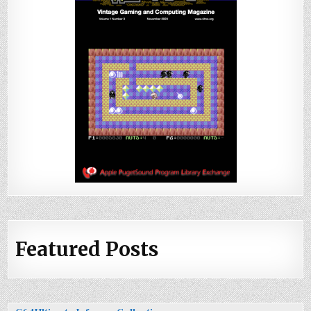
Featured Posts