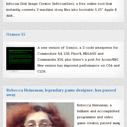
Infocom Disk Image Creator (InfocomGen), a free online tool that
instantly converts Z-machine story files into bootable 5.25″ Apple II
disk…
Ozmoo 15
A new version of Ozmoo, a Z-code interpreter for
Commodore 64, 128, Plus/4, MEGA65 and
Commander X16, plus there’s a port for Acorn/BBC.
New version has improved performance on C64 and
C128.
Rebecca Heineman, legendary game designer, has passed
away
Rebecca Heineman, a
brilliant and accomplished
programmer and video
game creator, passed away