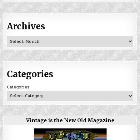
Archives
Archives
Categories
Categories
Vintage is the New Old Magazine