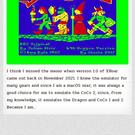
Computer
and
Dragon
I think I missed the memo when version 1.0 of XRoar
came out back in November 2021. I knew the emulator for
many years and since I am a macOS user, it was always a
good choice for me to emulate the CoCo 2, since, from
my knowledge, it emulates the Dragon and CoCo 1 and 2.
Because I am…