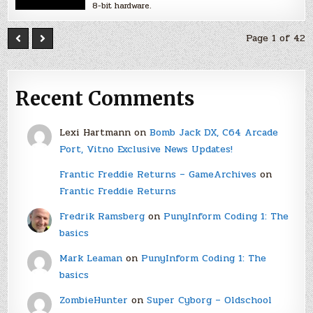
8-bit hardware.
Page 1 of 42
Recent Comments
Lexi Hartmann
on
Bomb Jack DX, C64 Arcade
Port, Vitno Exclusive News Updates!
Frantic Freddie Returns – GameArchives
on
Frantic Freddie Returns
Fredrik Ramsberg
on
PunyInform Coding 1: The
basics
Mark Leaman
on
PunyInform Coding 1: The
basics
ZombieHunter
on
Super Cyborg – Oldschool