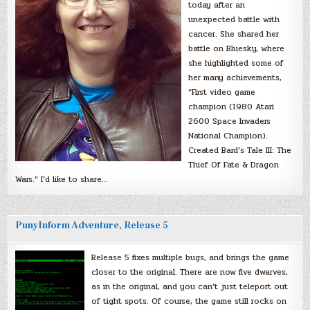
today after an
unexpected battle with
cancer. She shared her
battle on Bluesky, where
she highlighted some of
her many achievements,
“First video game
champion (1980 Atari
2600 Space Invaders
National Champion).
Created Bard’s Tale III: The
Thief Of Fate & Dragon
Wars.” I’d like to share…
PunyInform Adventure, Release 5
Release 5 fixes multiple bugs, and brings the game
closer to the original. There are now five dwarves,
as in the original, and you can’t just teleport out
of tight spots. Of course, the game still rocks on