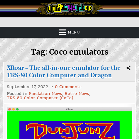
Skip
to
content
Vintage is the New Old
MENU
Tag:
Coco emulators
XRoar – The all-in-one emulator for the
TRS-80 Color Computer and Dragon
on
September 17, 2022
0 Comments
XRoar
Posted in
Emulation News
,
Retro News
,
–
TRS-80 Color Computer (CoCo)
The
all-
in-
one
emulator
for
the
TRS-
80
Color