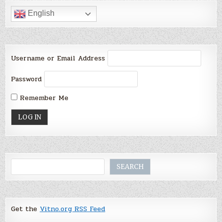
English
Username or Email Address
Password
Remember Me
Search
SEARCH
Get the
Vitno.org RSS Feed