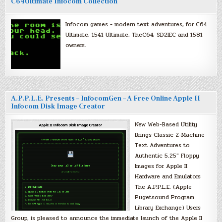
C64Ultimate Infocom Collection
Infocom games + modern text adventures, for C64
Ultimate, 1541 Ultimate, TheC64, SD2IEC and 1581
owners.
A.P.P.L.E. Presents – InfocomGen – A Free Online Apple II
Infocom Disk Image Creator
New Web-Based Utility
Brings Classic Z-Machine
Text Adventures to
Authentic 5.25″ Floppy
Images for Apple II
Hardware and Emulators
The A.P.P.L.E. (Apple
Pugetsound Program
Library Exchange) Users
Group, is pleased to announce the immediate launch of the Apple II