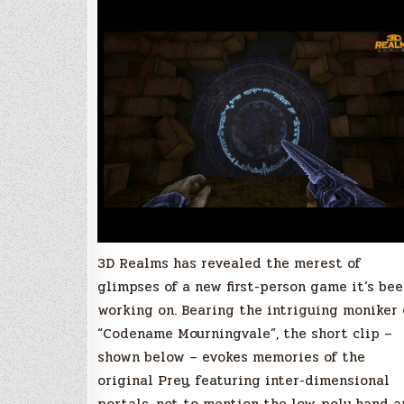
new
Quake
1-
powered
FPS
3D Realms has revealed the merest of
glimpses of a new first-person game it’s be
working on. Bearing the intriguing moniker 
“Codename Mourningvale”, the short clip –
shown below – evokes memories of the
original Prey, featuring inter-dimensional
portals, not to mention the low-poly hand 