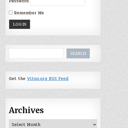
Password
Remember Me
Search
SEARCH
Get the
Vitno.org RSS Feed
Archives
Archives