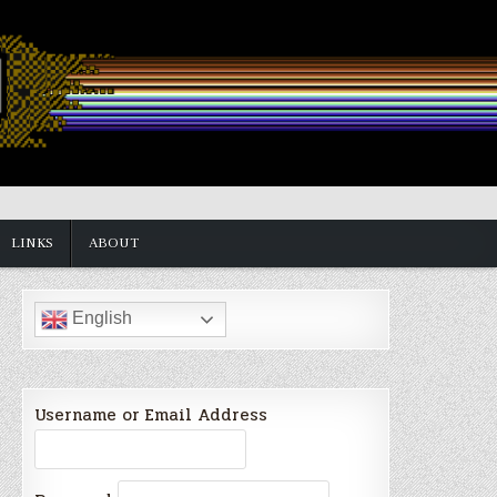
LINKS
ABOUT
English
Username or Email Address