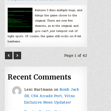
Release 5 fixes multiple bugs, and
brings the game closer to the
original. There are now five
dwarves, as in the original, and
you can’t just teleport out of
tight spots. Of course, the game still rocks on 8-bit
hardware.
Page 1 of 42
Recent Comments
Lexi Hartmann
on
Bomb Jack
DX, C64 Arcade Port, Vitno
Exclusive News Updates!