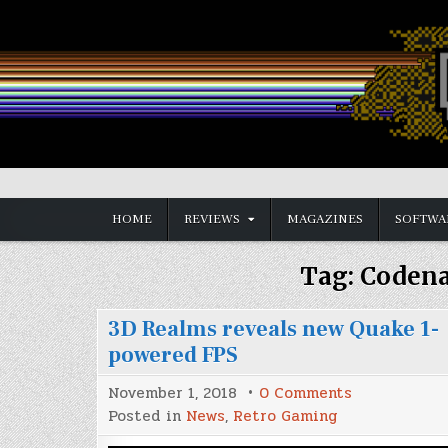
Skip
to
content
Vintage is the New Old
HOME
REVIEWS
MAGAZINES
SOFTWA
Tag:
Coden
3D Realms reveals new Quake 1-
powered FPS
on
November 1, 2018
0 Comments
3D
Posted in
News
,
Retro Gaming
Realms
reveals