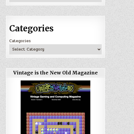
Categories
Categories
Vintage is the New Old Magazine