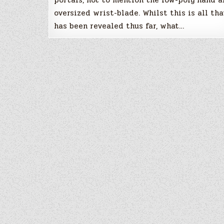
oversized wrist-blade. Whilst this is all tha
has been revealed thus far, what…