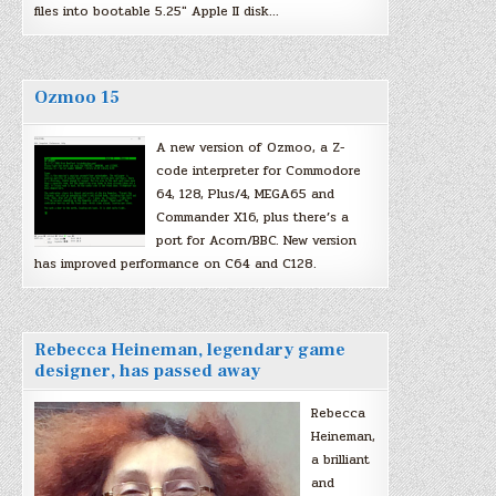
files into bootable 5.25″ Apple II disk…
Ozmoo 15
A new version of Ozmoo, a Z-
code interpreter for Commodore
64, 128, Plus/4, MEGA65 and
Commander X16, plus there’s a
port for Acorn/BBC. New version
has improved performance on C64 and C128.
Rebecca Heineman, legendary game
designer, has passed away
Rebecca
Heineman,
a brilliant
and