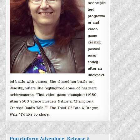
accomplis
hed
programm
er and
video
game
creator,
passed
away
today
after an
unexpect
ed battle with cancer. She shared her battle on
Bluesky, where she highlighted some of her many
achievements, “First video game champion (1980
Atari 2600 Space Invaders National Champion).
Created Bard’s Tale III: The Thief Of Fate & Dragon
Wars.” I’d like to share…
PunyInform Adventure, Release 5