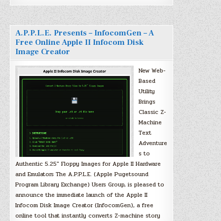
A.P.P.L.E. Presents – InfocomGen – A
Free Online Apple II Infocom Disk
Image Creator
New Web-
Based
Utility
Brings
Classic Z-
Machine
Text
Adventure
s to
Authentic 5.25″ Floppy Images for Apple II Hardware
and Emulators The A.P.P.L.E. (Apple Pugetsound
Program Library Exchange) Users Group, is pleased to
announce the immediate launch of the Apple II
Infocom Disk Image Creator (InfocomGen), a free
online tool that instantly converts Z-machine story