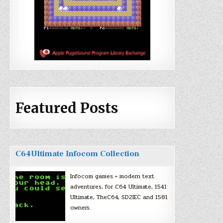
Featured Posts
C64Ultimate Infocom Collection
Infocom games + modern text
adventures, for C64 Ultimate, 1541
Ultimate, TheC64, SD2IEC and 1581
owners.