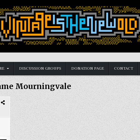
RE
DISCUSSION GROUPS
DONATION PAGE
CONTACT
ame Mourningvale