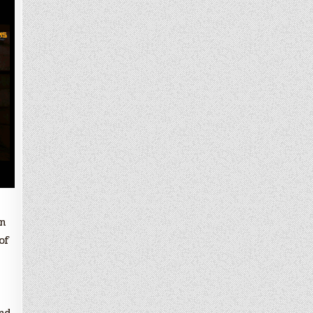
en
of
and