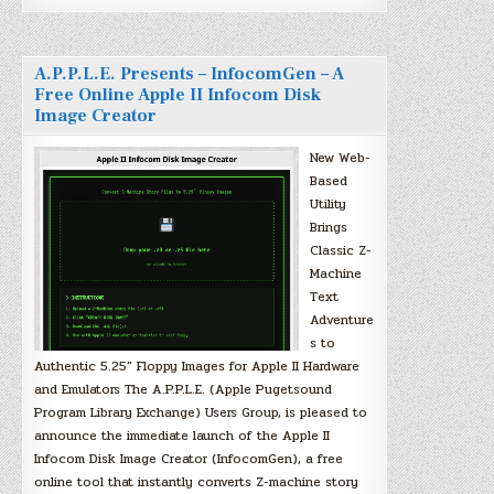
A.P.P.L.E. Presents – InfocomGen – A
Free Online Apple II Infocom Disk
Image Creator
New Web-
Based
Utility
Brings
Classic Z-
Machine
Text
Adventure
s to
Authentic 5.25″ Floppy Images for Apple II Hardware
and Emulators The A.P.P.L.E. (Apple Pugetsound
Program Library Exchange) Users Group, is pleased to
announce the immediate launch of the Apple II
Infocom Disk Image Creator (InfocomGen), a free
online tool that instantly converts Z-machine story