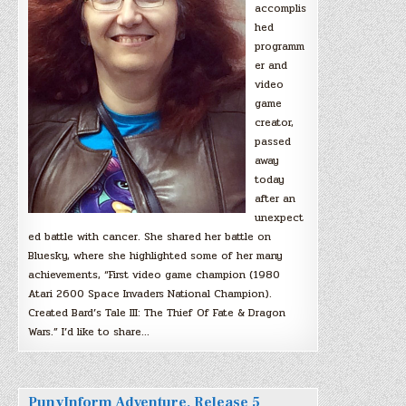
accomplis
hed
programm
er and
video
game
creator,
passed
away
today
after an
unexpect
ed battle with cancer. She shared her battle on
Bluesky, where she highlighted some of her many
achievements, “First video game champion (1980
Atari 2600 Space Invaders National Champion).
Created Bard’s Tale III: The Thief Of Fate & Dragon
Wars.” I’d like to share…
PunyInform Adventure, Release 5