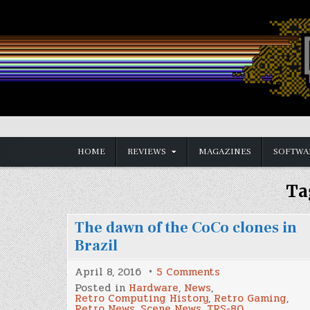
Skip
to
content
Vintage is the New Old
HOME
REVIEWS
MAGAZINES
SOFTWA
Ta
The dawn of the CoCo clones in
Brazil
on
April 8, 2016
5 Comments
The
Posted in
Hardware
,
News
,
dawn
Retro Computing History
,
Retro Gaming
,
of
Retro News
,
Scene News
,
TRS-80