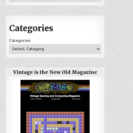
Categories
Categories
Vintage is the New Old Magazine