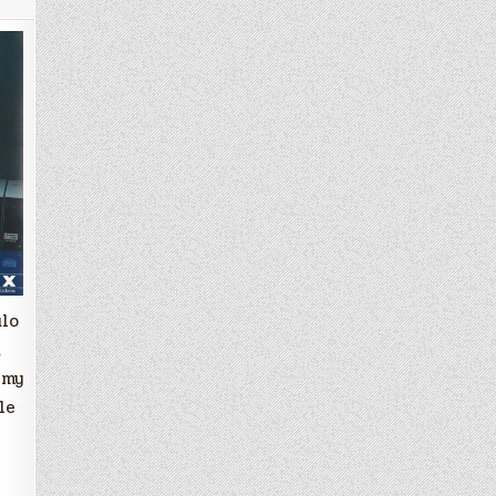
ulo
a
 my
le