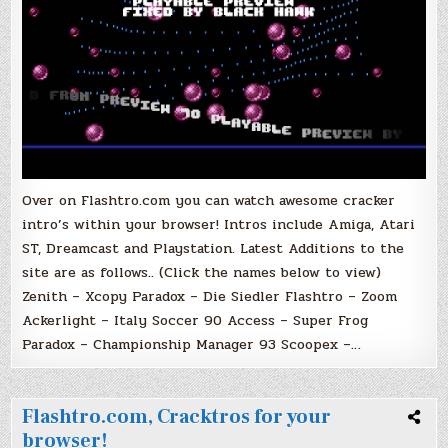
Over on Flashtro.com you can watch awesome cracker
intro’s within your browser! Intros include Amiga, Atari
ST, Dreamcast and Playstation. Latest Additions to the
site are as follows.. (Click the names below to view)
Zenith – Xcopy Paradox – Die Siedler Flashtro – Zoom
Ackerlight – Italy Soccer 90 Access – Super Frog
Paradox – Championship Manager 93 Scoopex –…
Flashtro.com, Cracktros for your
browser!