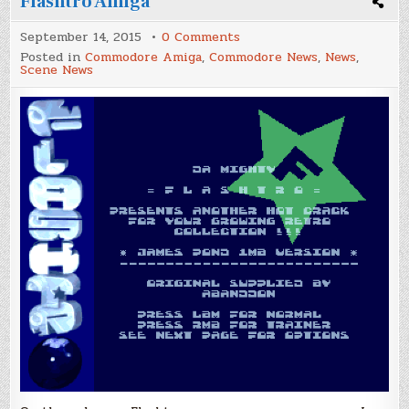
Flashtro Amiga
on
September 14, 2015
0 Comments
Flashtro
Posted in
Commodore Amiga
,
Commodore News
,
News
,
Amiga
Scene News