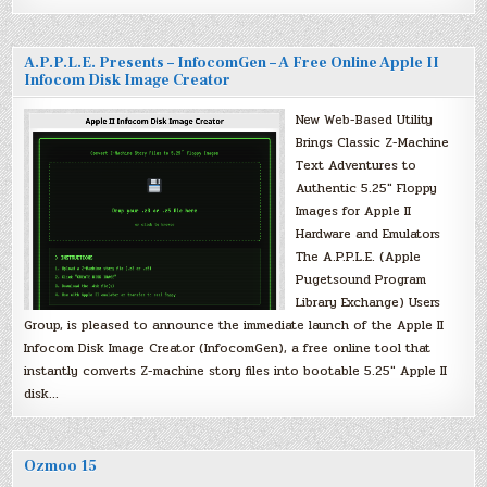
A.P.P.L.E. Presents – InfocomGen – A Free Online Apple II
Infocom Disk Image Creator
New Web-Based Utility
Brings Classic Z-Machine
Text Adventures to
Authentic 5.25″ Floppy
Images for Apple II
Hardware and Emulators
The A.P.P.L.E. (Apple
Pugetsound Program
Library Exchange) Users
Group, is pleased to announce the immediate launch of the Apple II
Infocom Disk Image Creator (InfocomGen), a free online tool that
instantly converts Z-machine story files into bootable 5.25″ Apple II
disk…
Ozmoo 15