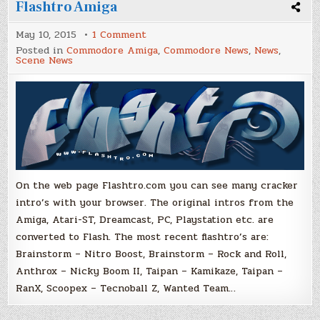
Flashtro Amiga
on
May 10, 2015
1 Comment
Flashtro
Posted in
Commodore Amiga
,
Commodore News
,
News
,
Amiga
Scene News
On the web page Flashtro.com you can see many cracker
intro’s with your browser. The original intros from the
Amiga, Atari-ST, Dreamcast, PC, Playstation etc. are
converted to Flash. The most recent flashtro’s are:
Brainstorm – Nitro Boost, Brainstorm – Rock and Roll,
Anthrox – Nicky Boom II, Taipan – Kamikaze, Taipan –
RanX, Scoopex – Tecnoball Z, Wanted Team…