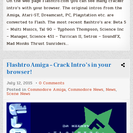
On the web page Flashtro.com you can see many cracker
intro’s with your browser. The original intros from the
Amiga, Atari-ST, Dreamcast, PC, Playstation etc. are
converted to Flash. The most recent flashtro’s are: Beta 5
– Multi Musics, Tal 90 – Typhoon Thompson, Science Inc
– Manager, Science 451 – Turrican II, Setrox – SoundFX,
Mad Monks Thrust Sunriders…
Flashtro Amiga – Crack Intro’s in your
browser!
on
July 12, 2015
0 Comments
Flashtro
Posted in
Commodore Amiga
,
Commodore News
,
News
,
Amiga
Scene News
–
Crack
Intro’s
in
your
browser!