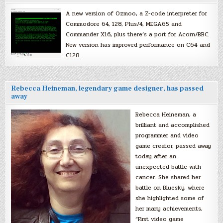
A new version of Ozmoo, a Z-code interpreter for
Commodore 64, 128, Plus/4, MEGA65 and
Commander X16, plus there’s a port for Acorn/BBC.
New version has improved performance on C64 and
C128.
Rebecca Heineman, legendary game designer, has passed
away
Rebecca Heineman, a
brilliant and accomplished
programmer and video
game creator, passed away
today after an
unexpected battle with
cancer. She shared her
battle on Bluesky, where
she highlighted some of
her many achievements,
“First video game