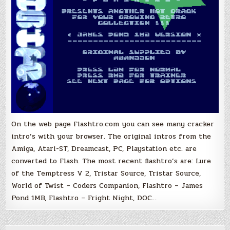
On the web page Flashtro.com you can see many cracker
intro’s with your browser. The original intros from the
Amiga, Atari-ST, Dreamcast, PC, Playstation etc. are
converted to Flash. The most recent flashtro’s are: Lure
of the Temptress V 2, Tristar Source, Tristar Source,
World of Twist – Coders Companion, Flashtro – James
Pond 1MB, Flashtro – Fright Night, DOC…