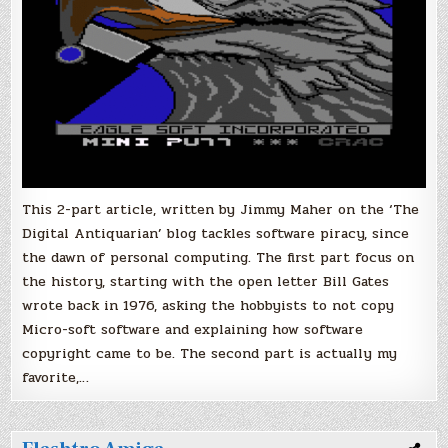
This 2-part article, written by Jimmy Maher on the ‘The
Digital Antiquarian’ blog tackles software piracy, since
the dawn of personal computing. The first part focus on
the history, starting with the open letter Bill Gates
wrote back in 1976, asking the hobbyists to not copy
Micro-soft software and explaining how software
copyright came to be. The second part is actually my
favorite,…