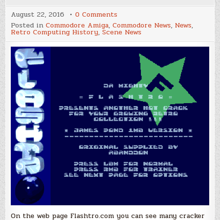
on
August 22, 2016
0 Comments
Flashtro.com,
Posted in
Commodore Amiga
,
Commodore News
,
News
,
Cracktros
Retro Computing History
,
Scene News
for
your
browser!
On the web page Flashtro.com you can see many cracker