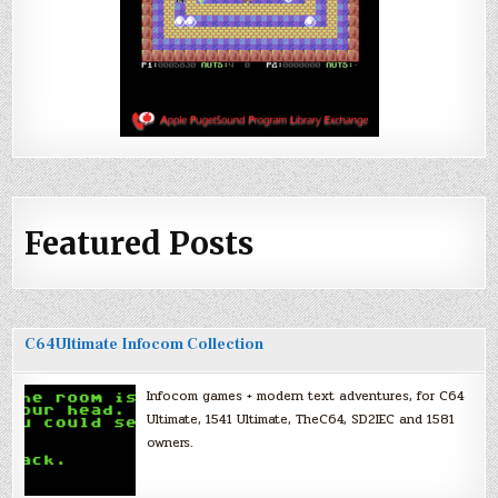
Featured Posts
C64Ultimate Infocom Collection
Infocom games + modern text adventures, for C64
Ultimate, 1541 Ultimate, TheC64, SD2IEC and 1581
owners.