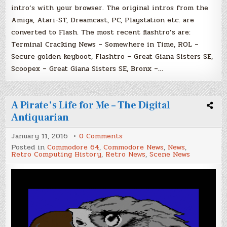
intro’s with your browser. The original intros from the
Amiga, Atari-ST, Dreamcast, PC, Playstation etc. are
converted to Flash. The most recent flashtro’s are:
Terminal Cracking News – Somewhere in Time, ROL –
Secure golden keyboot, Flashtro – Great Giana Sisters SE,
Scoopex – Great Giana Sisters SE, Bronx –…
A Pirate’s Life for Me – The Digital
Antiquarian
on
January 11, 2016
0 Comments
A
Posted in
Commodore 64
,
Commodore News
,
News
,
Pirate’s
Retro Computing History
,
Retro News
,
Scene News
Life
for
Me
–
The
Digital
Antiquarian