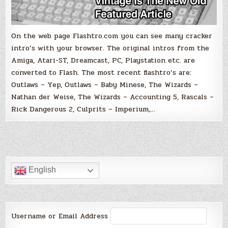
On the web page Flashtro.com you can see many cracker
intro’s with your browser. The original intros from the
Amiga, Atari-ST, Dreamcast, PC, Playstation etc. are
converted to Flash. The most recent flashtro’s are:
Outlaws – Yep, Outlaws – Baby Minese, The Wizards –
Nathan der Weise, The Wizards – Accounting 5, Rascals –
Rick Dangerous 2, Culprits – Imperium,…
English
Username or Email Address