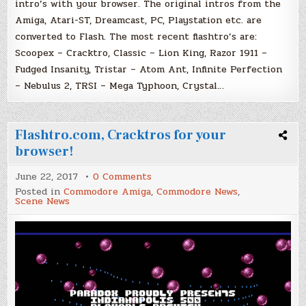
intro’s with your browser. The original intros from the
Amiga, Atari-ST, Dreamcast, PC, Playstation etc. are
converted to Flash. The most recent flashtro’s are:
Scoopex – Cracktro, Classic – Lion King, Razor 1911 –
Fudged Insanity, Tristar – Atom Ant, Infinite Perfection
– Nebulus 2, TRSI – Mega Typhoon, Crystal…
Flashtro.com, Cracktros for your
browser!
on
June 22, 2017
0 Comments
Flashtro.com,
Posted in
Commodore Amiga
,
Commodore News
,
Cracktros
Scene News
for
your
browser!