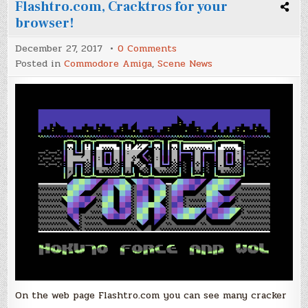
Flashtro.com, Cracktros for your
browser!
on
December 27, 2017
0 Comments
Flashtro.com,
Posted in
Commodore Amiga
,
Scene News
Cracktros
for
your
browser!
On the web page Flashtro.com you can see many cracker