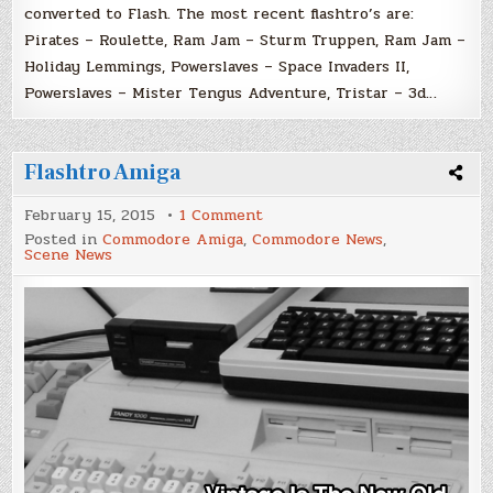
converted to Flash. The most recent flashtro’s are:
Pirates – Roulette, Ram Jam – Sturm Truppen, Ram Jam –
Holiday Lemmings, Powerslaves – Space Invaders II,
Powerslaves – Mister Tengus Adventure, Tristar – 3d…
Flashtro Amiga
on
February 15, 2015
1 Comment
Flashtro
Posted in
Commodore Amiga
,
Commodore News
,
Amiga
Scene News