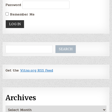
Password
Remember Me
Search
SEARCH
Get the
Vitno.org RSS Feed
Archives
Archives