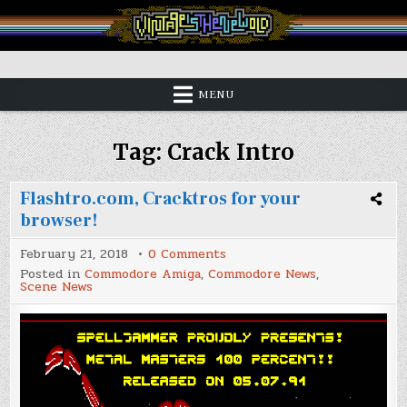
Skip
to
content
Vintage is the New Old
MENU
Tag:
Crack Intro
Flashtro.com, Cracktros for your
browser!
on
February 21, 2018
0 Comments
Flashtro.com,
Posted in
Commodore Amiga
,
Commodore News
,
Cracktros
Scene News
for
your
browser!