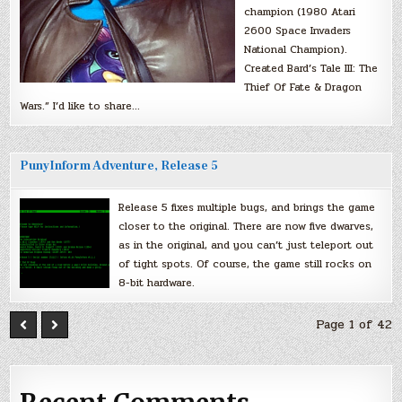
champion (1980 Atari
2600 Space Invaders
National Champion).
Created Bard’s Tale III: The
Thief Of Fate & Dragon
Wars.” I’d like to share…
PunyInform Adventure, Release 5
Release 5 fixes multiple bugs, and brings the game
closer to the original. There are now five dwarves,
as in the original, and you can’t just teleport out
of tight spots. Of course, the game still rocks on
8-bit hardware.
Page 1 of 42