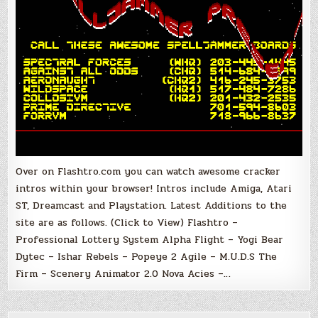
Over on Flashtro.com you can watch awesome cracker
intros within your browser! Intros include Amiga, Atari
ST, Dreamcast and Playstation. Latest Additions to the
site are as follows. (Click to View) Flashtro –
Professional Lottery System Alpha Flight – Yogi Bear
Dytec – Ishar Rebels – Popeye 2 Agile – M.U.D.S The
Firm – Scenery Animator 2.0 Nova Acies –…