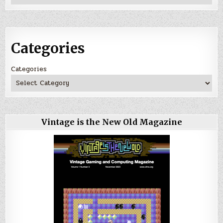
Categories
Categories
Vintage is the New Old Magazine