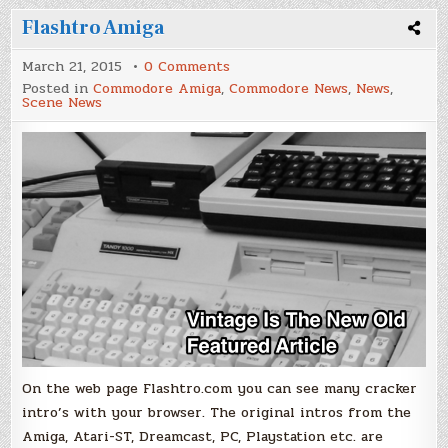
Flashtro Amiga
on
March 21, 2015
0 Comments
Flashtro
Posted in
Commodore Amiga
,
Commodore News
,
News
,
Amiga
Scene News
On the web page Flashtro.com you can see many cracker
intro’s with your browser. The original intros from the
Amiga, Atari-ST, Dreamcast, PC, Playstation etc. are