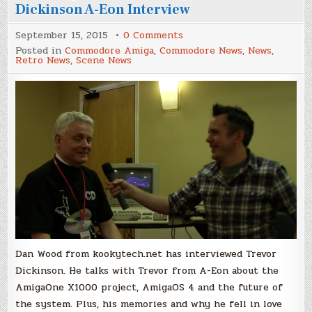
Dickinson A-Eon Interview
on
September 15, 2015
0 Comments
The
Posted in
Commodore Amiga
,
Commodore News
,
News
,
Amiga
Retro News
,
Scene News
in
2015
and
Beyond
–
Trevor
Dickinson
A-
Eon
Interview
Dan Wood from kookytech.net has interviewed Trevor
Dickinson. He talks with Trevor from A-Eon about the
AmigaOne X1000 project, AmigaOS 4 and the future of
the system. Plus, his memories and why he fell in love