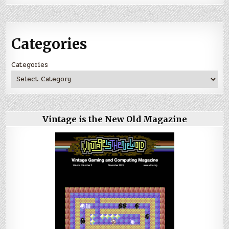
Categories
Categories
Vintage is the New Old Magazine