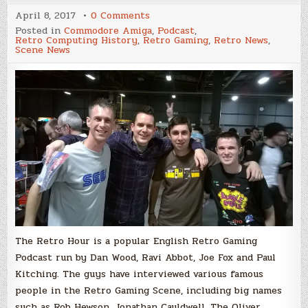
on
April 8, 2017
0 Comments
The
Posted in
Commodore Amiga
,
Podcast
,
Retro
Retro Computing History
,
Retro Gaming
,
Retro News
,
Hour
Scene News
Episode
#65,
The
UK’s
Most
Popular
Retro
Gaming
Podcast
Interviews
Psycho/Budbrain!
The Retro Hour is a popular English Retro Gaming
Podcast run by Dan Wood, Ravi Abbot, Joe Fox and Paul
Kitching. The guys have interviewed various famous
people in the Retro Gaming Scene, including big names
such as Rob Hewson, Jonathan Cauldwell, The Oliver