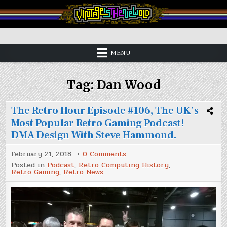
Skip
to
content
Vintage is the New Old
MENU
Tag:
Dan Wood
The Retro Hour Episode #106, The UK’s
Most Popular Retro Gaming Podcast!
DMA Design With Steve Hammond.
on
February 21, 2018
0 Comments
The
Posted in
Podcast
,
Retro Computing History
,
Retro
Retro Gaming
,
Retro News
Hour
Episode
#106,
The
UK’s
Most
Popular
Retro