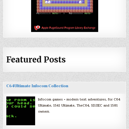
Featured Posts
C64Ultimate Infocom Collection
Infocom games + modern text adventures, for C64
Ultimate, 1541 Ultimate, TheC64, SD2IEC and 1581
owners.