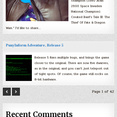
champion (1980 Atari
2600 Space Invaders
National Champion).
Created Bard’s Tale III: The
Thief Of Fate & Dragon
Wars.” I’d like to share…
PunyInform Adventure, Release 5
Release 5 fixes multiple bugs, and brings the game
closer to the original. There are now five dwarves,
as in the original, and you can’t just teleport out
of tight spots. Of course, the game still rocks on
8-bit hardware.
Page 1 of 42
Recent Comments