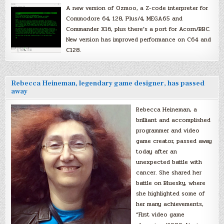
A new version of Ozmoo, a Z-code interpreter for
Commodore 64, 128, Plus/4, MEGA65 and
Commander X16, plus there’s a port for Acorn/BBC.
New version has improved performance on C64 and
C128.
Rebecca Heineman, legendary game designer, has passed
away
Rebecca Heineman, a
brilliant and accomplished
programmer and video
game creator, passed away
today after an
unexpected battle with
cancer. She shared her
battle on Bluesky, where
she highlighted some of
her many achievements,
“First video game