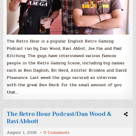
The Retro Hour is a popular English Retro Gaming
Podcast run by Dan Wood, Ravi Abbot, Joe Fox and Paul
Kitching. The guys have interviewed various famous
people in the Retro Gaming Scene, including big names
such as Ben Daglish, Bil Herd, Allister Brimble and David
Pleasance. Last week the guys secured an interview
with the great Ben Heck. For the small amount of you
that…
The Retro Hour Podcast/Dan Wood &
Ravi Abbott
on
August 1, 2016
0 Comments