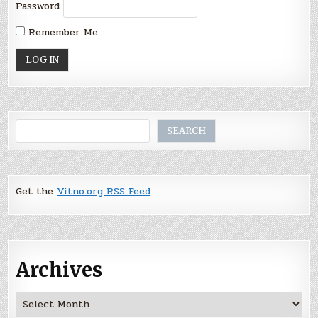
Password
Remember Me
Search
SEARCH
Get the
Vitno.org RSS Feed
Archives
Archives