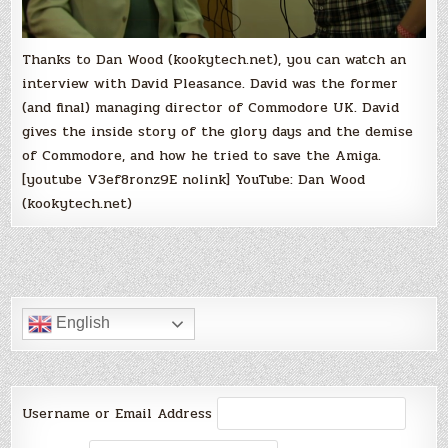
Thanks to Dan Wood (kookytech.net), you can watch an
interview with David Pleasance. David was the former
(and final) managing director of Commodore UK. David
gives the inside story of the glory days and the demise
of Commodore, and how he tried to save the Amiga.
[youtube V3ef8ronz9E nolink] YouTube: Dan Wood
(kookytech.net)
English
Username or Email Address