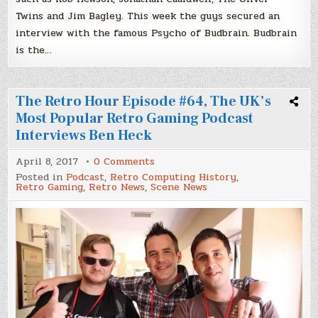
Twins and Jim Bagley. This week the guys secured an
interview with the famous Psycho of Budbrain. Budbrain
is the…
The Retro Hour Episode #64, The UK’s
Most Popular Retro Gaming Podcast
Interviews Ben Heck
on
April 8, 2017
0 Comments
The
Posted in
Podcast
,
Retro Computing History
,
Retro
Retro Gaming
,
Retro News
,
Scene News
Hour
Episode
#64,
The
UK’s
Most
Popular
Retro
Gaming
Podcast
Interviews
Ben
Heck