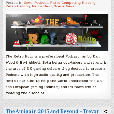
The
Posted in
News
,
Podcast
,
Retro Computing History
,
Retro
Retro Gaming
,
Retro News
,
Scene News
Hour
Podcast/Dan
Wood
&
Ravi
Abbott
The Retro Hour is a professional Podcast ran by Dan
Wood & Ravi Abbott. Both being you-tubers and strong in
the area of UK gaming culture they decided to create a
Podcast with high audio quality and production. The
Retro Hour aims to help the world understand the UK
and European gaming industry and its roots whilst
avoiding the cliché of…
The Amiga in 2015 and Beyond – Trevor