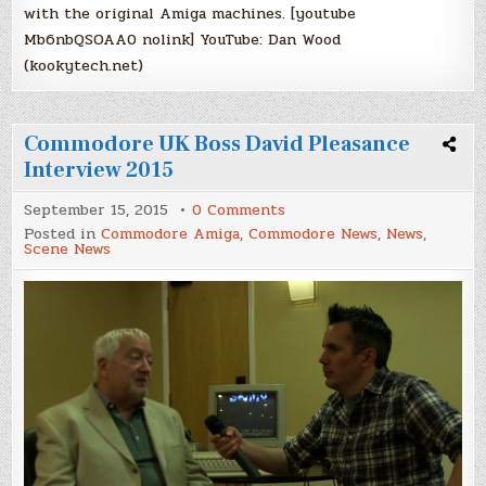
with the original Amiga machines. [youtube
Mb6nbQSOAA0 nolink] YouTube: Dan Wood
(kookytech.net)
Commodore UK Boss David Pleasance
Interview 2015
on
September 15, 2015
0 Comments
Commodore
Posted in
Commodore Amiga
,
Commodore News
,
News
,
UK
Scene News
Boss
David
Pleasance
Interview
2015