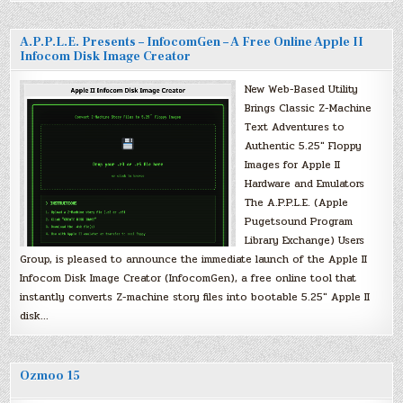
A.P.P.L.E. Presents – InfocomGen – A Free Online Apple II
Infocom Disk Image Creator
New Web-Based Utility
Brings Classic Z-Machine
Text Adventures to
Authentic 5.25″ Floppy
Images for Apple II
Hardware and Emulators
The A.P.P.L.E. (Apple
Pugetsound Program
Library Exchange) Users
Group, is pleased to announce the immediate launch of the Apple II
Infocom Disk Image Creator (InfocomGen), a free online tool that
instantly converts Z-machine story files into bootable 5.25″ Apple II
disk…
Ozmoo 15