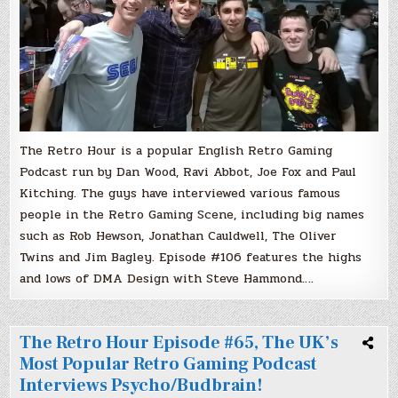
Gaming
Podcast!
DMA
Design
With
Steve
Hammond.
The Retro Hour is a popular English Retro Gaming
Podcast run by Dan Wood, Ravi Abbot, Joe Fox and Paul
Kitching. The guys have interviewed various famous
people in the Retro Gaming Scene, including big names
such as Rob Hewson, Jonathan Cauldwell, The Oliver
Twins and Jim Bagley. Episode #106 features the highs
and lows of DMA Design with Steve Hammond….
The Retro Hour Episode #65, The UK’s
Most Popular Retro Gaming Podcast
Interviews Psycho/Budbrain!