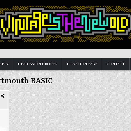
RE
DISCUSSION GROUPS
DONATION PAGE
CONTACT
rtmouth BASIC