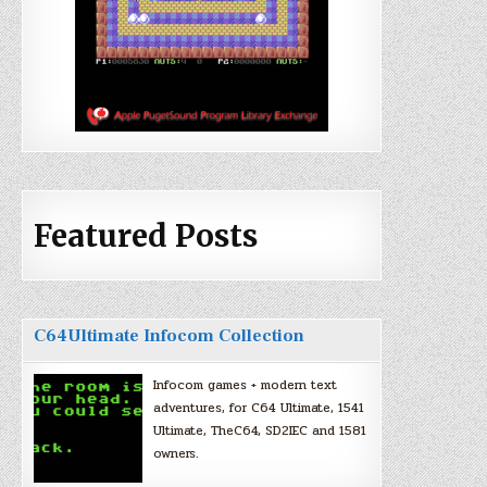
Featured Posts
C64Ultimate Infocom Collection
Infocom games + modern text
adventures, for C64 Ultimate, 1541
Ultimate, TheC64, SD2IEC and 1581
owners.