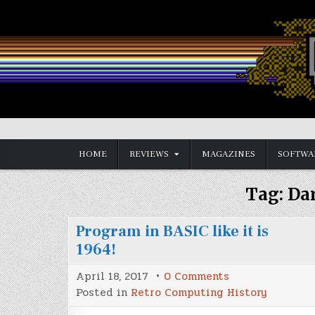
Skip
to
content
Vintage is the New Old
HOME
REVIEWS
MAGAZINES
SOFTWA
Tag:
Da
Program in BASIC like it is
1964!
on
April 18, 2017
0 Comments
Program
Posted in
Retro Computing History
in
BASIC