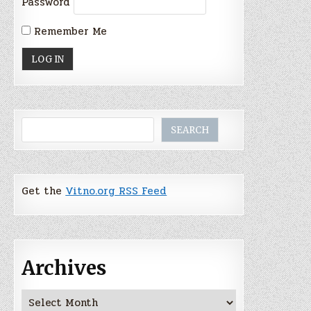
Password
Remember Me
Search
SEARCH
Get the
Vitno.org RSS Feed
Archives
Archives