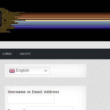
LINKS
ABOUT
English
Username or Email Address