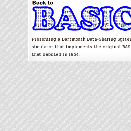
like
it
is
1964!
Presenting a Dartmouth Data-Sharing Syste
simulator that implements the original BAS
that debuted in 1964.