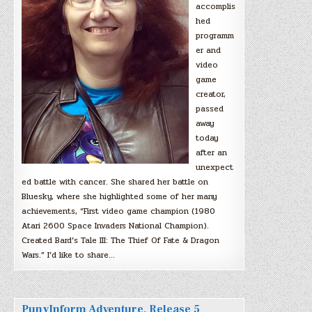
accomplis
hed
programm
er and
video
game
creator,
passed
away
today
after an
unexpect
ed battle with cancer. She shared her battle on
Bluesky, where she highlighted some of her many
achievements, “First video game champion (1980
Atari 2600 Space Invaders National Champion).
Created Bard’s Tale III: The Thief Of Fate & Dragon
Wars.” I’d like to share…
PunyInform Adventure, Release 5