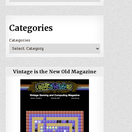
Categories
Categories
Vintage is the New Old Magazine