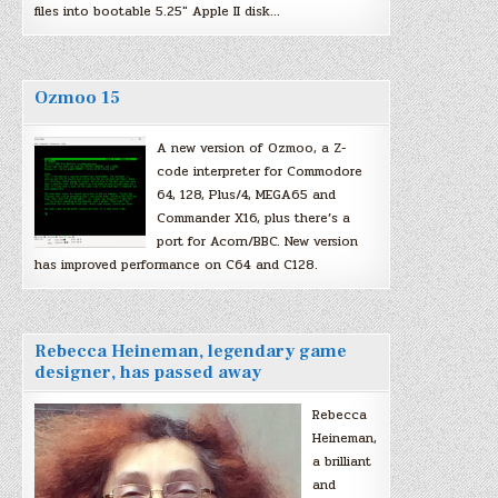
files into bootable 5.25″ Apple II disk…
Ozmoo 15
A new version of Ozmoo, a Z-
code interpreter for Commodore
64, 128, Plus/4, MEGA65 and
Commander X16, plus there’s a
port for Acorn/BBC. New version
has improved performance on C64 and C128.
Rebecca Heineman, legendary game
designer, has passed away
Rebecca
Heineman,
a brilliant
and