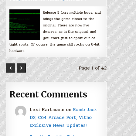
Release 5 fixes multiple bugs, and
brings the game closer to the
original. There are now five
dwarves, as in the original, and
you can’t just teleport out of
tight spots. Of course, the game still rocks on 8-bit
hardware.
Page 1 of 42
Recent Comments
Lexi Hartmann
on
Bomb Jack
DX, C64 Arcade Port, Vitno
Exclusive News Updates!