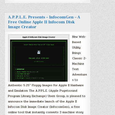
A.P.P.L.E. Presents – InfocomGen – A
Free Online Apple II Infocom Disk
Image Creator
New Web-
Based
Utility
Brings
Classic Z-
Machine
Text
Adventure
s to
Authentic 5.25″ Floppy Images for Apple II Hardware
and Emulators The A.P.P.L.E. (Apple Pugetsound
Program Library Exchange) Users Group, is pleased to
announce the immediate launch of the Apple II
Infocom Disk Image Creator (InfocomGen), a free
online tool that instantly converts Z-machine story