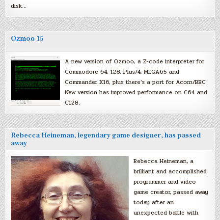
disk…
Ozmoo 15
A new version of Ozmoo, a Z-code interpreter for
Commodore 64, 128, Plus/4, MEGA65 and
Commander X16, plus there’s a port for Acorn/BBC.
New version has improved performance on C64 and
C128.
Rebecca Heineman, legendary game designer, has passed
away
Rebecca Heineman, a
brilliant and accomplished
programmer and video
game creator, passed away
today after an
unexpected battle with