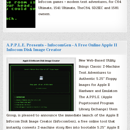
Infocom games + modern text adventures, for C64
Ultimate, 1541 Ultimate, TheC64, SD2IEC and 1581
owners.
A.P.P.L.E. Presents – InfocomGen – A Free Online Apple II
Infocom Disk Image Creator
New Web-Based Utility
Brings Classic Z-Machine
Text Adventures to
Authentic 5.25″ Floppy
Images for Apple II
Hardware and Emulators
The A.P.P.L.E. (Apple
Pugetsound Program
Library Exchange) Users
Group, is pleased to announce the immediate launch of the Apple II
Infocom Disk Image Creator (InfocomGen), a free online tool that
instantly converts Z-machine story files into bootable 5.25″ Apple II