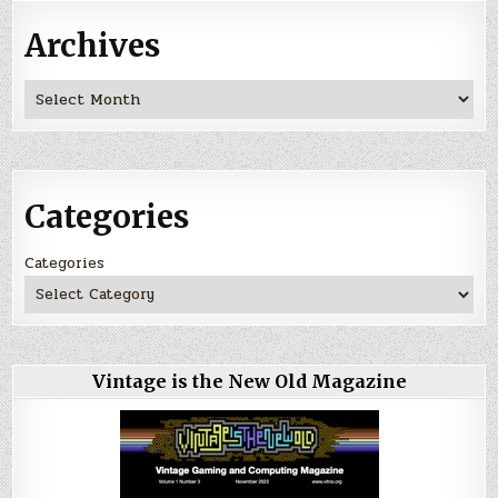
Archives
Archives
Categories
Categories
Vintage is the New Old Magazine