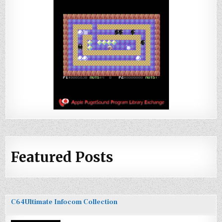
Featured Posts
C64Ultimate Infocom Collection