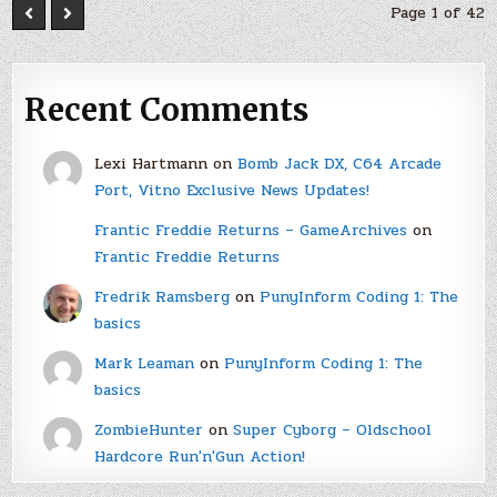
Page 1 of 42
Recent Comments
Lexi Hartmann
on
Bomb Jack DX, C64 Arcade
Port, Vitno Exclusive News Updates!
Frantic Freddie Returns – GameArchives
on
Frantic Freddie Returns
Fredrik Ramsberg
on
PunyInform Coding 1: The
basics
Mark Leaman
on
PunyInform Coding 1: The
basics
ZombieHunter
on
Super Cyborg – Oldschool
Hardcore Run'n'Gun Action!