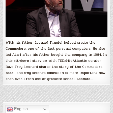
Tramiel,
TEDxMidAtlantic
With his father, Leonard Tramiel helped create the
Commodore, one of the first personal computers. He also
led Atari after his father bought the company in 1984. In
this sit-down interview with TEDxMidAtlantic curator
Dave Troy, Leonard shares the story of the Commodore,
Atari, and why science education is more important now
than ever. Fresh out of graduate school, Leonard…
English