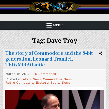
Skip
to
content
Vintage is the New Old
MENU
Tag:
Dave Troy
The story of Commodore and the 8-bit
generation, Leonard Tramiel,
TEDxMidAtlantic
on
March 16, 2017
0 Comments
The
Posted in
Atari News
,
Commodore News
,
story
Retro Computing History
,
Scene News
of
Commodore
and
the
8-
bit
generation,
Leonard