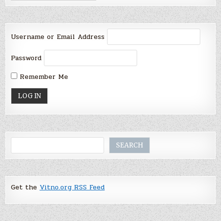
Username or Email Address
Password
Remember Me
Search
SEARCH
Get the
Vitno.org RSS Feed