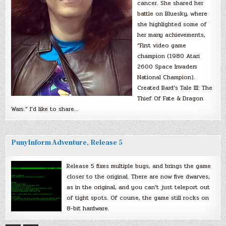
cancer. She shared her
battle on Bluesky, where
she highlighted some of
her many achievements,
“First video game
champion (1980 Atari
2600 Space Invaders
National Champion).
Created Bard’s Tale III: The
Thief Of Fate & Dragon
Wars.” I’d like to share…
PunyInform Adventure, Release 5
Release 5 fixes multiple bugs, and brings the game
closer to the original. There are now five dwarves,
as in the original, and you can’t just teleport out
of tight spots. Of course, the game still rocks on
8-bit hardware.