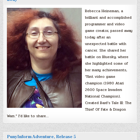
Rebecca Heineman, a
brilliant and accomplished
programmer and video
game creator, passed away
today after an
unexpected battle with
cancer. She shared her
battle on Bluesky, where
she highlighted some of
her many achievements,
“First video game
champion (1980 Atari
2600 Space Invaders
National Champion).
Created Bard’s Tale III: The
Thief Of Fate & Dragon
Wars.” I’d like to share…
PunyInform Adventure, Release 5