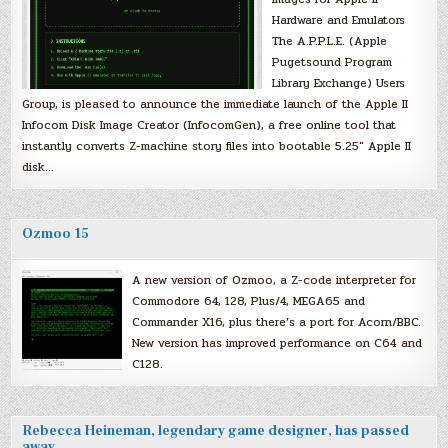
Hardware and Emulators
The A.P.P.L.E. (Apple
Pugetsound Program
Library Exchange) Users
Group, is pleased to announce the immediate launch of the Apple II
Infocom Disk Image Creator (InfocomGen), a free online tool that
instantly converts Z-machine story files into bootable 5.25″ Apple II
disk…
Ozmoo 15
A new version of Ozmoo, a Z-code interpreter for
Commodore 64, 128, Plus/4, MEGA65 and
Commander X16, plus there’s a port for Acorn/BBC.
New version has improved performance on C64 and
C128.
Rebecca Heineman, legendary game designer, has passed
away