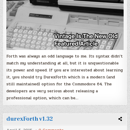
Forth was always an odd language to me. Its syntax didn’t
match my understanding at all, but it is unquestionable
its power and speed. If you are interested about learning
it, you should try DurexForth which is a modern (and
still maintained) option for the Commodore 64. The
developers are very serious about releasing a
professional option, which can be…
durexForth v1.32
on