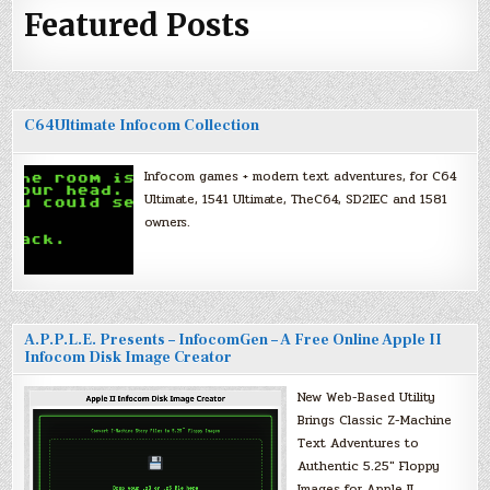
Featured Posts
C64Ultimate Infocom Collection
Infocom games + modern text adventures, for C64
Ultimate, 1541 Ultimate, TheC64, SD2IEC and 1581
owners.
A.P.P.L.E. Presents – InfocomGen – A Free Online Apple II
Infocom Disk Image Creator
New Web-Based Utility
Brings Classic Z-Machine
Text Adventures to
Authentic 5.25″ Floppy
Images for Apple II