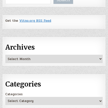
SEARCH
Get the
Vitno.org RSS Feed
Archives
Archives
Categories
Categories