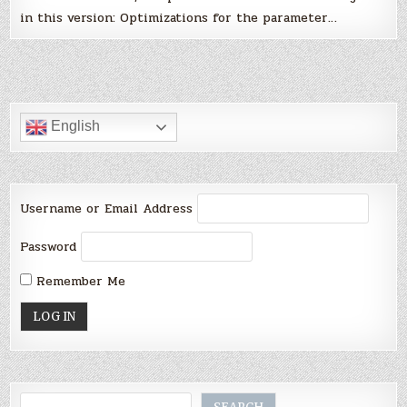
in this version: Optimizations for the parameter…
English
Username or Email Address
Password
Remember Me
Search