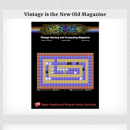
Vintage is the New Old Magazine