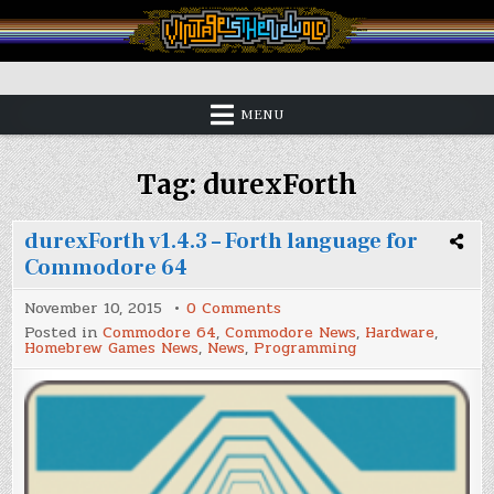
Skip
to
content
Vintage is the New Old
MENU
Tag:
durexForth
durexForth v1.4.3 – Forth language for
Commodore 64
on
November 10, 2015
0 Comments
durexForth
Posted in
Commodore 64
,
Commodore News
,
Hardware
,
v1.4.3
Homebrew Games News
,
News
,
Programming
–
Forth
language
for
Commodore
64