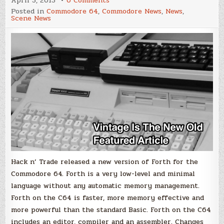
April 5, 2015
0 Comments
durexForth
Posted in
Commodore 64
,
Commodore News
,
News
,
v1.32
Scene News
Hack n’ Trade released a new version of Forth for the
Commodore 64. Forth is a very low-level and minimal
language without any automatic memory management.
Forth on the C64 is faster, more memory effective and
more powerful than the standard Basic. Forth on the C64
includes an editor, compiler and an assembler. Changes