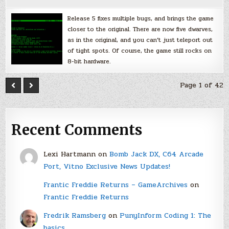
Release 5 fixes multiple bugs, and brings the game
closer to the original. There are now five dwarves,
as in the original, and you can’t just teleport out
of tight spots. Of course, the game still rocks on
8-bit hardware.
Page 1 of 42
Recent Comments
Lexi Hartmann
on
Bomb Jack DX, C64 Arcade
Port, Vitno Exclusive News Updates!
Frantic Freddie Returns – GameArchives
on
Frantic Freddie Returns
Fredrik Ramsberg
on
PunyInform Coding 1: The
basics