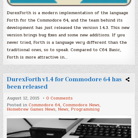
DurexForth is a modern implementation of the language
Forth for the Commodore 64, and the team behind its
development has just released the version 1.4.3. This new
version brings bug fixes and some new additions. If you
never tried, Forth is a language very different than the
traditional ones, so to speak. Compared to C64 Basic,
Forth is more attractive in…
DurexForth v1.4 for Commodore 64 has
been released
on
August 12, 2015
0 Comments
DurexForth
Posted in
Commodore 64
,
Commodore News
,
v1.4
Homebrew Games News
,
News
,
Programming
for
Commodore
64
has
been
released