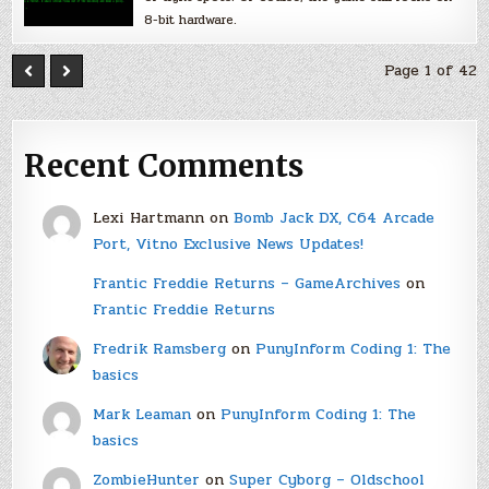
8-bit hardware.
Page 1 of 42
Recent Comments
Lexi Hartmann
on
Bomb Jack DX, C64 Arcade
Port, Vitno Exclusive News Updates!
Frantic Freddie Returns – GameArchives
on
Frantic Freddie Returns
Fredrik Ramsberg
on
PunyInform Coding 1: The
basics
Mark Leaman
on
PunyInform Coding 1: The
basics
ZombieHunter
on
Super Cyborg – Oldschool