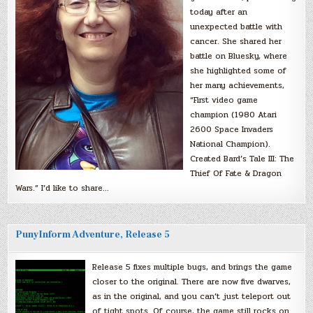
today after an
unexpected battle with
cancer. She shared her
battle on Bluesky, where
she highlighted some of
her many achievements,
“First video game
champion (1980 Atari
2600 Space Invaders
National Champion).
Created Bard’s Tale III: The
Thief Of Fate & Dragon
Wars.” I’d like to share…
PunyInform Adventure, Release 5
Release 5 fixes multiple bugs, and brings the game
closer to the original. There are now five dwarves,
as in the original, and you can’t just teleport out
of tight spots. Of course, the game still rocks on