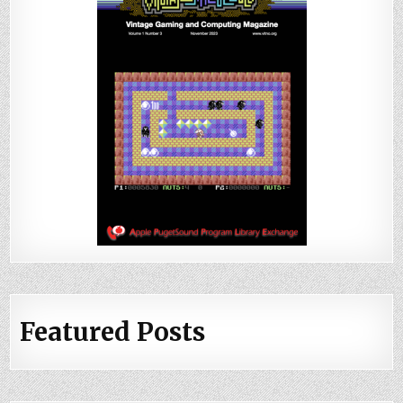
Featured Posts