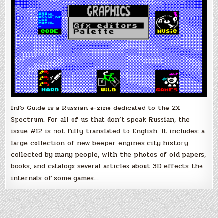
to
English
Info Guide is a Russian e-zine dedicated to the ZX
Spectrum. For all of us that don’t speak Russian, the
issue #12 is not fully translated to English. It includes: a
large collection of new beeper engines city history
collected by many people, with the photos of old papers,
books, and catalogs several articles about 3D effects the
internals of some games…