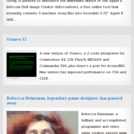
Group, is pleased to announce the immediate launch of the Apple II
Infocom Disk Image Creator (InfocomGen), a free online tool that
instantly converts Z-machine story files into bootable 5.25″ Apple II
disk…
Ozmoo 15
A new version of Ozmoo, a Z-code interpreter for
Commodore 64, 128, Plus/4, MEGA65 and
Commander X16, plus there’s a port for Acorn/BBC.
New version has improved performance on C64 and
C128.
Rebecca Heineman, legendary game designer, has passed
away
Rebecca Heineman, a
brilliant and accomplished
programmer and video
game creator, passed away