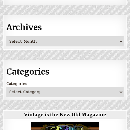
Archives
Archives
Categories
Categories
Vintage is the New Old Magazine