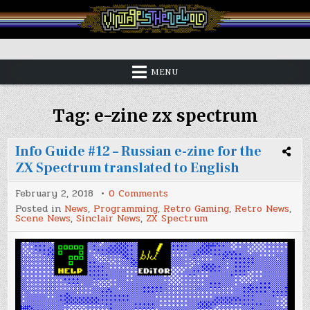
Skip
to
content
Vintage is the New Old
MENU
Tag:
e-zine zx spectrum
Info Guide #12 – Russian e-zine for the
ZX Spectrum translated to English
on
February 2, 2018
0 Comments
Info
Posted in
News
,
Programming
,
Retro Gaming
,
Retro News
,
Guide
Scene News
,
Sinclair News
,
ZX Spectrum
#12
–
Russian
e-
zine
for
the
ZX
Spectrum
translated