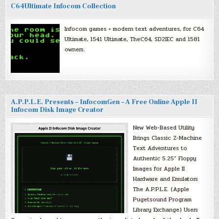
C64Ultimate Infocom Collection
Infocom games + modern text adventures, for C64
Ultimate, 1541 Ultimate, TheC64, SD2IEC and 1581
owners.
A.P.P.L.E. Presents – InfocomGen – A Free Online Apple II
Infocom Disk Image Creator
New Web-Based Utility
Brings Classic Z-Machine
Text Adventures to
Authentic 5.25″ Floppy
Images for Apple II
Hardware and Emulators
The A.P.P.L.E. (Apple
Pugetsound Program
Library Exchange) Users