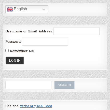
English
Username or Email Address
Password
Remember Me
Search
SEARCH
Get the
Vitno.org RSS Feed