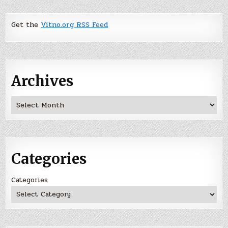
Get the
Vitno.org RSS Feed
Archives
Archives
Categories
Categories