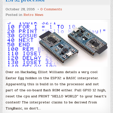
on
October 28, 2016
0 Comments
32-
Posted in
Retro News
bit
Easter
Eggs
–
BASIC
hidden
in
the
ESP32
processor
Over on Hackaday, Elliot Williams details a very cool
Easter Egg hidden in the ESP32: a BASIC interpreter.
Apparently this is build in to the processor and not
part of the on-board flash ROM either. Pull GPIO 12 high,
reset the cpu and PRINT “HELLO WORLD” to your heart’s
content! The interpreter claims to be derived from
TinyBasic, so don’t…