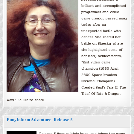
brilliant and accomplished
programmer and video
game creator, passed away
today after an
unexpected battle with
cancer. She shared her
battle on Bluesky, where
she highlighted some of
her many achievements,
“First video game
champion (1980 Atari
2600 Space Invaders
National Champion).
Created Bard’s Tale III: The
Thief Of Fate & Dragon
Wars.” I’d like to share…
PunyInform Adventure, Release 5
Release 5 fixes multiple bugs, and brings the game