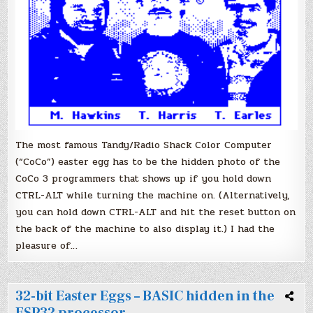
The most famous Tandy/Radio Shack Color Computer
(“CoCo”) easter egg has to be the hidden photo of the
CoCo 3 programmers that shows up if you hold down
CTRL-ALT while turning the machine on. (Alternatively,
you can hold down CTRL-ALT and hit the reset button on
the back of the machine to also display it.) I had the
pleasure of…
32-bit Easter Eggs – BASIC hidden in the
ESP32 processor