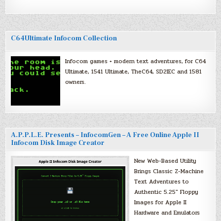
C64Ultimate Infocom Collection
Infocom games + modern text adventures, for C64
Ultimate, 1541 Ultimate, TheC64, SD2IEC and 1581
owners.
A.P.P.L.E. Presents – InfocomGen – A Free Online Apple II
Infocom Disk Image Creator
New Web-Based Utility
Brings Classic Z-Machine
Text Adventures to
Authentic 5.25″ Floppy
Images for Apple II
Hardware and Emulators