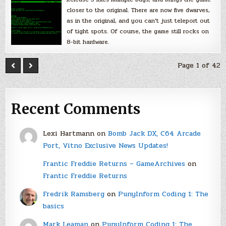
closer to the original. There are now five dwarves,
as in the original, and you can’t just teleport out
of tight spots. Of course, the game still rocks on
8-bit hardware.
Page 1 of 42
Recent Comments
Lexi Hartmann
on
Bomb Jack DX, C64 Arcade
Port, Vitno Exclusive News Updates!
Frantic Freddie Returns – GameArchives
on
Frantic Freddie Returns
Fredrik Ramsberg
on
PunyInform Coding 1: The
basics
Mark Leaman
on
PunyInform Coding 1: The