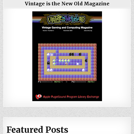
Vintage is the New Old Magazine
Featured Posts