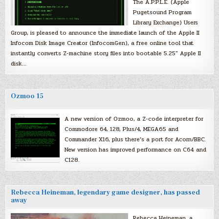
The A.P.P.L.E. (Apple
Pugetsound Program
Library Exchange) Users
Group, is pleased to announce the immediate launch of the Apple II
Infocom Disk Image Creator (InfocomGen), a free online tool that
instantly converts Z-machine story files into bootable 5.25″ Apple II
disk…
Ozmoo 15
A new version of Ozmoo, a Z-code interpreter for
Commodore 64, 128, Plus/4, MEGA65 and
Commander X16, plus there’s a port for Acorn/BBC.
New version has improved performance on C64 and
C128.
Rebecca Heineman, legendary game designer, has passed
away
Rebecca Heineman, a