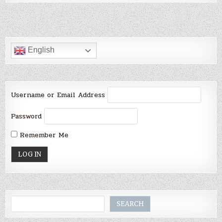
English
Username or Email Address
Password
Remember Me
Search
SEARCH