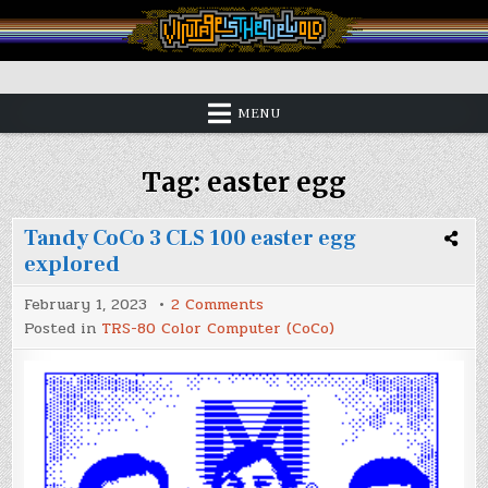
Skip
to
content
Vintage is the New Old
MENU
Tag:
easter egg
Tandy CoCo 3 CLS 100 easter egg
explored
on
February 1, 2023
2 Comments
Tandy
Posted in
TRS-80 Color Computer (CoCo)
CoCo
3
CLS
100
easter
egg
explored