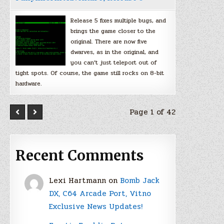
Release 5 fixes multiple bugs, and
brings the game closer to the
original. There are now five
dwarves, as in the original, and
you can’t just teleport out of
tight spots. Of course, the game still rocks on 8-bit
hardware.
Page 1 of 42
Recent Comments
Lexi Hartmann
on
Bomb Jack
DX, C64 Arcade Port, Vitno
Exclusive News Updates!