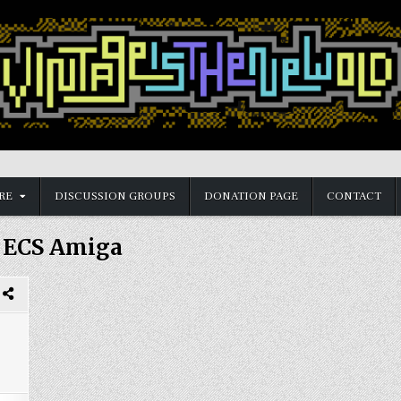
RE
DISCUSSION GROUPS
DONATION PAGE
CONTACT
:
ECS Amiga