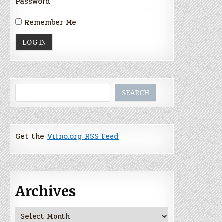
Password
Remember Me
Search
SEARCH
Get the
Vitno.org RSS Feed
Archives
Archives