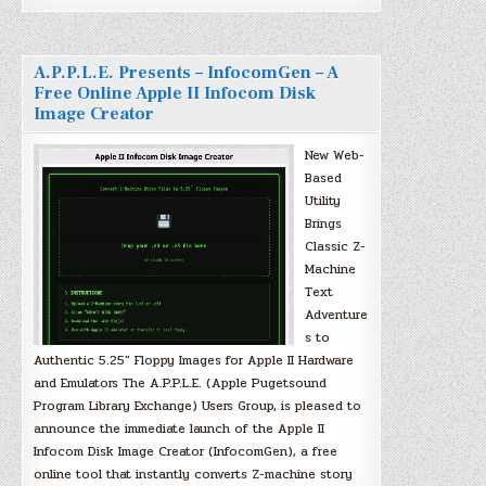
A.P.P.L.E. Presents – InfocomGen – A
Free Online Apple II Infocom Disk
Image Creator
New Web-
Based
Utility
Brings
Classic Z-
Machine
Text
Adventure
s to
Authentic 5.25″ Floppy Images for Apple II Hardware
and Emulators The A.P.P.L.E. (Apple Pugetsound
Program Library Exchange) Users Group, is pleased to
announce the immediate launch of the Apple II
Infocom Disk Image Creator (InfocomGen), a free
online tool that instantly converts Z-machine story