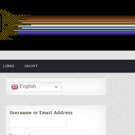
LINKS
ABOUT
English
Username or Email Address