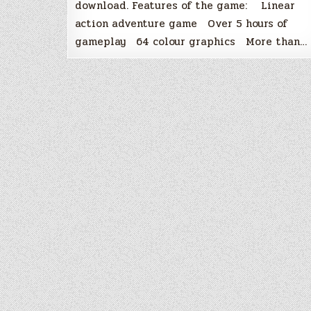
download. Features of the game: Linear
action adventure game Over 5 hours of
gameplay 64 colour graphics More than…