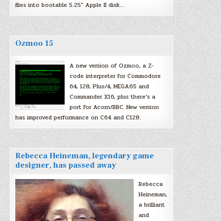
files into bootable 5.25″ Apple II disk…
Ozmoo 15
A new version of Ozmoo, a Z-
code interpreter for Commodore
64, 128, Plus/4, MEGA65 and
Commander X16, plus there’s a
port for Acorn/BBC. New version
has improved performance on C64 and C128.
Rebecca Heineman, legendary game
designer, has passed away
Rebecca
Heineman,
a brilliant
and