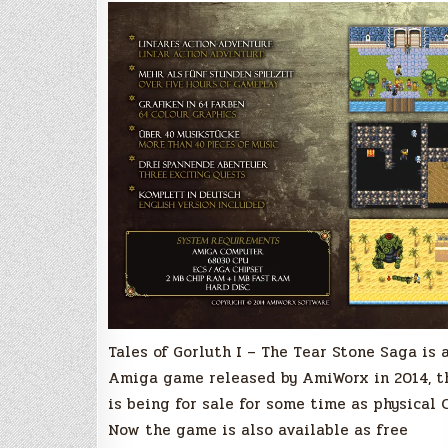
Tales of Gorluth I – The Tear Stone Saga is 
Amiga game released by AmiWorx in 2014, t
is being for sale for some time as physical 
Now the game is also available as free