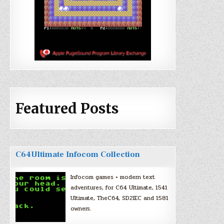
Featured Posts
C64Ultimate Infocom Collection
Infocom games + modern text
adventures, for C64 Ultimate, 1541
Ultimate, TheC64, SD2IEC and 1581
owners.