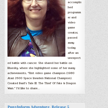
accomplis
hed
programm
er and
video
game
creator,
passed
away
today
after an
unexpect
ed battle with cancer. She shared her battle on
Bluesky, where she highlighted some of her many
achievements, “First video game champion (1980
Atari 2600 Space Invaders National Champion).
Created Bard’s Tale III: The Thief Of Fate & Dragon
Wars.” I’d like to share…
PunyInform Adventure, Release 5