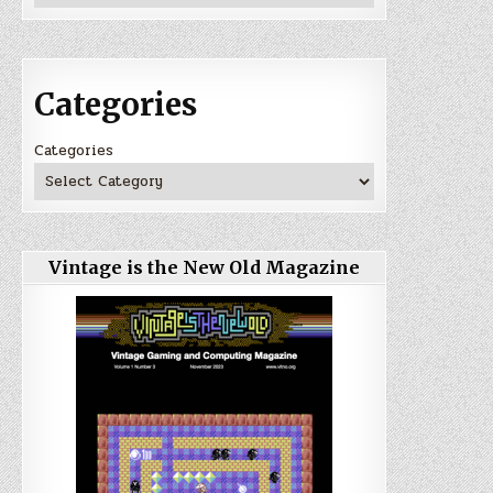
Categories
Categories
Vintage is the New Old Magazine