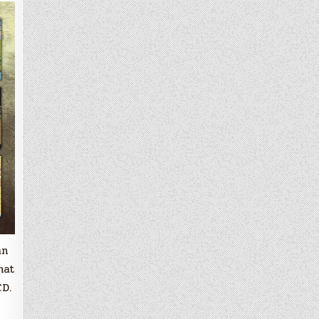
an
hat
CD.