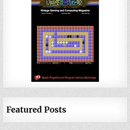
Featured Posts