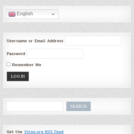
English
Username or Email Address
Password
Remember Me
Search
SEARCH
Get the
Vitno.org RSS Feed