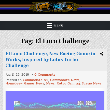
Skip
to
content
Vintage is the New Old
MENU
Tag:
El Loco Challenge
El Loco Challenge, New Racing Game in
Works, Inspired by Lotus Turbo
Challenge
on
April 23, 2018
0 Comments
El
Posted in
Commodore 64
,
Commodore News
,
Loco
Homebrew Games News
,
News
,
Retro Gaming
,
Scene News
Challenge,
New
Racing
Game
in
Works,
Inspired
by