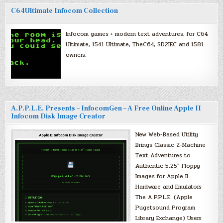
C64Ultimate Infocom Collection
Infocom games + modern text adventures, for C64
Ultimate, 1541 Ultimate, TheC64, SD2IEC and 1581
owners.
A.P.P.L.E. Presents – InfocomGen – A Free Online Apple II
Infocom Disk Image Creator
New Web-Based Utility
Brings Classic Z-Machine
Text Adventures to
Authentic 5.25″ Floppy
Images for Apple II
Hardware and Emulators
The A.P.P.L.E. (Apple
Pugetsound Program
Library Exchange) Users