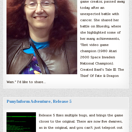
game creator, passed away
today after an
unexpected battle with
cancer. She shared her
battle on Bluesky, where
she highlighted some of
her many achievements,
“First video game
champion (1980 Atari
2600 Space Invaders
National Champion).
Created Bard’s Tale III: The
Thief Of Fate & Dragon
Wars.” I’d like to share…
PunyInform Adventure, Release 5
Release 5 fixes multiple bugs, and brings the game
closer to the original. There are now five dwarves,
as in the original, and you can’t just teleport out