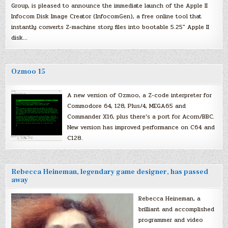
Group, is pleased to announce the immediate launch of the Apple II
Infocom Disk Image Creator (InfocomGen), a free online tool that
instantly converts Z-machine story files into bootable 5.25″ Apple II
disk…
Ozmoo 15
A new version of Ozmoo, a Z-code interpreter for
Commodore 64, 128, Plus/4, MEGA65 and
Commander X16, plus there’s a port for Acorn/BBC.
New version has improved performance on C64 and
C128.
Rebecca Heineman, legendary game designer, has passed
away
Rebecca Heineman, a
brilliant and accomplished
programmer and video