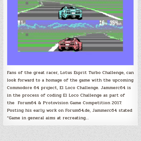
Lotus
Turbo
Challenge
Fans of the great racer, Lotus Esprit Turbo Challenge, can
look forward to a homage of the game with the upcoming
Commodore 64 project, El Loco Challenge. Jammerc64 is
in the process of coding El Loco Challenge as part of
the Forum64 & Protovision Game Competition 2017.
Posting his early work on Forum64.de, Jammerc64 stated
“Game in general aims at recreating…