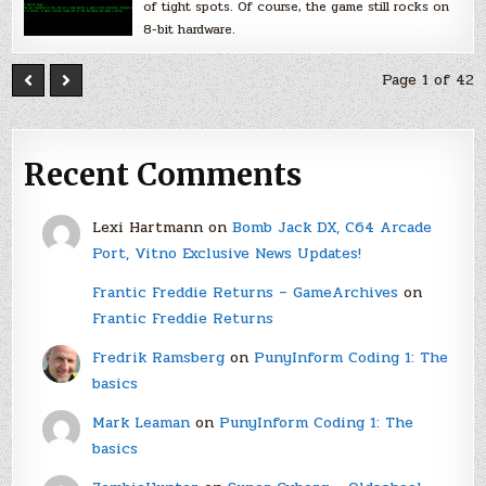
of tight spots. Of course, the game still rocks on
8-bit hardware.
Page 1 of 42
Recent Comments
Lexi Hartmann
on
Bomb Jack DX, C64 Arcade
Port, Vitno Exclusive News Updates!
Frantic Freddie Returns – GameArchives
on
Frantic Freddie Returns
Fredrik Ramsberg
on
PunyInform Coding 1: The
basics
Mark Leaman
on
PunyInform Coding 1: The
basics