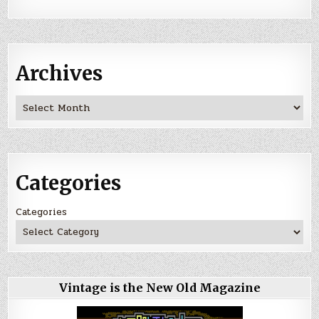
Archives
Archives
Categories
Categories
Vintage is the New Old Magazine