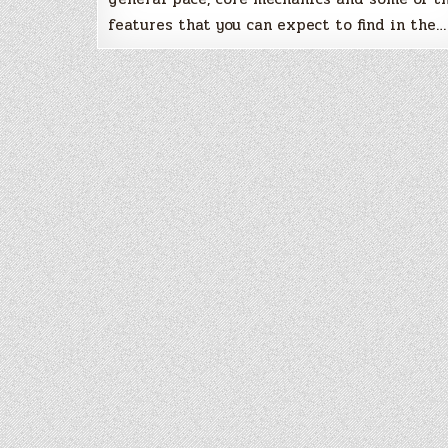
features that you can expect to find in the…