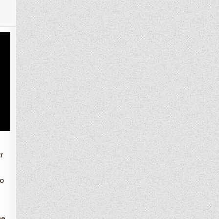
r
o
he