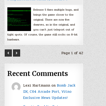
Release 5 fixes multiple bugs, and
brings the game closer to the
original. There are now five
dwarves, as in the original, and
you can’t just teleport out of
tight spots. Of course, the game still rocks on 8-bit
hardware.
Page 1 of 42
Recent Comments
Lexi Hartmann
on
Bomb Jack
DX, C64 Arcade Port, Vitno
Exclusive News Updates!