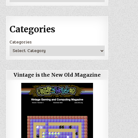
Categories
Categories
Vintage is the New Old Magazine