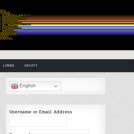
LINKS
ABOUT
English
Username or Email Address