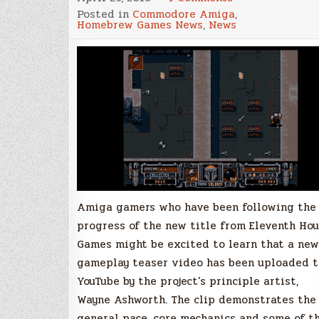
Gameplay
Posted in
Commodore Amiga
,
trailer
Homebrew Games News
,
News
unveiled
for
Scourge
of
the
Underkind,
a
new
game
for
the
classic
Amiga!
Amiga gamers who have been following the
progress of the new title from Eleventh Hou
Games might be excited to learn that a new
gameplay teaser video has been uploaded t
YouTube by the project’s principle artist,
Wayne Ashworth. The clip demonstrates the
general pace, core mechanics and some of t