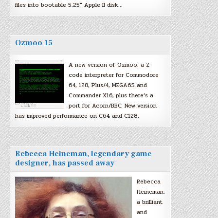
files into bootable 5.25″ Apple II disk…
Ozmoo 15
A new version of Ozmoo, a Z-
code interpreter for Commodore
64, 128, Plus/4, MEGA65 and
Commander X16, plus there’s a
port for Acorn/BBC. New version
has improved performance on C64 and C128.
Rebecca Heineman, legendary game
designer, has passed away
Rebecca
Heineman,
a brilliant
and