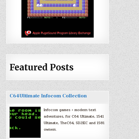
Featured Posts
C64Ultimate Infocom Collection
Infocom games + modern text
adventures, for C64 Ultimate, 1541
Ultimate, TheC64, SD2IEC and 1581
owners.