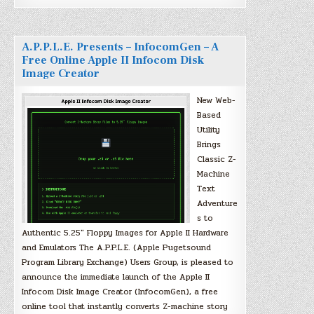
A.P.P.L.E. Presents – InfocomGen – A
Free Online Apple II Infocom Disk
Image Creator
New Web-
Based
Utility
Brings
Classic Z-
Machine
Text
Adventure
s to
Authentic 5.25″ Floppy Images for Apple II Hardware
and Emulators The A.P.P.L.E. (Apple Pugetsound
Program Library Exchange) Users Group, is pleased to
announce the immediate launch of the Apple II
Infocom Disk Image Creator (InfocomGen), a free
online tool that instantly converts Z-machine story