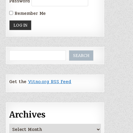
Password
Remember Me
Search
SEARCH
Get the
Vitno.org RSS Feed
Archives
Archives