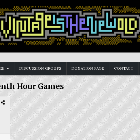
RE
DISCUSSION GROUPS
DONATION PAGE
CONTACT
enth Hour Games