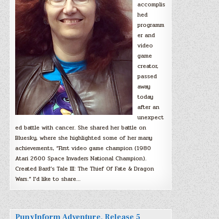
accomplis
hed
programm
er and
video
game
creator,
passed
away
today
after an
unexpect
ed battle with cancer. She shared her battle on
Bluesky, where she highlighted some of her many
achievements, “First video game champion (1980
Atari 2600 Space Invaders National Champion).
Created Bard’s Tale III: The Thief Of Fate & Dragon
Wars.” I’d like to share…
PunyInform Adventure, Release 5