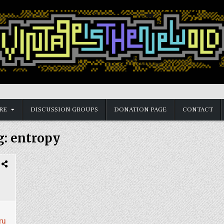
RE
DISCUSSION GROUPS
DONATION PAGE
CONTACT
g:
entropy
ry