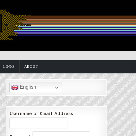
LINKS
ABOUT
English
Username or Email Address