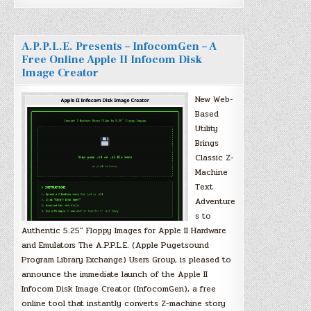
A.P.P.L.E. Presents – InfocomGen – A
Free Online Apple II Infocom Disk
Image Creator
New Web-
Based
Utility
Brings
Classic Z-
Machine
Text
Adventure
s to
Authentic 5.25″ Floppy Images for Apple II Hardware
and Emulators The A.P.P.L.E. (Apple Pugetsound
Program Library Exchange) Users Group, is pleased to
announce the immediate launch of the Apple II
Infocom Disk Image Creator (InfocomGen), a free
online tool that instantly converts Z-machine story