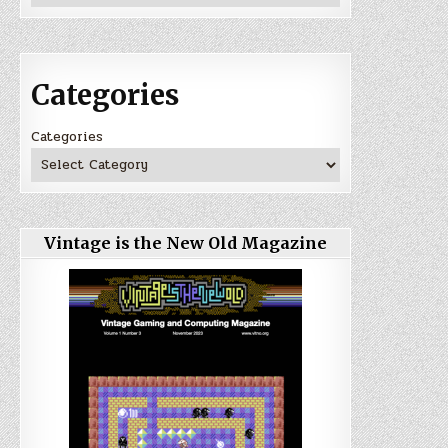
Categories
Categories
Vintage is the New Old Magazine