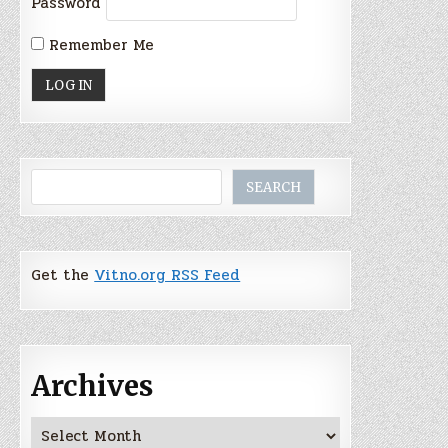
Password
Remember Me
Search
SEARCH
Get the
Vitno.org RSS Feed
Archives
Archives