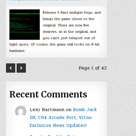
Release 5 fixes multiple bugs, and
brings the game closer to the
original. There are now five
dwarves, as in the original, and
you can’t just teleport out of
tight spots. Of course, the game still rocks on 8-bit
hardware.
Page 1 of 42
Recent Comments
Lexi Hartmann
on
Bomb Jack
DX, C64 Arcade Port, Vitno
Exclusive News Updates!