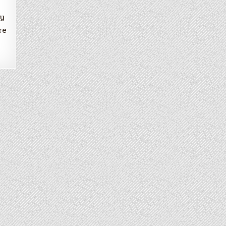
ry
re