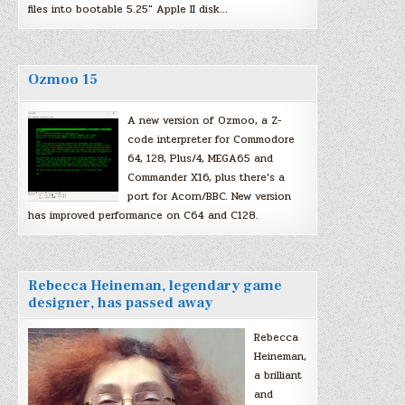
files into bootable 5.25″ Apple II disk…
Ozmoo 15
A new version of Ozmoo, a Z-
code interpreter for Commodore
64, 128, Plus/4, MEGA65 and
Commander X16, plus there’s a
port for Acorn/BBC. New version
has improved performance on C64 and C128.
Rebecca Heineman, legendary game
designer, has passed away
Rebecca
Heineman,
a brilliant
and