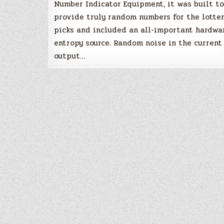
Number Indicator Equipment, it was built to
provide truly random numbers for the lotte
picks and included an all-important hardwa
entropy source. Random noise in the current
output…