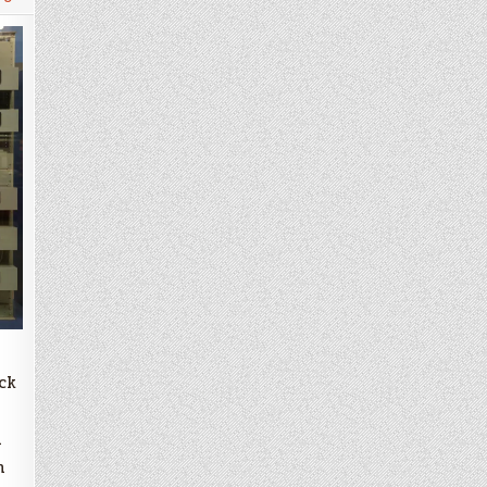
ck
m
m