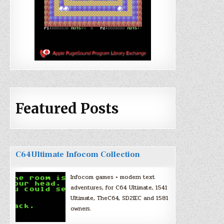
Featured Posts
C64Ultimate Infocom Collection
Infocom games + modern text
adventures, for C64 Ultimate, 1541
Ultimate, TheC64, SD2IEC and 1581
owners.