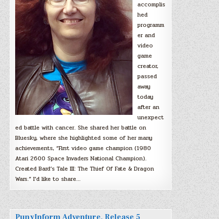
accomplis
hed
programm
er and
video
game
creator,
passed
away
today
after an
unexpect
ed battle with cancer. She shared her battle on
Bluesky, where she highlighted some of her many
achievements, “First video game champion (1980
Atari 2600 Space Invaders National Champion).
Created Bard’s Tale III: The Thief Of Fate & Dragon
Wars.” I’d like to share…
PunyInform Adventure, Release 5