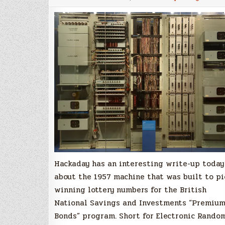
The
1957
British
Lottery
Random
Number
Generator
Hackaday has an interesting write-up today
about the 1957 machine that was built to pi
winning lottery numbers for the British
National Savings and Investments “Premiu
Bonds” program. Short for Electronic Rando