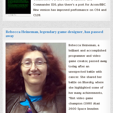
Commander X16, plus there’s a port for Acorn/BBC.
New version has improved performance on C64 and
C128.
Rebecca Heineman, legendary game designer, has passed
away
Rebecca Heineman, a
brilliant and accomplished
programmer and video
game creator, passed away
today after an
unexpected battle with
cancer. She shared her
battle on Bluesky, where
she highlighted some of
her many achievements,
“First video game
champion (1980 Atari
2600 Space Invaders