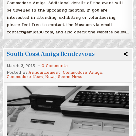
Commodore Amiga. Additional details of the event will
be unveiled in the upcoming months. If you are
interested in attending, exhibiting or volunteering,
please feel free to contact the Museum via email
contact@amiga30.com, and also check the website below…
South Coast Amiga Rendezvous
on
March 3, 2015
0 Comments
South
Posted in
Announcement
,
Commodore Amiga
,
Coast
Commodore News
,
News
,
Scene News
Amiga
Rendezvous