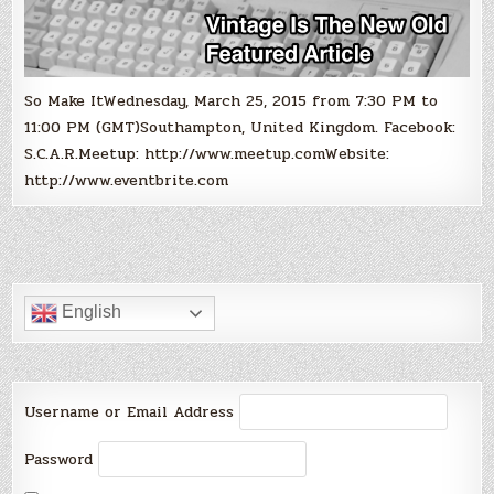
So Make ItWednesday, March 25, 2015 from 7:30 PM to
11:00 PM (GMT)Southampton, United Kingdom. Facebook:
S.C.A.R.Meetup: http://www.meetup.comWebsite:
http://www.eventbrite.com
English
Username or Email Address
Password