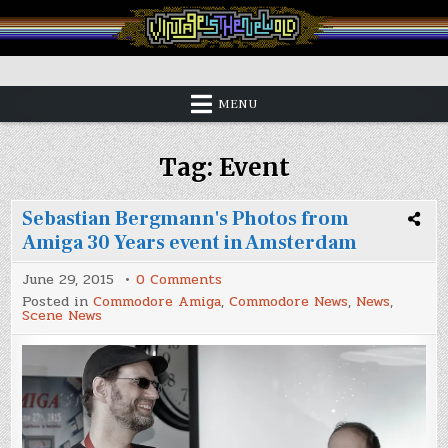
Skip
to
content
Vintage is the New Old
MENU
Tag:
Event
Sebastian Bergmann's Photos from
Amiga 30 Years event in Amsterdam
on
June 29, 2015
0 Comments
Sebastian
Posted in
Commodore Amiga
,
Commodore News
,
News
,
Bergmann's
Scene News
Photos
from
Amiga
30
Years
event
in
Amsterdam