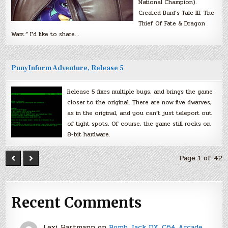
National Champion).
Created Bard’s Tale III: The
Thief Of Fate & Dragon
Wars.” I’d like to share…
PunyInform Adventure, Release 5
Release 5 fixes multiple bugs, and brings the game
closer to the original. There are now five dwarves,
as in the original, and you can’t just teleport out
of tight spots. Of course, the game still rocks on
8-bit hardware.
Page 1 of 42
Recent Comments
Lexi Hartmann
on
Bomb Jack DX, C64 Arcade