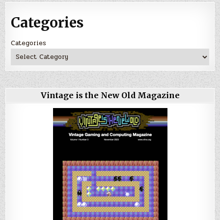
Categories
Categories
Vintage is the New Old Magazine