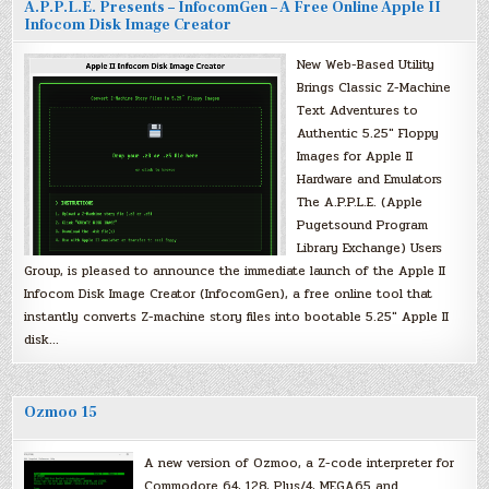
A.P.P.L.E. Presents – InfocomGen – A Free Online Apple II
Infocom Disk Image Creator
New Web-Based Utility
Brings Classic Z-Machine
Text Adventures to
Authentic 5.25″ Floppy
Images for Apple II
Hardware and Emulators
The A.P.P.L.E. (Apple
Pugetsound Program
Library Exchange) Users
Group, is pleased to announce the immediate launch of the Apple II
Infocom Disk Image Creator (InfocomGen), a free online tool that
instantly converts Z-machine story files into bootable 5.25″ Apple II
disk…
Ozmoo 15
A new version of Ozmoo, a Z-code interpreter for
Commodore 64, 128, Plus/4, MEGA65 and