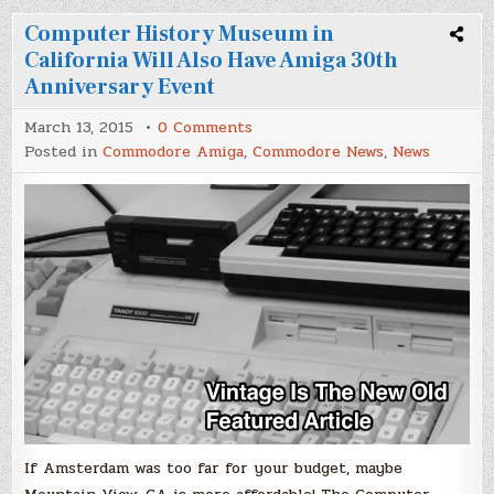
Computer History Museum in
California Will Also Have Amiga 30th
Anniversary Event
on
March 13, 2015
0 Comments
Computer
Posted in
Commodore Amiga
,
Commodore News
,
News
History
Museum
in
California
Will
Also
Have
Amiga
30th
Anniversary
Event
If Amsterdam was too far for your budget, maybe