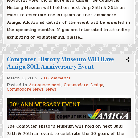
Mountain View, CA is more affordable! The Computer
History Museum will hold on next July 25th & 26th an
event to celebrate the 30 years of the Commodore
Amiga. Additional details of the event will be unveiled in
the upcoming months. If you are interested in attending,
exhibiting or volunteering, please…
Computer History Museum Will Have
Amiga 30th Anniversary Event
on
March 13, 2015
0 Comments
Computer
Posted in
Announcement
,
Commodore Amiga
,
History
Commodore News
,
News
Museum
Will
Have
Amiga
30th
Anniversary
Event
The Computer History Museum will hold on next July
25th & 26th an event to celebrate the 30 years of the