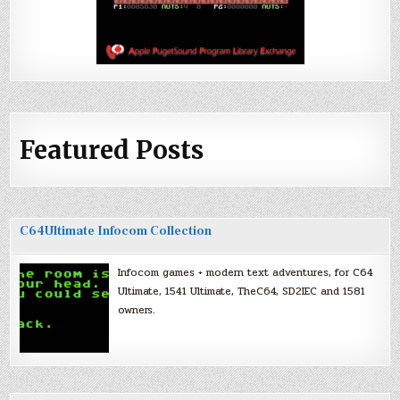
Featured Posts
C64Ultimate Infocom Collection
Infocom games + modern text adventures, for C64
Ultimate, 1541 Ultimate, TheC64, SD2IEC and 1581
owners.