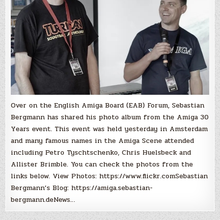
Over on the English Amiga Board (EAB) Forum, Sebastian
Bergmann has shared his photo album from the Amiga 30
Years event. This event was held yesterday in Amsterdam
and many famous names in the Amiga Scene attended
including Petro Tyschtschenko, Chris Huelsbeck and
Allister Brimble. You can check the photos from the
links below. View Photos: https://www.flickr.comSebastian
Bergmann’s Blog: https://amiga.sebastian-
bergmann.deNews…