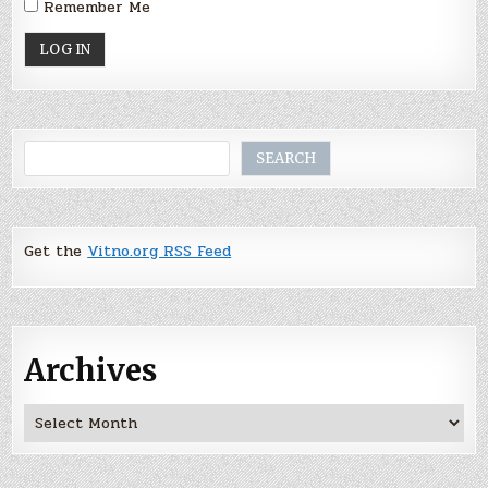
Remember Me
Search
SEARCH
Get the
Vitno.org RSS Feed
Archives
Archives