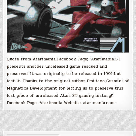
Circuits)
Quote from Atarimania Facebook Page; ‘Atarimania ST
presents another unreleased game rescued and
preserved. It was originally to be released in 1991 but
lost it. Thanks to the original author Emiliano Gusmini of
Magnetica Development for letting us to preserve this
lost piece of unreleased Atari ST gaming history!’
Facebook Page: Atarimania Website: atarimania.com