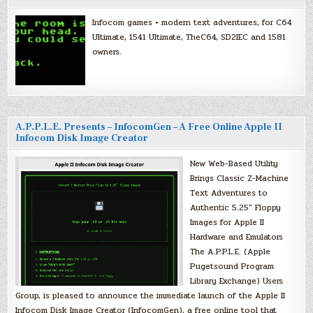
Infocom games + modern text adventures, for C64
Ultimate, 1541 Ultimate, TheC64, SD2IEC and 1581
owners.
A.P.P.L.E. Presents – InfocomGen – A Free Online Apple II
Infocom Disk Image Creator
New Web-Based Utility
Brings Classic Z-Machine
Text Adventures to
Authentic 5.25″ Floppy
Images for Apple II
Hardware and Emulators
The A.P.P.L.E. (Apple
Pugetsound Program
Library Exchange) Users
Group, is pleased to announce the immediate launch of the Apple II
Infocom Disk Image Creator (InfocomGen), a free online tool that