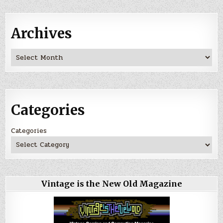
Archives
Archives
Categories
Categories
Vintage is the New Old Magazine