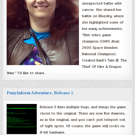
unexpected battle with
cancer. She shared her
battle on Bluesky, where
she highlighted some of
her many achievements,
“First video game
champion (1980 Atari
2600 Space Invaders
National Champion).
Created Bard’s Tale III: The
Thief Of Fate & Dragon
Wars.” I’d like to share…
PunyInform Adventure, Release 5
Release 5 fixes multiple bugs, and brings the game
closer to the original. There are now five dwarves,
as in the original, and you can’t just teleport out
of tight spots. Of course, the game still rocks on
8-bit hardware.