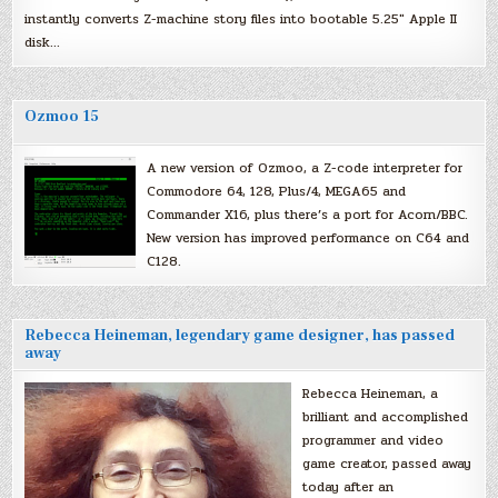
instantly converts Z-machine story files into bootable 5.25″ Apple II
disk…
Ozmoo 15
A new version of Ozmoo, a Z-code interpreter for
Commodore 64, 128, Plus/4, MEGA65 and
Commander X16, plus there’s a port for Acorn/BBC.
New version has improved performance on C64 and
C128.
Rebecca Heineman, legendary game designer, has passed
away
Rebecca Heineman, a
brilliant and accomplished
programmer and video
game creator, passed away
today after an