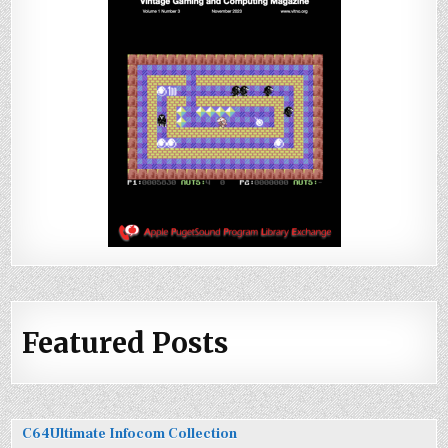
Featured Posts
C64Ultimate Infocom Collection