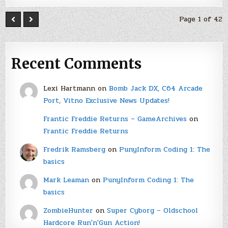
Page 1 of 42
Recent Comments
Lexi Hartmann
on
Bomb Jack DX, C64 Arcade
Port, Vitno Exclusive News Updates!
Frantic Freddie Returns – GameArchives
on
Frantic Freddie Returns
Fredrik Ramsberg
on
PunyInform Coding 1: The
basics
Mark Leaman
on
PunyInform Coding 1: The
basics
ZombieHunter
on
Super Cyborg – Oldschool
Hardcore Run'n'Gun Action!