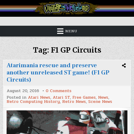
Skip
to
content
Vintage is the New Old
MENU
Tag:
F1 GP Circuits
Atarimania rescue and preserve
another unreleased ST game! (F1 GP
Circuits)
on
August 20, 2016
0 Comments
Atarimania
Posted in
Atari News
,
Atari ST
,
Free Games
,
News
,
rescue
Retro Computing History
,
Retro News
,
Scene News
and
preserve
another
unreleased
ST
game!
(F1
GP