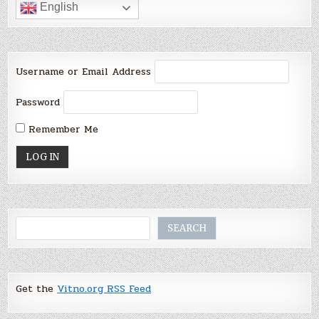
English
Username or Email Address
Password
Remember Me
Search
SEARCH
Get the
Vitno.org RSS Feed