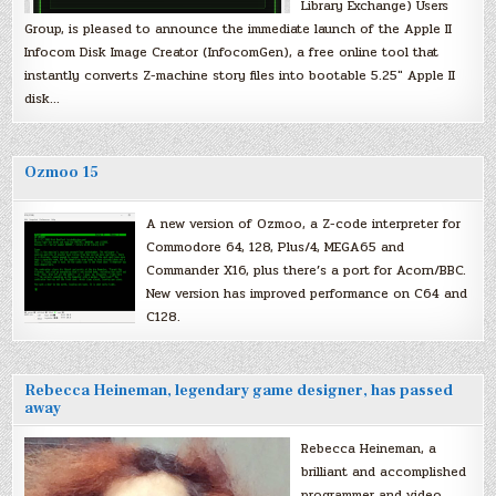
Library Exchange) Users
Group, is pleased to announce the immediate launch of the Apple II
Infocom Disk Image Creator (InfocomGen), a free online tool that
instantly converts Z-machine story files into bootable 5.25″ Apple II
disk…
Ozmoo 15
A new version of Ozmoo, a Z-code interpreter for
Commodore 64, 128, Plus/4, MEGA65 and
Commander X16, plus there’s a port for Acorn/BBC.
New version has improved performance on C64 and
C128.
Rebecca Heineman, legendary game designer, has passed
away
Rebecca Heineman, a
brilliant and accomplished
programmer and video