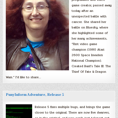
game creator, passed away
today after an
unexpected battle with
cancer. She shared her
battle on Bluesky, where
she highlighted some of
her many achievements,
“First video game
champion (1980 Atari
2600 Space Invaders
National Champion).
Created Bard’s Tale III: The
Thief Of Fate & Dragon
Wars.” I’d like to share…
PunyInform Adventure, Release 5
Release 5 fixes multiple bugs, and brings the game
closer to the original. There are now five dwarves,
as in the original, and you can’t just teleport out