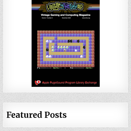
Featured Posts