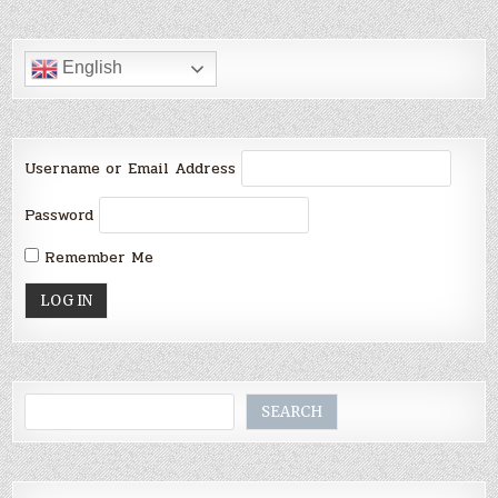
English
Username or Email Address
Password
Remember Me
Search
SEARCH