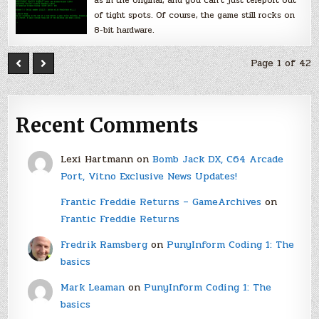
of tight spots. Of course, the game still rocks on
8-bit hardware.
Page 1 of 42
Recent Comments
Lexi Hartmann
on
Bomb Jack DX, C64 Arcade
Port, Vitno Exclusive News Updates!
Frantic Freddie Returns – GameArchives
on
Frantic Freddie Returns
Fredrik Ramsberg
on
PunyInform Coding 1: The
basics
Mark Leaman
on
PunyInform Coding 1: The
basics