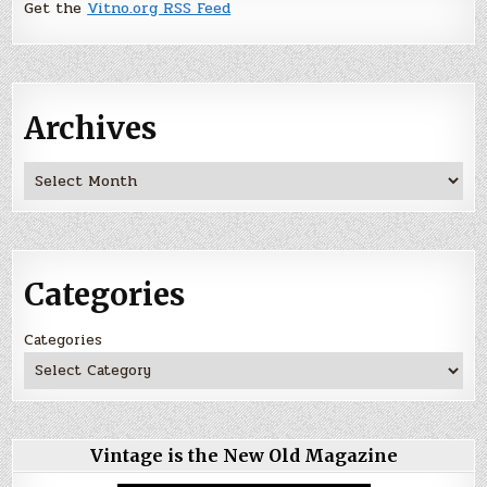
Get the
Vitno.org RSS Feed
Archives
Archives
Categories
Categories
Vintage is the New Old Magazine