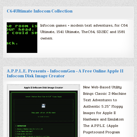
C64Ultimate Infocom Collection
Infocom games + modern text adventures, for C64
Ultimate, 1541 Ultimate, TheC64, SD2IEC and 1581
owners.
A.P.P.L.E. Presents – InfocomGen – A Free Online Apple II
Infocom Disk Image Creator
New Web-Based Utility
Brings Classic Z-Machine
Text Adventures to
Authentic 5.25″ Floppy
Images for Apple II
Hardware and Emulators
The A.P.P.L.E. (Apple
Pugetsound Program