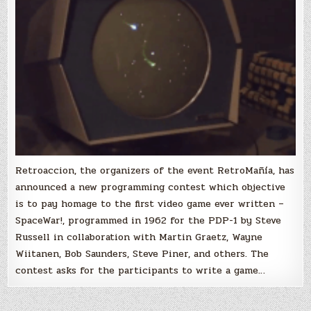
video
game
‘SpaceWar!’
Retroaccion, the organizers of the event RetroMañía, has
announced a new programming contest which objective
is to pay homage to the first video game ever written –
SpaceWar!, programmed in 1962 for the PDP-1 by Steve
Russell in collaboration with Martin Graetz, Wayne
Wiitanen, Bob Saunders, Steve Piner, and others. The
contest asks for the participants to write a game…