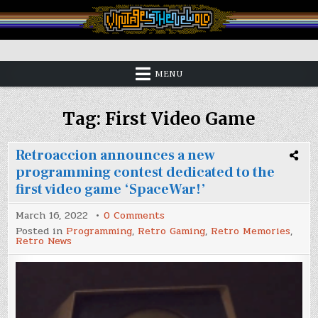
Skip
to
content
Vintage is the New Old
MENU
Tag:
First Video Game
Retroaccion announces a new
programming contest dedicated to the
first video game ‘SpaceWar!’
on
March 16, 2022
0 Comments
Retroaccion
Posted in
Programming
,
Retro Gaming
,
Retro Memories
,
announces
Retro News
a
new
programming
contest
dedicated
to
the
first