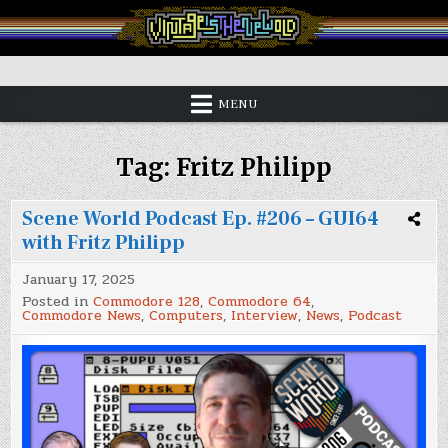
Skip
to
content
Vintage is the New Old
MENU
Tag:
Fritz Philipp
Scene World Podcast Ep. #206 – GUI64
with Fritz Philipp
January 17, 2025
Posted in
Commodore 128
,
Commodore 64
,
Commodore News
,
Computers
,
Interview
,
News
,
Podcast