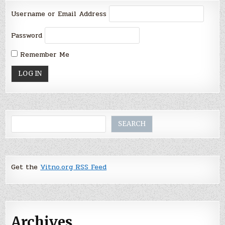
Username or Email Address
Password
Remember Me
Search
SEARCH
Get the
Vitno.org RSS Feed
Archives