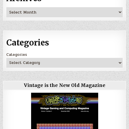
Archives
Categories
Categories
Vintage is the New Old Magazine