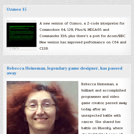
Ozmoo 15
A new version of Ozmoo, a Z-code interpreter for
Commodore 64, 128, Plus/4, MEGA65 and
Commander X16, plus there’s a port for Acorn/BBC.
New version has improved performance on C64 and
C128.
Rebecca Heineman, legendary game designer, has passed
away
Rebecca Heineman, a
brilliant and accomplished
programmer and video
game creator, passed away
today after an
unexpected battle with
cancer. She shared her
battle on Bluesky, where