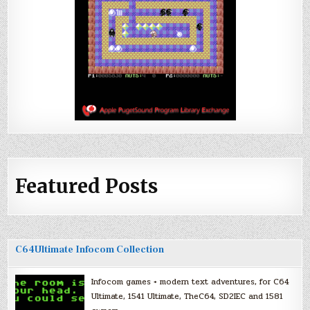
Featured Posts
C64Ultimate Infocom Collection
Infocom games + modern text adventures, for C64
Ultimate, 1541 Ultimate, TheC64, SD2IEC and 1581