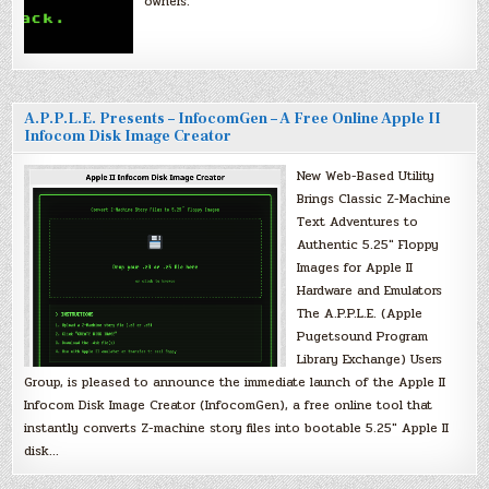
owners.
A.P.P.L.E. Presents – InfocomGen – A Free Online Apple II
Infocom Disk Image Creator
New Web-Based Utility
Brings Classic Z-Machine
Text Adventures to
Authentic 5.25″ Floppy
Images for Apple II
Hardware and Emulators
The A.P.P.L.E. (Apple
Pugetsound Program
Library Exchange) Users
Group, is pleased to announce the immediate launch of the Apple II
Infocom Disk Image Creator (InfocomGen), a free online tool that
instantly converts Z-machine story files into bootable 5.25″ Apple II
disk…