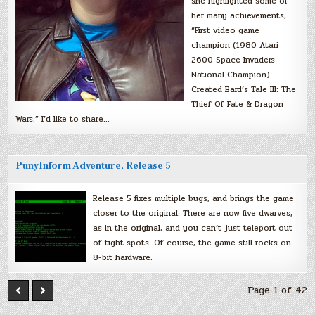
she highlighted some of
her many achievements,
“First video game
champion (1980 Atari
2600 Space Invaders
National Champion).
Created Bard’s Tale III: The
Thief Of Fate & Dragon
Wars.” I’d like to share…
PunyInform Adventure, Release 5
Release 5 fixes multiple bugs, and brings the game
closer to the original. There are now five dwarves,
as in the original, and you can’t just teleport out
of tight spots. Of course, the game still rocks on
8-bit hardware.
Page 1 of 42