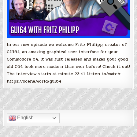
In our new episode we welcome Fritz Philipp, creator of
GUI64, an amazing graphical user interface for your
Commodore 64. It was just released and makes your good
old C64 look more modern than ever before! Check it out!
The interview starts at minute 23:41 Listen to/watch:
https://scene.world/gui64
English