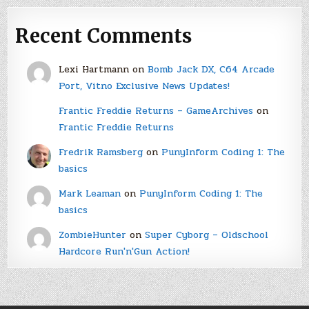
Recent Comments
Lexi Hartmann
on
Bomb Jack DX, C64 Arcade
Port, Vitno Exclusive News Updates!
Frantic Freddie Returns – GameArchives
on
Frantic Freddie Returns
Fredrik Ramsberg
on
PunyInform Coding 1: The
basics
Mark Leaman
on
PunyInform Coding 1: The
basics
ZombieHunter
on
Super Cyborg – Oldschool
Hardcore Run'n'Gun Action!