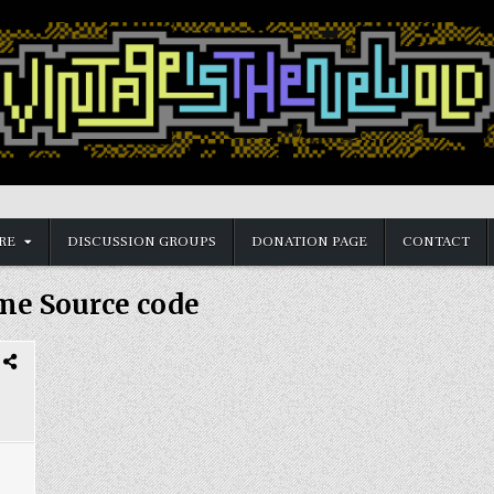
RE
DISCUSSION GROUPS
DONATION PAGE
CONTACT
me Source code