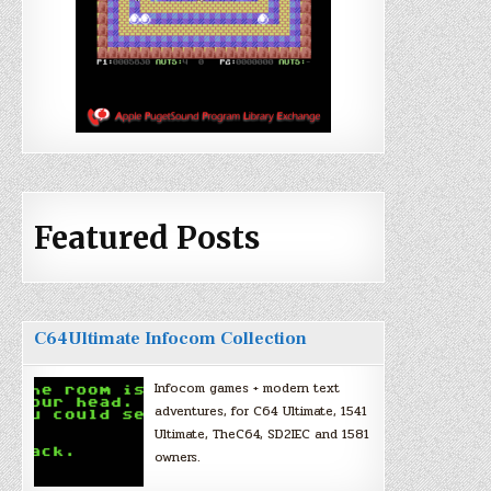
Featured Posts
C64Ultimate Infocom Collection
Infocom games + modern text
adventures, for C64 Ultimate, 1541
Ultimate, TheC64, SD2IEC and 1581
owners.