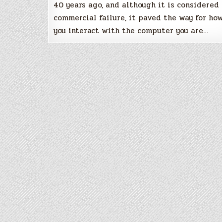
40 years ago, and although it is considered
commercial failure, it paved the way for ho
you interact with the computer you are…