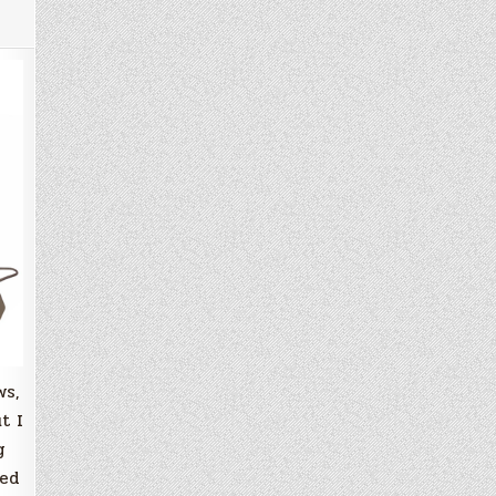
ws,
t I
g
sed