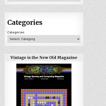
Categories
Categories
Vintage is the New Old Magazine