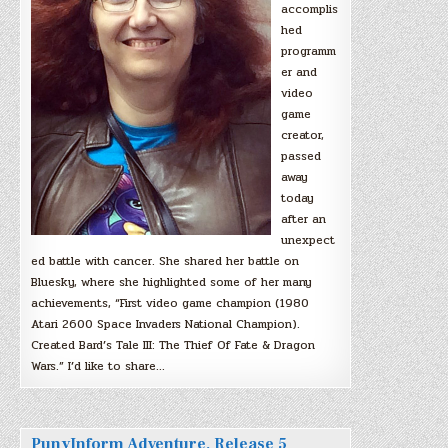
accomplis
hed
programm
er and
video
game
creator,
passed
away
today
after an
unexpect
ed battle with cancer. She shared her battle on
Bluesky, where she highlighted some of her many
achievements, “First video game champion (1980
Atari 2600 Space Invaders National Champion).
Created Bard’s Tale III: The Thief Of Fate & Dragon
Wars.” I’d like to share…
PunyInform Adventure, Release 5