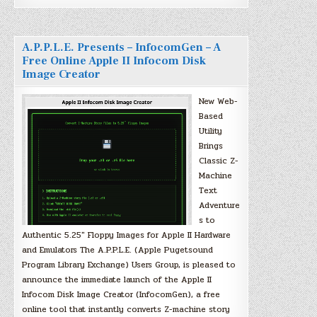
A.P.P.L.E. Presents – InfocomGen – A
Free Online Apple II Infocom Disk
Image Creator
New Web-
Based
Utility
Brings
Classic Z-
Machine
Text
Adventure
s to
Authentic 5.25″ Floppy Images for Apple II Hardware
and Emulators The A.P.P.L.E. (Apple Pugetsound
Program Library Exchange) Users Group, is pleased to
announce the immediate launch of the Apple II
Infocom Disk Image Creator (InfocomGen), a free
online tool that instantly converts Z-machine story