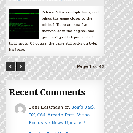
Release 5 fixes multiple bugs, and
brings the game closer to the
original. There are now five
dwarves, as in the original, and
you can’t just teleport out of
tight spots. Of course, the game still rocks on 8-bit
hardware.
Page 1 of 42
Recent Comments
Lexi Hartmann
on
Bomb Jack
DX, C64 Arcade Port, Vitno
Exclusive News Updates!