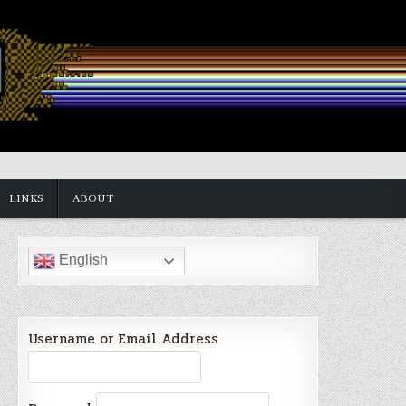
LINKS
ABOUT
English
Username or Email Address