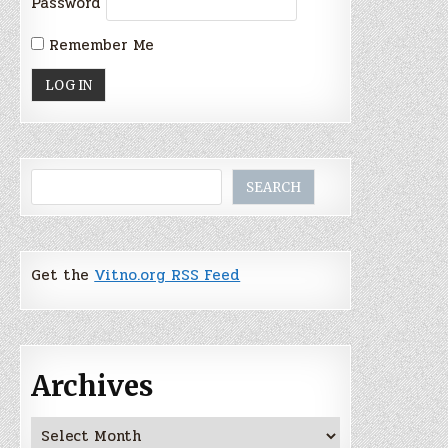
Password
Remember Me
Search
SEARCH
Get the
Vitno.org RSS Feed
Archives
Archives