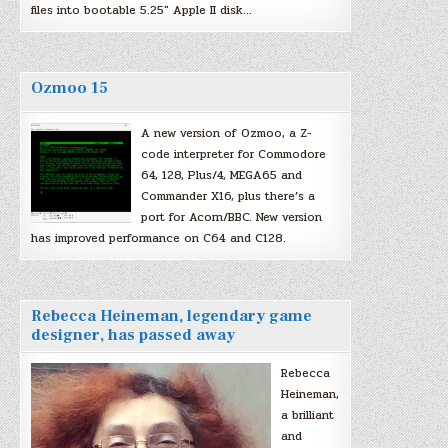
files into bootable 5.25″ Apple II disk…
Ozmoo 15
A new version of Ozmoo, a Z-
code interpreter for Commodore
64, 128, Plus/4, MEGA65 and
Commander X16, plus there’s a
port for Acorn/BBC. New version
has improved performance on C64 and C128.
Rebecca Heineman, legendary game
designer, has passed away
Rebecca
Heineman,
a brilliant
and