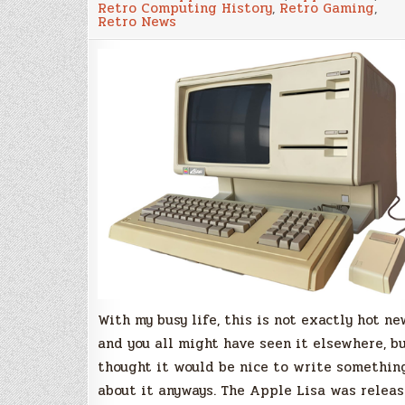
Retro Computing History
,
Retro Gaming
,
released
Retro News
the
source
code
of
the
Apple
Lisa
OS,
and
we
should
follow
the
trend!
With my busy life, this is not exactly hot ne
and you all might have seen it elsewhere, bu
thought it would be nice to write somethin
about it anyways. The Apple Lisa was relea