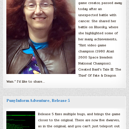
game creator, passed away
today after an
unexpected battle with
cancer. She shared her
battle on Bluesky, where
she highlighted some of
her many achievements,
“First video game
champion (1980 Atari
2600 Space Invaders
National Champion).
Created Bard’s Tale III: The
Thief Of Fate & Dragon
Wars.” I’d like to share…
PunyInform Adventure, Release 5
Release 5 fixes multiple bugs, and brings the game
closer to the original. There are now five dwarves,
as in the original, and you can’t just teleport out