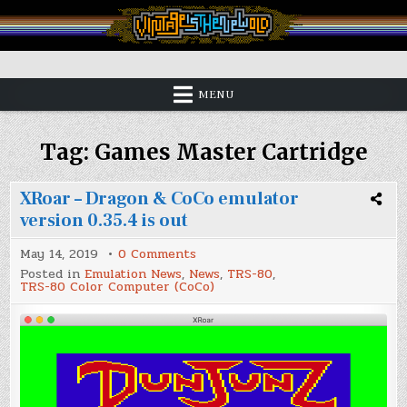
Skip
to
content
Vintage is the New Old
MENU
Tag:
Games Master Cartridge
XRoar – Dragon & CoCo emulator
version 0.35.4 is out
on
May 14, 2019
0 Comments
XRoar
Posted in
Emulation News
,
News
,
TRS-80
,
–
TRS-80 Color Computer (CoCo)
Dragon
&
CoCo
emulator
version
0.35.4
is
out