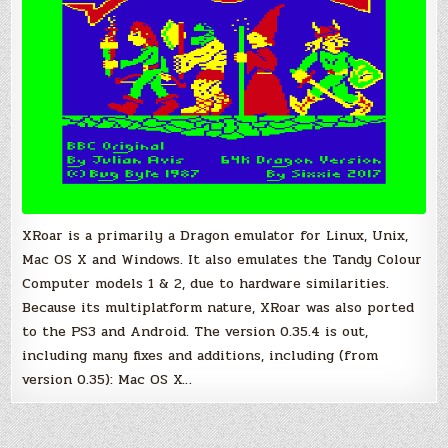
XRoar is a primarily a Dragon emulator for Linux, Unix,
Mac OS X and Windows. It also emulates the Tandy Colour
Computer models 1 & 2, due to hardware similarities.
Because its multiplatform nature, XRoar was also ported
to the PS3 and Android. The version 0.35.4 is out,
including many fixes and additions, including (from
version 0.35): Mac OS X…