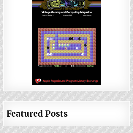
Featured Posts