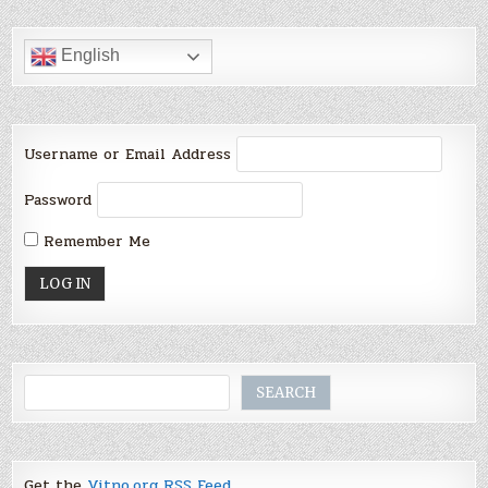
English
Username or Email Address
Password
Remember Me
Search
SEARCH
Get the
Vitno.org RSS Feed