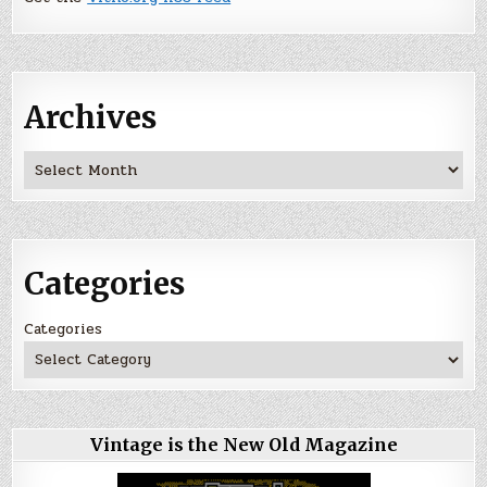
Archives
Archives
Categories
Categories
Vintage is the New Old Magazine