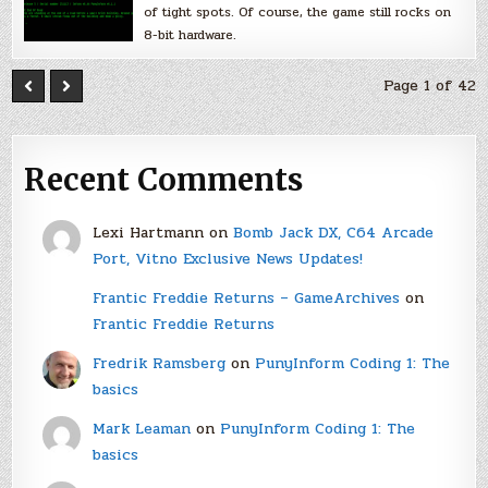
of tight spots. Of course, the game still rocks on
8-bit hardware.
Page 1 of 42
Recent Comments
Lexi Hartmann
on
Bomb Jack DX, C64 Arcade
Port, Vitno Exclusive News Updates!
Frantic Freddie Returns – GameArchives
on
Frantic Freddie Returns
Fredrik Ramsberg
on
PunyInform Coding 1: The
basics
Mark Leaman
on
PunyInform Coding 1: The
basics