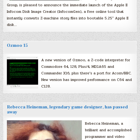
Group, is pleased to announce the immediate launch of the Apple II
Infocom Disk Image Creator (InfocomGen), a free online tool that
instantly converts Z-machine story files into bootable 5.25″ Apple II
disk…
Ozmoo 15
A new version of Ozmoo, a Z-code interpreter for
Commodore 64, 128, Plus/4, MEGA65 and
Commander X16, plus there’s a port for Acorn/BBC.
New version has improved performance on C64 and
C128.
Rebecca Heineman, legendary game designer, has passed
away
Rebecca Heineman, a
brilliant and accomplished
programmer and video