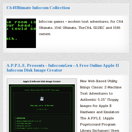
C64Ultimate Infocom Collection
Infocom games + modern text adventures, for C64
Ultimate, 1541 Ultimate, TheC64, SD2IEC and 1581
owners.
A.P.P.L.E. Presents – InfocomGen – A Free Online Apple II
Infocom Disk Image Creator
New Web-Based Utility
Brings Classic Z-Machine
Text Adventures to
Authentic 5.25″ Floppy
Images for Apple II
Hardware and Emulators
The A.P.P.L.E. (Apple
Pugetsound Program
Library Exchange) Users