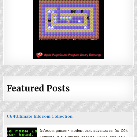
Featured Posts
C64Ultimate Infocom Collection
Infocom games + modern text adventures, for C64