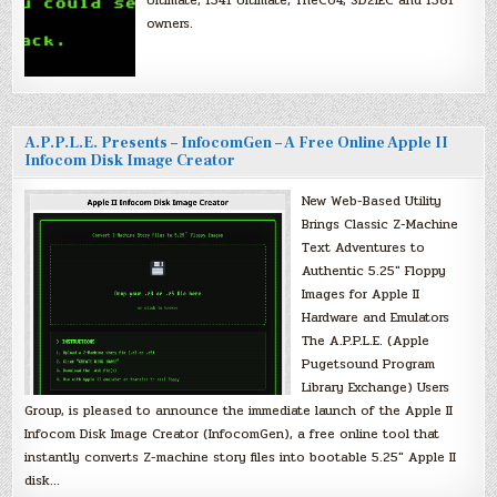
Ultimate, 1541 Ultimate, TheC64, SD2IEC and 1581
owners.
A.P.P.L.E. Presents – InfocomGen – A Free Online Apple II
Infocom Disk Image Creator
New Web-Based Utility
Brings Classic Z-Machine
Text Adventures to
Authentic 5.25″ Floppy
Images for Apple II
Hardware and Emulators
The A.P.P.L.E. (Apple
Pugetsound Program
Library Exchange) Users
Group, is pleased to announce the immediate launch of the Apple II
Infocom Disk Image Creator (InfocomGen), a free online tool that
instantly converts Z-machine story files into bootable 5.25″ Apple II
disk…