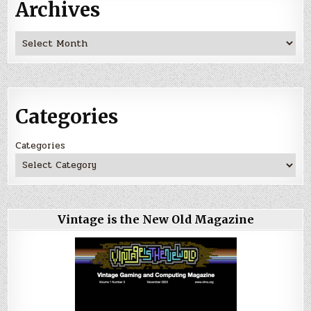
Archives
Archives
Categories
Categories
Vintage is the New Old Magazine