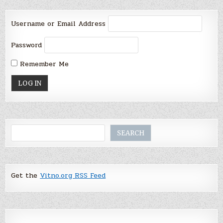
Username or Email Address
Password
Remember Me
Search
SEARCH
Get the
Vitno.org RSS Feed