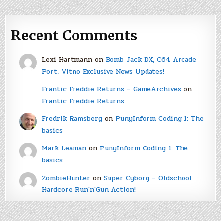
Recent Comments
Lexi Hartmann
on
Bomb Jack DX, C64 Arcade
Port, Vitno Exclusive News Updates!
Frantic Freddie Returns – GameArchives
on
Frantic Freddie Returns
Fredrik Ramsberg
on
PunyInform Coding 1: The
basics
Mark Leaman
on
PunyInform Coding 1: The
basics
ZombieHunter
on
Super Cyborg – Oldschool
Hardcore Run'n'Gun Action!