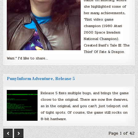
battle on Bluesky, where
she highlighted some of
her many achievements,
“First video game
champion (1980 Atari
2600 Space Invaders
National Champion).
Created Bard’s Tale III: The
Thief Of Fate & Dragon
Wars.” I’d like to share…
PunyInform Adventure, Release 5
Release 5 fixes multiple bugs, and brings the game
closer to the original. There are now five dwarves,
as in the original, and you can’t just teleport out
of tight spots. Of course, the game still rocks on
8-bit hardware.
Page 1 of 42