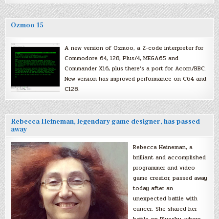
Ozmoo 15
A new version of Ozmoo, a Z-code interpreter for
Commodore 64, 128, Plus/4, MEGA65 and
Commander X16, plus there’s a port for Acorn/BBC.
New version has improved performance on C64 and
C128.
Rebecca Heineman, legendary game designer, has passed
away
Rebecca Heineman, a
brilliant and accomplished
programmer and video
game creator, passed away
today after an
unexpected battle with
cancer. She shared her