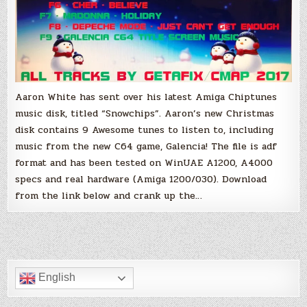
Aaron White has sent over his latest Amiga Chiptunes
music disk, titled “Snowchips”. Aaron’s new Christmas
disk contains 9 Awesome tunes to listen to, including
music from the new C64 game, Galencia! The file is adf
format and has been tested on WinUAE A1200, A4000
specs and real hardware (Amiga 1200/030). Download
from the link below and crank up the…
English