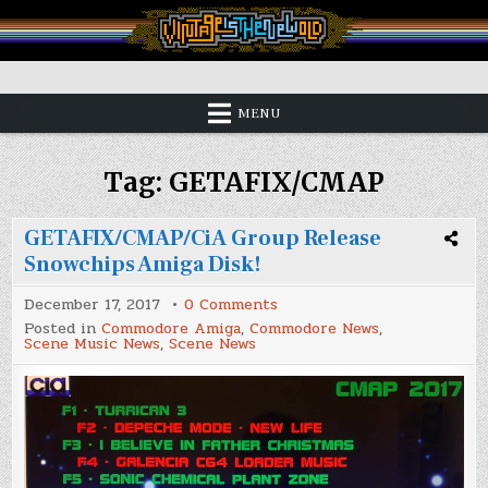
Skip
to
content
Vintage is the New Old
MENU
Tag:
GETAFIX/CMAP
GETAFIX/CMAP/CiA Group Release
Snowchips Amiga Disk!
on
December 17, 2017
0 Comments
GETAFIX/CMAP/CiA
Posted in
Commodore Amiga
,
Commodore News
,
Group
Scene Music News
,
Scene News
Release
Snowchips
Amiga
Disk!