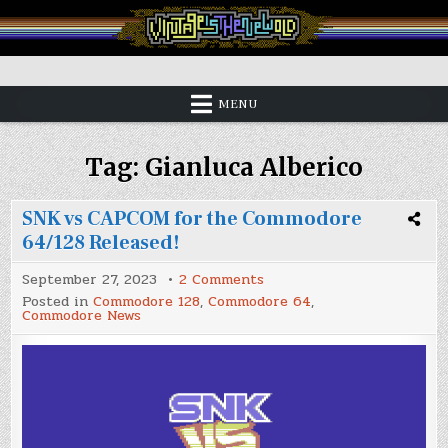
Skip
to
content
Vintage is the New Old
MENU
Tag:
Gianluca Alberico
SNK vs CAPCOM for the Commodore
64/128 Released!
on
September 27, 2023
2 Comments
SNK
Posted in
Commodore 128
,
Commodore 64
,
vs
Commodore News
CAPCOM
for
the
Commodore
64/128
Released!