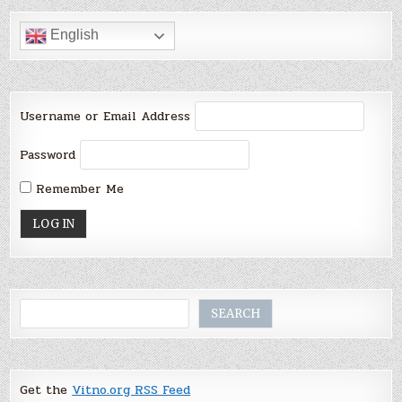
English
Username or Email Address
Password
Remember Me
Search
SEARCH
Get the
Vitno.org RSS Feed