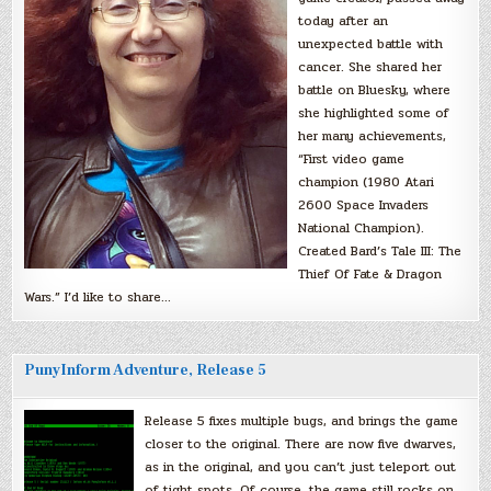
today after an
unexpected battle with
cancer. She shared her
battle on Bluesky, where
she highlighted some of
her many achievements,
“First video game
champion (1980 Atari
2600 Space Invaders
National Champion).
Created Bard’s Tale III: The
Thief Of Fate & Dragon
Wars.” I’d like to share…
PunyInform Adventure, Release 5
Release 5 fixes multiple bugs, and brings the game
closer to the original. There are now five dwarves,
as in the original, and you can’t just teleport out
of tight spots. Of course, the game still rocks on