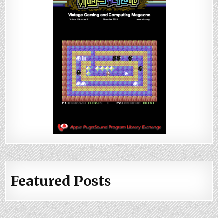
Featured Posts