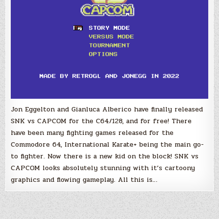
Jon Eggelton and Gianluca Alberico have finally released
SNK vs CAPCOM for the C64/128, and for free! There
have been many fighting games released for the
Commodore 64, International Karate+ being the main go-
to fighter. Now there is a new kid on the block! SNK vs
CAPCOM looks absolutely stunning with it’s cartoony
graphics and flowing gameplay. All this is…