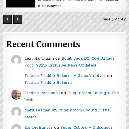
8-bit hardware.
Page 1 of 42
Recent Comments
Lexi Hartmann
on
Bomb Jack DX, C64 Arcade
Port, Vitno Exclusive News Updates!
Frantic Freddie Returns – GameArchives
on
Frantic Freddie Returns
Fredrik Ramsberg
on
PunyInform Coding 1: The
basics
Mark Leaman
on
PunyInform Coding 1: The
basics
ZombieHunter
on
Super Cyborg – Oldschool