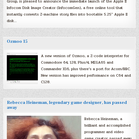
Group, is pleased to announce the immediate launch of the Apple II
Infocom Disk Image Creator (InfocomGen), a free online tool that
instantly converts Z-machine story files into bootable 5.25″ Apple II
disk…
Ozmoo 15
A new version of Ozmoo, a Z-code interpreter for
Commodore 64, 128, Plus/4, MEGA65 and
Commander X16, plus there’s a port for Acorn/BBC.
New version has improved performance on C64 and
C128.
Rebecca Heineman, legendary game designer, has passed
away
Rebecca Heineman, a
brilliant and accomplished
programmer and video
game creator, passed away