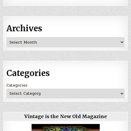
Archives
Archives
Categories
Categories
Vintage is the New Old Magazine