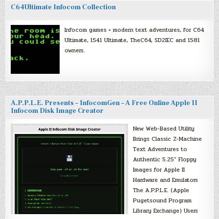
C64Ultimate Infocom Collection
Infocom games + modern text adventures, for C64
Ultimate, 1541 Ultimate, TheC64, SD2IEC and 1581
owners.
A.P.P.L.E. Presents – InfocomGen – A Free Online Apple II
Infocom Disk Image Creator
New Web-Based Utility
Brings Classic Z-Machine
Text Adventures to
Authentic 5.25″ Floppy
Images for Apple II
Hardware and Emulators
The A.P.P.L.E. (Apple
Pugetsound Program
Library Exchange) Users