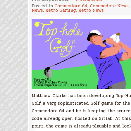
New
Posted in
Commodore 64
,
Commodore News
,
Golf
News
,
Retro Gaming
,
Retro News
Game
for
the
Commodore
64
in
development
with
source
code
already
available
Matthew Clarke has been developing Top-Ho
Golf, a very sophisticated Golf game for the
Commodore 64 and he is keeping the source
code already open, hosted on Gitlab. At this
point, the game is already playable and loo