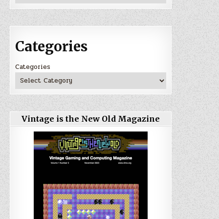
Categories
Categories
Vintage is the New Old Magazine