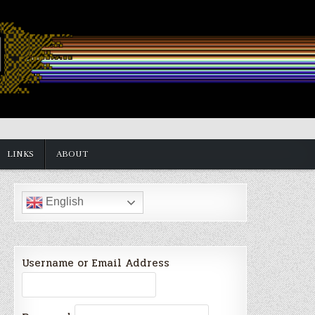
LINKS
ABOUT
English
Username or Email Address