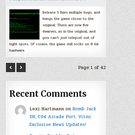
Release 5 fixes multiple bugs, and
brings the game closer to the
original. There are now five
dwarves, as in the original, and
you can’t just teleport out of
tight spots. Of course, the game still rocks on 8-bit
hardware.
Page 1 of 42
Recent Comments
Lexi Hartmann
on
Bomb Jack
DX, C64 Arcade Port, Vitno
Exclusive News Updates!