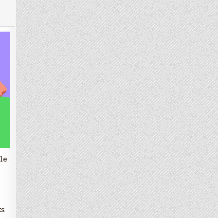
le
ks