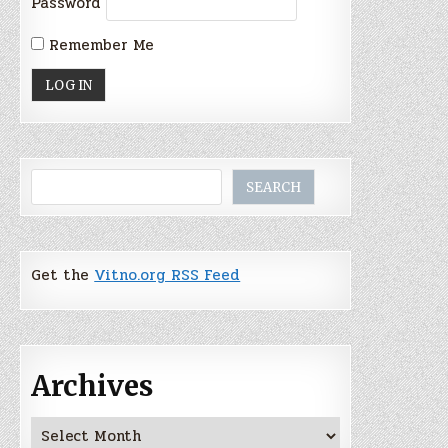
Password
Remember Me
Search
SEARCH
Get the
Vitno.org RSS Feed
Archives
Archives