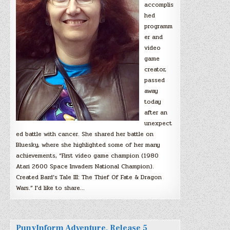
accomplis
hed
programm
er and
video
game
creator,
passed
away
today
after an
unexpect
ed battle with cancer. She shared her battle on
Bluesky, where she highlighted some of her many
achievements, “First video game champion (1980
Atari 2600 Space Invaders National Champion).
Created Bard’s Tale III: The Thief Of Fate & Dragon
Wars.” I’d like to share…
PunyInform Adventure, Release 5