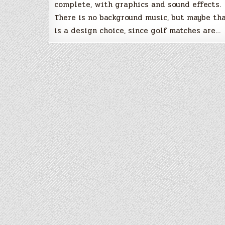
complete, with graphics and sound effects.
There is no background music, but maybe th
is a design choice, since golf matches are…