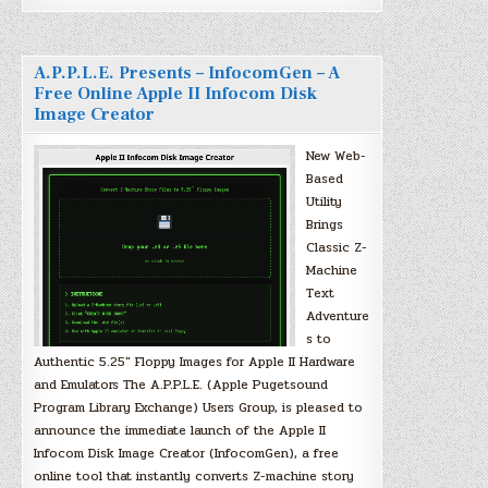
A.P.P.L.E. Presents – InfocomGen – A
Free Online Apple II Infocom Disk
Image Creator
New Web-
Based
Utility
Brings
Classic Z-
Machine
Text
Adventure
s to
Authentic 5.25″ Floppy Images for Apple II Hardware
and Emulators The A.P.P.L.E. (Apple Pugetsound
Program Library Exchange) Users Group, is pleased to
announce the immediate launch of the Apple II
Infocom Disk Image Creator (InfocomGen), a free
online tool that instantly converts Z-machine story