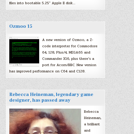
files into bootable 5.25″ Apple II disk…
Ozmoo 15
A new version of Ozmoo, a Z-
code interpreter for Commodore
64, 128, Plus/4, MEGA65 and
Commander X16, plus there’s a
port for Acorn/BBC. New version
has improved performance on C64 and C128.
Rebecca Heineman, legendary game
designer, has passed away
Rebecca
Heineman,
a brilliant
and