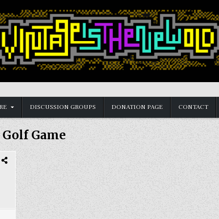
RE
DISCUSSION GROUPS
DONATION PAGE
CONTACT
:
Golf Game