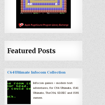
Featured Posts
C64Ultimate Infocom Collection
Infocom games + modern text
adventures, for C64 Ultimate, 1541
Ultimate, TheC64, SD2IEC and 1581
owners.