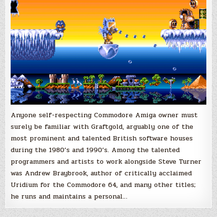
Anyone self-respecting Commodore Amiga owner must
surely be familiar with Graftgold, arguably one of the
most prominent and talented British software houses
during the 1980’s and 1990’s. Among the talented
programmers and artists to work alongside Steve Turner
was Andrew Braybrook, author of critically acclaimed
Uridium for the Commodore 64, and many other titles;
he runs and maintains a personal…