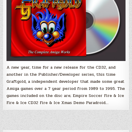
A new year, time for a new release for the CD32, and
another in the Publisher/Developer series, this time
Graftgold, a independent developer that made some great
Amiga games over a 7 year period from 1989 to 1995. The
games included on the disc are; Empire Soccer Fire & Ice
Fire & Ice CD32 Fire & Ice Xmas Demo Paradroid…