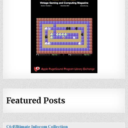
Featured Posts
C64Ultimate Infocom Collection