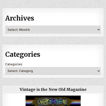
Archives
Archives
Categories
Categories
Vintage is the New Old Magazine