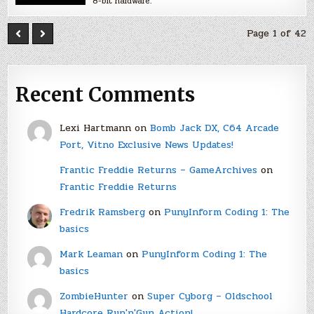
8-bit hardware.
Page 1 of 42
Recent Comments
Lexi Hartmann
on
Bomb Jack DX, C64 Arcade
Port, Vitno Exclusive News Updates!
Frantic Freddie Returns – GameArchives
on
Frantic Freddie Returns
Fredrik Ramsberg
on
PunyInform Coding 1: The
basics
Mark Leaman
on
PunyInform Coding 1: The
basics
ZombieHunter
on
Super Cyborg – Oldschool
Hardcore Run'n'Gun Action!