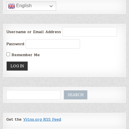
English
Username or Email Address
Password
Remember Me
Search
SEARCH
Get the
Vitno.org RSS Feed