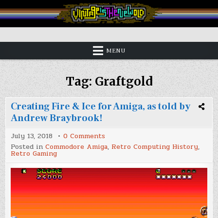
Skip
to
content
Vintage is the New Old
MENU
Tag:
Graftgold
Creating Fire & Ice for Amiga, as told by
Andrew Braybrook!
on
July 13, 2018
0 Comments
Creating
Posted in
Commodore Amiga
,
Retro Computing History
,
Fire
Retro Gaming
&
Ice
for
Amiga,
as
told
by
Andrew
Braybrook!