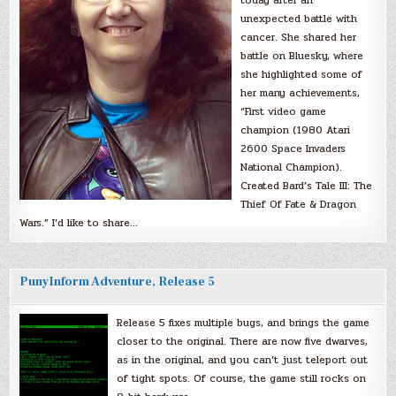
unexpected battle with
cancer. She shared her
battle on Bluesky, where
she highlighted some of
her many achievements,
“First video game
champion (1980 Atari
2600 Space Invaders
National Champion).
Created Bard’s Tale III: The
Thief Of Fate & Dragon
Wars.” I’d like to share…
PunyInform Adventure, Release 5
Release 5 fixes multiple bugs, and brings the game
closer to the original. There are now five dwarves,
as in the original, and you can’t just teleport out
of tight spots. Of course, the game still rocks on