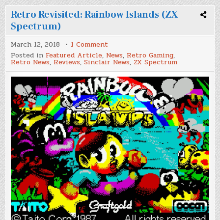
Retro Revisited: Rainbow Islands (ZX
Spectrum)
on
March 12, 2018
1 Comment
Retro
Posted in
Featured Article
,
News
,
Retro Gaming
,
Revisited:
Retro News
,
Reviews
,
Sinclair News
,
ZX Spectrum
Rainbow
Islands
(ZX
Spectrum)