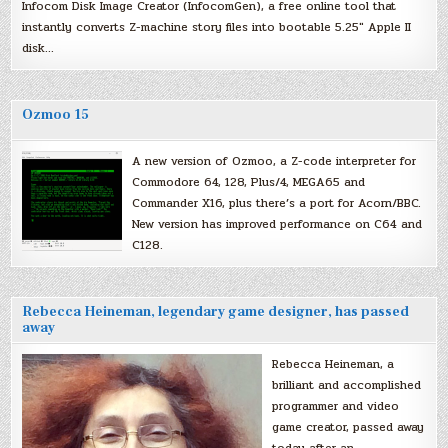
Infocom Disk Image Creator (InfocomGen), a free online tool that
instantly converts Z-machine story files into bootable 5.25″ Apple II
disk…
Ozmoo 15
A new version of Ozmoo, a Z-code interpreter for
Commodore 64, 128, Plus/4, MEGA65 and
Commander X16, plus there’s a port for Acorn/BBC.
New version has improved performance on C64 and
C128.
Rebecca Heineman, legendary game designer, has passed
away
Rebecca Heineman, a
brilliant and accomplished
programmer and video
game creator, passed away
today after an