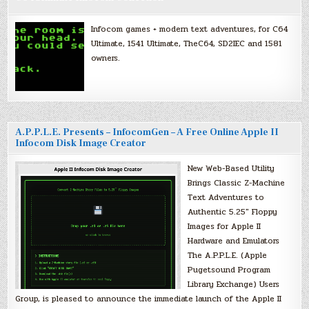
Infocom games + modern text adventures, for C64
Ultimate, 1541 Ultimate, TheC64, SD2IEC and 1581
owners.
A.P.P.L.E. Presents – InfocomGen – A Free Online Apple II
Infocom Disk Image Creator
New Web-Based Utility
Brings Classic Z-Machine
Text Adventures to
Authentic 5.25″ Floppy
Images for Apple II
Hardware and Emulators
The A.P.P.L.E. (Apple
Pugetsound Program
Library Exchange) Users
Group, is pleased to announce the immediate launch of the Apple II