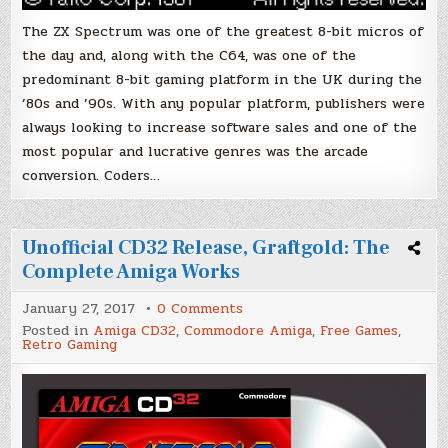
The ZX Spectrum was one of the greatest 8-bit micros of
the day and, along with the C64, was one of the
predominant 8-bit gaming platform in the UK during the
’80s and ’90s. With any popular platform, publishers were
always looking to increase software sales and one of the
most popular and lucrative genres was the arcade
conversion. Coders…
Unofficial CD32 Release, Graftgold: The
Complete Amiga Works
on
January 27, 2017
0 Comments
Unofficial
Posted in
Amiga CD32
,
Commodore Amiga
,
Free Games
,
CD32
Retro Gaming
Release,
Graftgold:
The
Complete
Amiga
Works