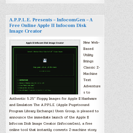
A.P.P.L.E. Presents – InfocomGen – A
Free Online Apple II Infocom Disk
Image Creator
New Web-
Based
Utility
Brings
Classic Z-
Machine
Text
Adventure
s to
Authentic 5.25″ Floppy Images for Apple II Hardware
and Emulators The A.P.P.L.E. (Apple Pugetsound
Program Library Exchange) Users Group, is pleased to
announce the immediate launch of the Apple II
Infocom Disk Image Creator (InfocomGen), a free
online tool that instantly converts Z-machine story