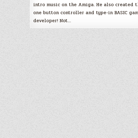
intro music on the Amiga. He also created 
one button controller and type-in BASIC ga
developer! Not…