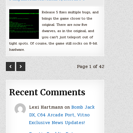
Release 5 fixes multiple bugs, and
brings the game closer to the
original. There are now five
dwarves, as in the original, and
you can’t just teleport out of
tight spots. Of course, the game still rocks on 8-bit
hardware.
Page 1 of 42
Recent Comments
Lexi Hartmann
on
Bomb Jack
DX, C64 Arcade Port, Vitno
Exclusive News Updates!