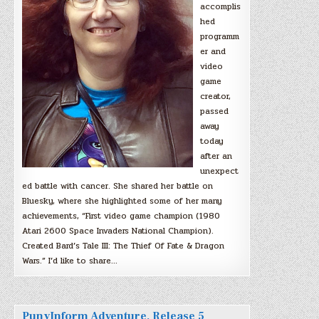
accomplis
hed
programm
er and
video
game
creator,
passed
away
today
after an
unexpect
ed battle with cancer. She shared her battle on
Bluesky, where she highlighted some of her many
achievements, “First video game champion (1980
Atari 2600 Space Invaders National Champion).
Created Bard’s Tale III: The Thief Of Fate & Dragon
Wars.” I’d like to share…
PunyInform Adventure, Release 5