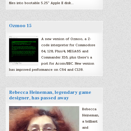
files into bootable 5.25″ Apple II disk…
Ozmoo 15
A new version of Ozmoo, a Z-
code interpreter for Commodore
64, 128, Plus/4, MEGA65 and
Commander X16, plus there’s a
port for Acorn/BBC. New version
has improved performance on C64 and C128.
Rebecca Heineman, legendary game
designer, has passed away
Rebecca
Heineman,
a brilliant
and