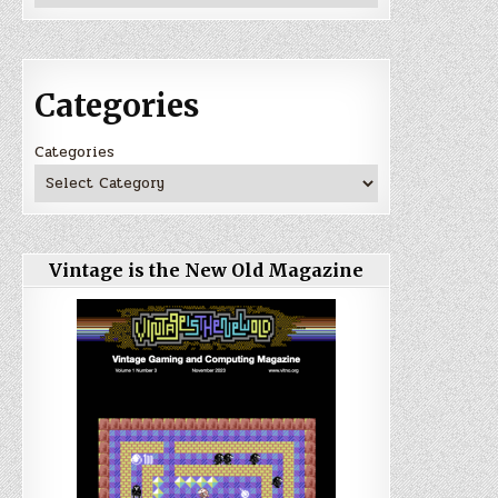
Categories
Categories
Vintage is the New Old Magazine