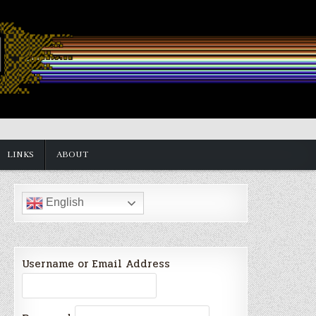
LINKS
ABOUT
English
Username or Email Address