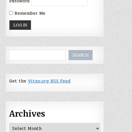
Password
Remember Me
Search
SEARCH
Get the
Vitno.org RSS Feed
Archives
Archives