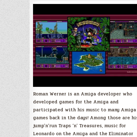
Interview
with
Roman
Werner
Roman Werner is an Amiga developer who
developed games for the Amiga and
participated with his music to many Amiga
games back in the days! Among those are hi
jump’n’run Traps ‘n’ Treasures, music for
Leonardo on the Amiga and the Eliminator