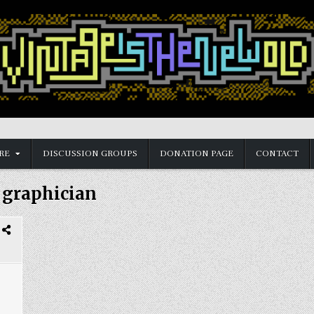
RE
DISCUSSION GROUPS
DONATION PAGE
CONTACT
:
graphician