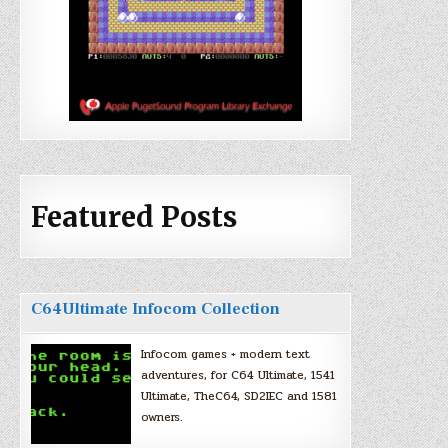
Featured Posts
C64Ultimate Infocom Collection
Infocom games + modern text
adventures, for C64 Ultimate, 1541
Ultimate, TheC64, SD2IEC and 1581
owners.