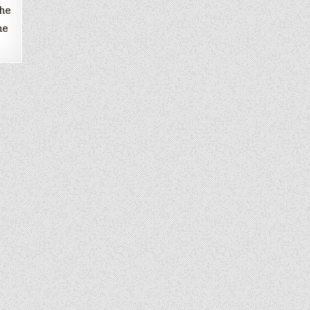
the
me