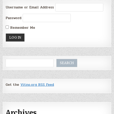
Username or Email Address
Password
Remember Me
Search
SEARCH
Get the
Vitno.org RSS Feed
Archives