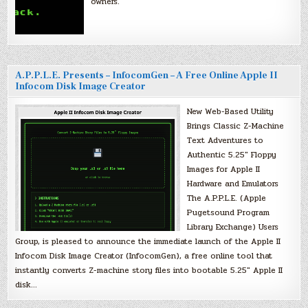
owners.
A.P.P.L.E. Presents – InfocomGen – A Free Online Apple II
Infocom Disk Image Creator
New Web-Based Utility
Brings Classic Z-Machine
Text Adventures to
Authentic 5.25″ Floppy
Images for Apple II
Hardware and Emulators
The A.P.P.L.E. (Apple
Pugetsound Program
Library Exchange) Users
Group, is pleased to announce the immediate launch of the Apple II
Infocom Disk Image Creator (InfocomGen), a free online tool that
instantly converts Z-machine story files into bootable 5.25″ Apple II
disk…