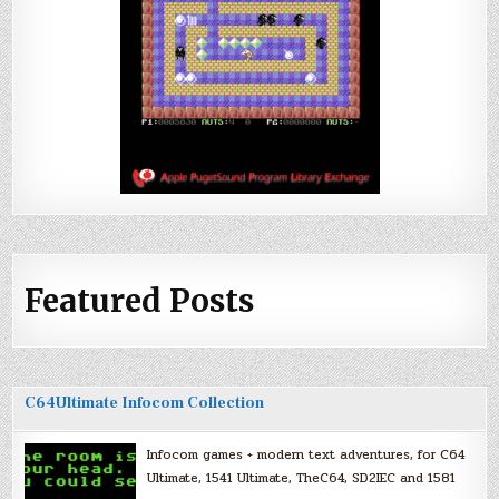
Featured Posts
C64Ultimate Infocom Collection
Infocom games + modern text adventures, for C64
Ultimate, 1541 Ultimate, TheC64, SD2IEC and 1581