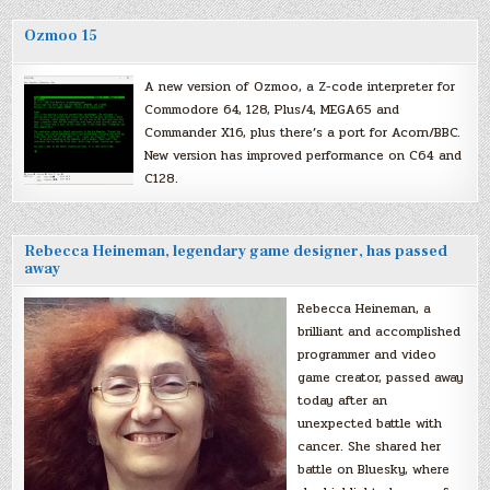
Ozmoo 15
A new version of Ozmoo, a Z-code interpreter for
Commodore 64, 128, Plus/4, MEGA65 and
Commander X16, plus there’s a port for Acorn/BBC.
New version has improved performance on C64 and
C128.
Rebecca Heineman, legendary game designer, has passed
away
Rebecca Heineman, a
brilliant and accomplished
programmer and video
game creator, passed away
today after an
unexpected battle with
cancer. She shared her
battle on Bluesky, where