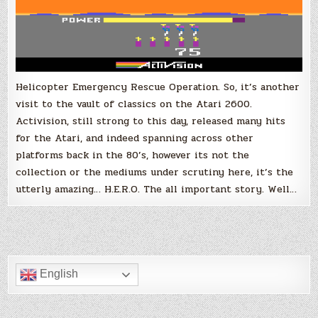
Helicopter Emergency Rescue Operation. So, it’s another
visit to the vault of classics on the Atari 2600.
Activision, still strong to this day, released many hits
for the Atari, and indeed spanning across other
platforms back in the 80’s, however its not the
collection or the mediums under scrutiny here, it’s the
utterly amazing… H.E.R.O. The all important story. Well…
English