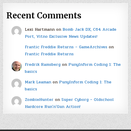
Recent Comments
Lexi Hartmann
on
Bomb Jack DX, C64 Arcade
Port, Vitno Exclusive News Updates!
Frantic Freddie Returns – GameArchives
on
Frantic Freddie Returns
Fredrik Ramsberg
on
PunyInform Coding 1: The
basics
Mark Leaman
on
PunyInform Coding 1: The
basics
ZombieHunter
on
Super Cyborg – Oldschool
Hardcore Run'n'Gun Action!