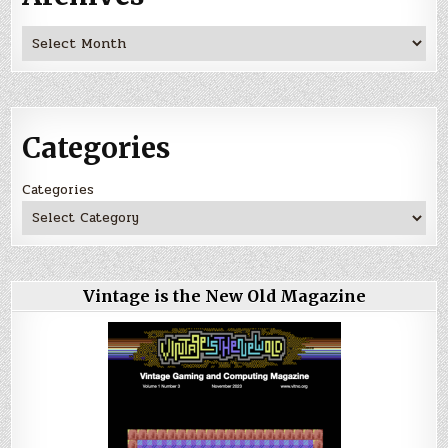
Archives
Categories
Categories
Vintage is the New Old Magazine