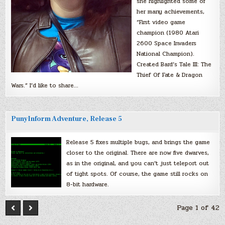
she highlighted some of
her many achievements,
“First video game
champion (1980 Atari
2600 Space Invaders
National Champion).
Created Bard’s Tale III: The
Thief Of Fate & Dragon
Wars.” I’d like to share…
PunyInform Adventure, Release 5
Release 5 fixes multiple bugs, and brings the game
closer to the original. There are now five dwarves,
as in the original, and you can’t just teleport out
of tight spots. Of course, the game still rocks on
8-bit hardware.
Page 1 of 42