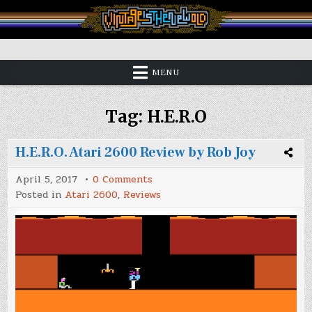
Skip
to
content
Vintage is the New Old
MENU
Tag:
H.E.R.O
H.E.R.O. Atari 2600 Review by Rob Joy
on
April 5, 2017
0 Comments
H.E.R.O.
Posted in
Atari 2600
,
Reviews
Atari
2600
Review
by
Rob
Joy