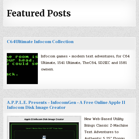
Featured Posts
C64Ultimate Infocom Collection
Infocom games + modern text adventures, for C64
Ultimate, 1541 Ultimate, TheC64, SD2IEC and 1581
owners.
A.P.P.L.E. Presents – InfocomGen – A Free Online Apple II
Infocom Disk Image Creator
New Web-Based Utility
Brings Classic Z-Machine
Text Adventures to
Authentic 5.25″ Floppy