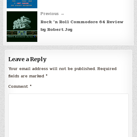
Previous →
Rock ‘n Roll Commodore 64 Review
by Robert Joy
Leave a Reply
Your email address will not be published.
Required
fields are marked
*
Comment
*