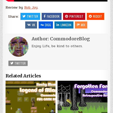
Review by
Rob Joy
.
Share:
TWITTER
FACEBOOK
PINTEREST
REDDIT
VK
DIGG
LINKEDIN
MIX
Author:
CommodoreBlog
Enjoy Life, be kind to others.
TWITTER
Related Articles