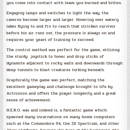
you come into contact with leave you burned and bitten.
Engaging lamps and switches to light the way, the
caverns become larger and larger. Hovering over watery
lakes flying to and fro to reach that stricken survivor
before his air runs out, the pressure is always on and
requires your years of training to succeed.
The control method was perfect for the game, utilizing
the sturdy joystick to hover and drop sticks of
dynamite adjacent to rocky walls and downwards through
deep tunnels to blast creatures lurking beneath.
Graphically the game was perfect, matching the
excellent gameplay and challenge brought to life by
Activision and offers the player longevity and a great
sense of achievement.
H.E.R.O. was and indeed is, a fantastic game which
spawned many incarnations on many home computers
such as the Commodore 64, the ZX Spectrum, and other