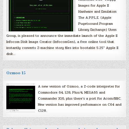
Images for Apple II
Hardware and Emulators
The A.P.P.L.E. (Apple
Pugetsound Program
Library Exchange) Users
Group, is pleased to announce the immediate launch of the Apple II
Infocom Disk Image Creator (InfocomGen), a free online tool that
instantly converts Z-machine story files into bootable 5.25″ Apple II
disk…
Ozmoo 15
A new version of Ozmoo, a Z-code interpreter for
Commodore 64, 128, Plus/4, MEGA65 and
Commander X16, plus there’s a port for Acorn/BBC.
New version has improved performance on C64 and
C128.