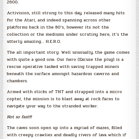
2600.
Activision, still strong to this day, released many hits
for the Atari, and indeed spanning across other
platforms back in the 80’s, however its not the
collection or the mediums under scrutiny here, it’s the
utterly amazing… H.E.R.O.
The all important story. Well unusually, the game comes
with quite a good one. Our hero (Excuse the plug) is a
rescue operative tasked with saving trapped miners
beneath the surface amongst hazardous caverns and
chambers.
Armed with sticks of TNT and strapped into a micro
copter, the mission is to blast away at rock faces to
navigate your way to the stranded worker.
Not so fast!!!
The caves soon open up into a myriad of mazes, filled
with creepy crawlies and deadly rivers of lava which if