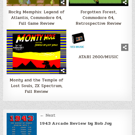
Rocky Memphis: Legend of
Forgotten Forest,
Atlantis, Commodore 64,
Commodore 64,
Full Game Review
Retrospective Review
ATARI 2600/MUSIC
Monty and the Temple of
Lost Souls, ZX Spectrum,
Full Review
Post
← Next
navigation
1943 Arcade Review by Rob Joy