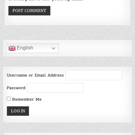
English
Username or Email Address
Password
Remember Me