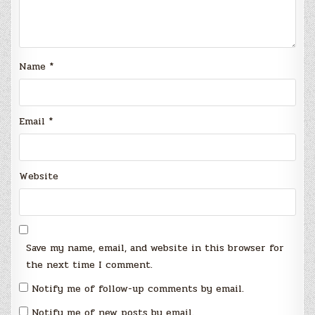
Name
*
Email
*
Website
Save my name, email, and website in this browser for
the next time I comment.
Notify me of follow-up comments by email.
Notify me of new posts by email.