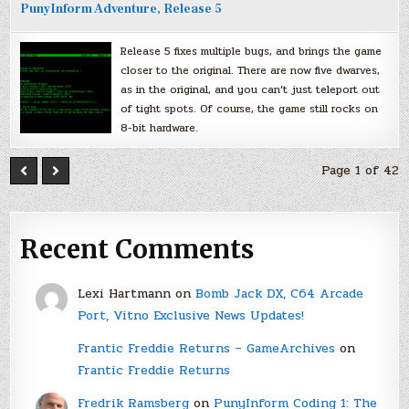
PunyInform Adventure, Release 5
Release 5 fixes multiple bugs, and brings the game
closer to the original. There are now five dwarves,
as in the original, and you can’t just teleport out
of tight spots. Of course, the game still rocks on
8-bit hardware.
Page 1 of 42
Recent Comments
Lexi Hartmann
on
Bomb Jack DX, C64 Arcade
Port, Vitno Exclusive News Updates!
Frantic Freddie Returns – GameArchives
on
Frantic Freddie Returns
Fredrik Ramsberg
on
PunyInform Coding 1: The