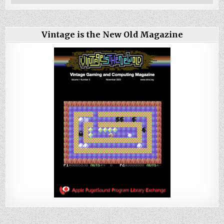
Vintage is the New Old Magazine