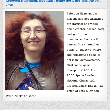
Rebecca Heineman, legendary game designer, has passed
away
Rebecca Heineman, a
brilliant and accomplished
programmer and video
game creator, passed away
today after an
unexpected battle with
cancer. She shared her
battle on Bluesky, where
she highlighted some of
her many achievements,
“First video game
champion (1980 Atari
2600 Space Invaders
National Champion).
Created Bard’s Tale III: The
Thief Of Fate & Dragon
Wars.” I’d like to share…