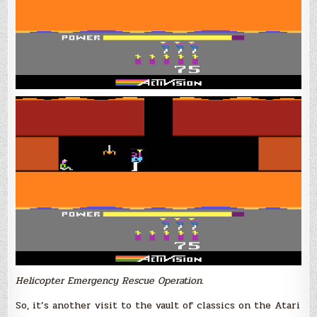
Helicopter Emergency Rescue Operation.
So, it’s another visit to the vault of classics on the Atari