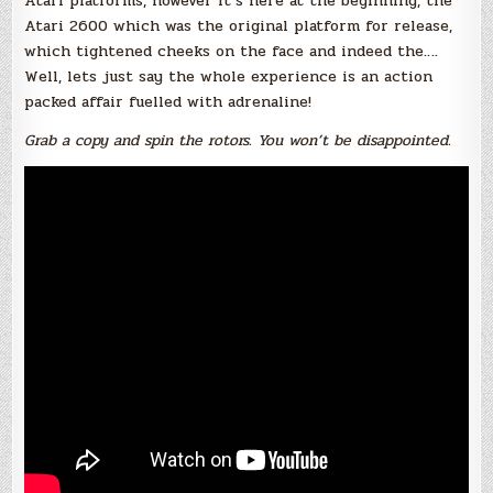
Atari platforms, however it’s here at the beginning, the
Atari 2600 which was the original platform for release,
which tightened cheeks on the face and indeed the….
Well, lets just say the whole experience is an action
packed affair fuelled with adrenaline!
Grab a copy and spin the rotors. You won’t be disappointed.