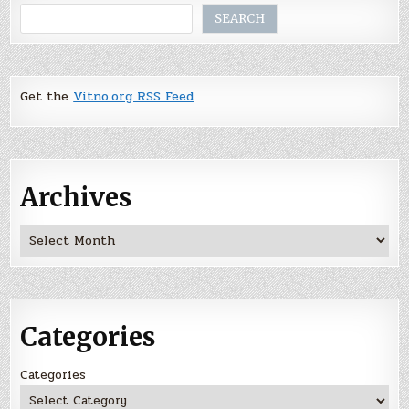
Search
SEARCH
Get the
Vitno.org RSS Feed
Archives
Archives
Categories
Categories