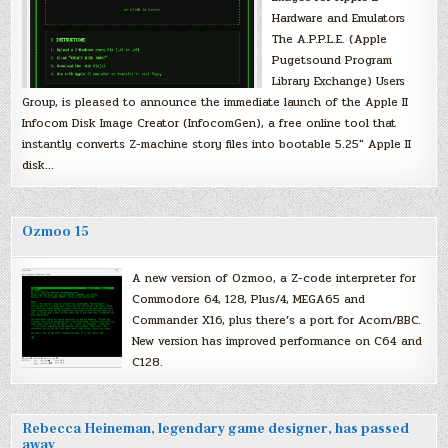
Hardware and Emulators
The A.P.P.L.E. (Apple
Pugetsound Program
Library Exchange) Users
Group, is pleased to announce the immediate launch of the Apple II
Infocom Disk Image Creator (InfocomGen), a free online tool that
instantly converts Z-machine story files into bootable 5.25″ Apple II
disk…
Ozmoo 15
A new version of Ozmoo, a Z-code interpreter for
Commodore 64, 128, Plus/4, MEGA65 and
Commander X16, plus there’s a port for Acorn/BBC.
New version has improved performance on C64 and
C128.
Rebecca Heineman, legendary game designer, has passed
away