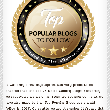
you
should
Follow
in
2018!
It was only a few days ago we was very proud to be
entered into the Top 75 Retro Gaming Blogs! Yesterday
we received another email from tierragamer.com that we
have also made to the ‘Top Popular Blogs you should
follow in 2018’. Currently we are at number 11 from a list