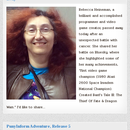
Rebecca Heineman, a
brilliant and accomplished
programmer and video
game creator, passed away
today after an
unexpected battle with
cancer. She shared her
battle on Bluesky, where
she highlighted some of
her many achievements,
“First video game
champion (1980 Atari
2600 Space Invaders
National Champion).
Created Bard’s Tale III: The
Thief Of Fate & Dragon
Wars.” I’d like to share…
PunyInform Adventure, Release 5