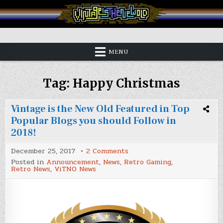
Skip
to
content
Vintage is the New Old
MENU
Tag:
Happy Christmas
Vintage is the New Old Featured in Top
Popular Blogs you should Follow in
2018!
on
December 25, 2017
2 Comments
Vintage
Posted in
Announcement
,
News
,
Retro Gaming
,
is
Retro News
,
ViTNO News
the
New
Old
Featured
in
Top
Popular
Blogs