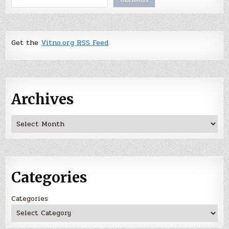
Get the
Vitno.org RSS Feed
Archives
Archives
Categories
Categories