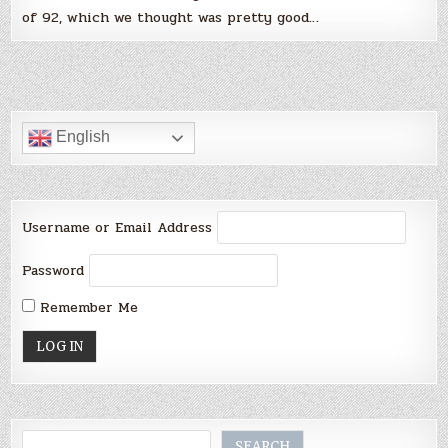
of 92, which we thought was pretty good…
English
Username or Email Address
Password
Remember Me
Search
SEARCH