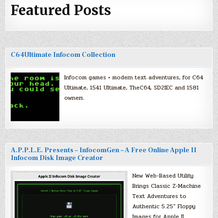
Featured Posts
C64Ultimate Infocom Collection
Infocom games + modern text adventures, for C64
Ultimate, 1541 Ultimate, TheC64, SD2IEC and 1581
owners.
A.P.P.L.E. Presents – InfocomGen – A Free Online Apple II
Infocom Disk Image Creator
New Web-Based Utility
Brings Classic Z-Machine
Text Adventures to
Authentic 5.25″ Floppy
Images for Apple II