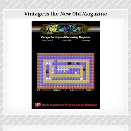
Vintage is the New Old Magazine