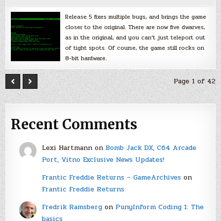
Release 5 fixes multiple bugs, and brings the game
closer to the original. There are now five dwarves,
as in the original, and you can’t just teleport out
of tight spots. Of course, the game still rocks on
8-bit hardware.
Page 1 of 42
Recent Comments
Lexi Hartmann
on
Bomb Jack DX, C64 Arcade
Port, Vitno Exclusive News Updates!
Frantic Freddie Returns – GameArchives
on
Frantic Freddie Returns
Fredrik Ramsberg
on
PunyInform Coding 1: The
basics