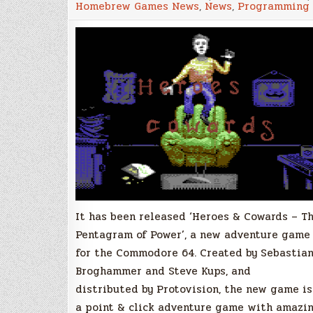
Homebrew Games News
,
News
,
Programming
&
Click
adventure
game
for
the
Commodore
64
–
with
physical
copies!
It has been released ‘Heroes & Cowards – T
Pentagram of Power’, a new adventure game
for the Commodore 64. Created by Sebastia
Broghammer and Steve Kups, and
distributed by Protovision, the new game is
a point & click adventure game with amazi