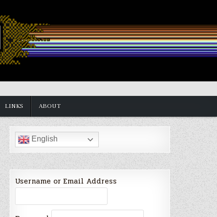
LINKS
ABOUT
English
Username or Email Address