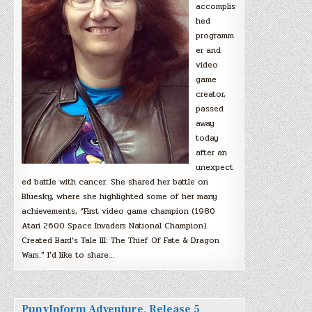
accomplis
hed
programm
er and
video
game
creator,
passed
away
today
after an
unexpect
ed battle with cancer. She shared her battle on
Bluesky, where she highlighted some of her many
achievements, “First video game champion (1980
Atari 2600 Space Invaders National Champion).
Created Bard’s Tale III: The Thief Of Fate & Dragon
Wars.” I’d like to share…
PunyInform Adventure, Release 5