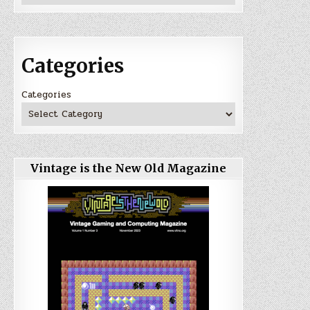
Categories
Categories
Vintage is the New Old Magazine