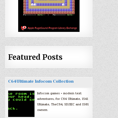
Featured Posts
C64Ultimate Infocom Collection
Infocom games + modern text
adventures, for C64 Ultimate, 1541
Ultimate, TheC64, SD2IEC and 1581
owners.