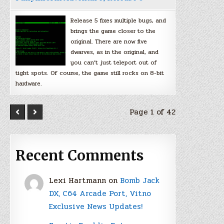
Release 5 fixes multiple bugs, and
brings the game closer to the
original. There are now five
dwarves, as in the original, and
you can’t just teleport out of
tight spots. Of course, the game still rocks on 8-bit
hardware.
Page 1 of 42
Recent Comments
Lexi Hartmann
on
Bomb Jack
DX, C64 Arcade Port, Vitno
Exclusive News Updates!