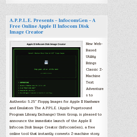
A.P.P.L.E. Presents – InfocomGen – A
Free Online Apple II Infocom Disk
Image Creator
New Web-
Based
Utility
Brings
Classic Z-
Machine
Text
Adventure
s to
Authentic 5.25″ Floppy Images for Apple II Hardware
and Emulators The A.P.P.L.E. (Apple Pugetsound
Program Library Exchange) Users Group, is pleased to
announce the immediate launch of the Apple II
Infocom Disk Image Creator (InfocomGen), a free
online tool that instantly converts Z-machine story