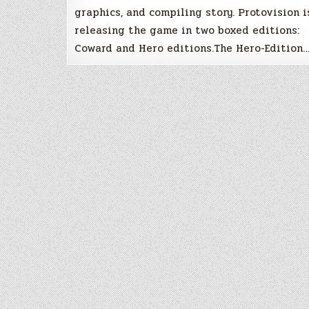
graphics, and compiling story. Protovision i
releasing the game in two boxed editions:
Coward and Hero editions.The Hero-Edition