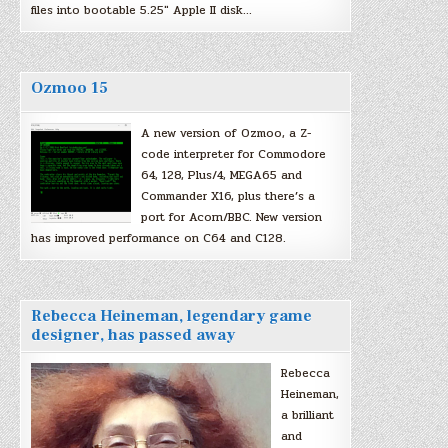
files into bootable 5.25″ Apple II disk…
Ozmoo 15
A new version of Ozmoo, a Z-
code interpreter for Commodore
64, 128, Plus/4, MEGA65 and
Commander X16, plus there’s a
port for Acorn/BBC. New version
has improved performance on C64 and C128.
Rebecca Heineman, legendary game
designer, has passed away
Rebecca
Heineman,
a brilliant
and