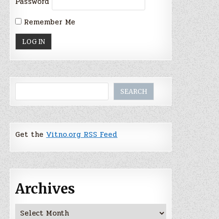
Password
Remember Me
Search
SEARCH
Get the
Vitno.org RSS Feed
Archives
Archives