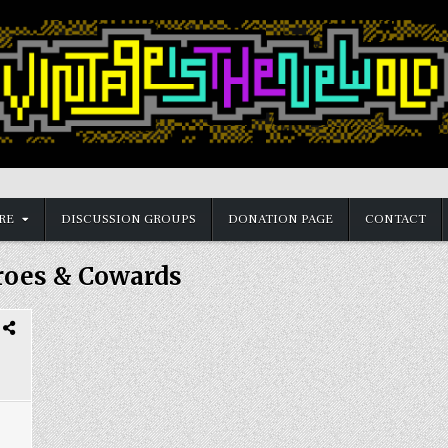
RE
DISCUSSION GROUPS
DONATION PAGE
CONTACT
roes & Cowards