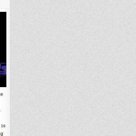
he
n
 is
ng