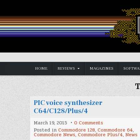
Skip
to
content
Vintage is the New Old
HOME
REVIEWS
MAGAZINES
SOFTWA
T
PIC voice synthesizer
C64/C128/Plus/4
on
March 19, 2015
0 Comments
PIC
Posted in
Commodore 128
,
Commodore 64
,
voice
Commodore News
,
Commodore Plus/4
,
News
synthesizer