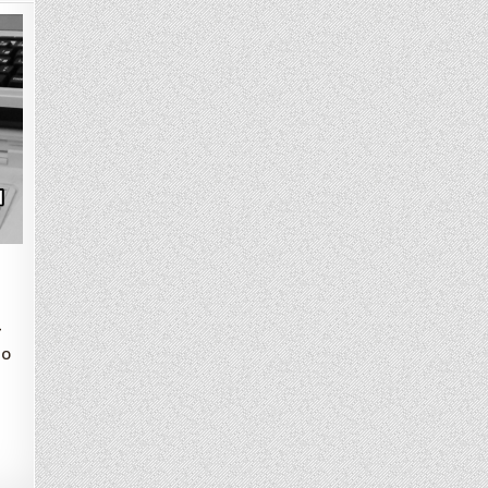
4
t
io