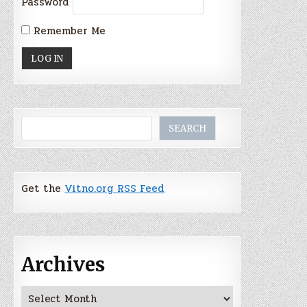
Password
Remember Me
Search
SEARCH
Get the
Vitno.org RSS Feed
Archives
Archives