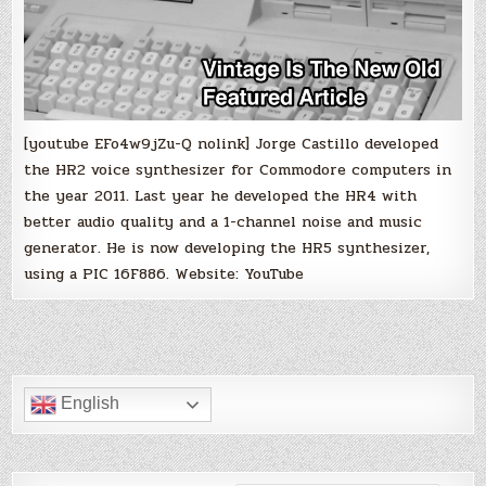
[youtube EFo4w9jZu-Q nolink] Jorge Castillo developed
the HR2 voice synthesizer for Commodore computers in
the year 2011. Last year he developed the HR4 with
better audio quality and a 1-channel noise and music
generator. He is now developing the HR5 synthesizer,
using a PIC 16F886. Website: YouTube
English