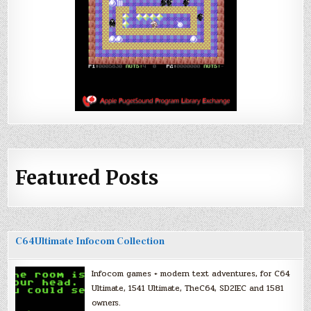
Featured Posts
C64Ultimate Infocom Collection
Infocom games + modern text adventures, for C64
Ultimate, 1541 Ultimate, TheC64, SD2IEC and 1581
owners.