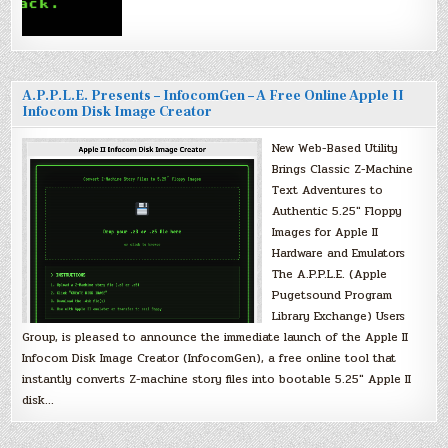
A.P.P.L.E. Presents – InfocomGen – A Free Online Apple II
Infocom Disk Image Creator
New Web-Based Utility
Brings Classic Z-Machine
Text Adventures to
Authentic 5.25″ Floppy
Images for Apple II
Hardware and Emulators
The A.P.P.L.E. (Apple
Pugetsound Program
Library Exchange) Users
Group, is pleased to announce the immediate launch of the Apple II
Infocom Disk Image Creator (InfocomGen), a free online tool that
instantly converts Z-machine story files into bootable 5.25″ Apple II
disk…