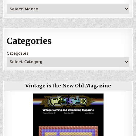
Archives
Categories
Categories
Vintage is the New Old Magazine