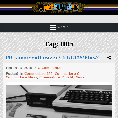
Skip
to
content
Vintage is the New Old
MENU
Tag:
HR5
PIC voice synthesizer C64/C128/Plus/4
on
March 19, 2015
0 Comments
PIC
Posted in
Commodore 128
,
Commodore 64
,
voice
Commodore News
,
Commodore Plus/4
,
News
synthesizer
C64/C128/Plus/4