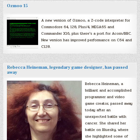
Ozmoo 15
A new version of Ozmoo, a Z-code interpreter for
Commodore 64, 128, Plus/4, MEGA65 and
Commander X16, plus there’s a port for Acorn/BBC.
New version has improved performance on C64 and
C128.
Rebecca Heineman, legendary game designer, has passed
away
Rebecca Heineman, a
brilliant and accomplished
programmer and video
game creator, passed away
today after an
unexpected battle with
cancer. She shared her
battle on Bluesky, where
she highlighted some of