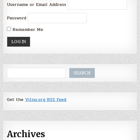
Username or Email Address
Password
Remember Me
Search
SEARCH
Get the
Vitno.org RSS Feed
Archives