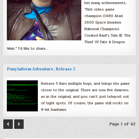
her many achievements,
“First video game
champion (1980 Atari
2600 Space Invaders
National Champion).
Created Bard’s Tale III: The
Thief Of Fate & Dragon
Wars.” I’d like to share…
PunyInform Adventure, Release 5
Release 5 fixes multiple bugs, and brings the game
closer to the original. There are now five dwarves,
as in the original, and you can’t just teleport out
of tight spots. Of course, the game still rocks on
8-bit hardware.
Page 1 of 42