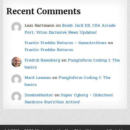
Recent Comments
Lexi Hartmann
on
Bomb Jack DX, C64 Arcade
Port, Vitno Exclusive News Updates!
Frantic Freddie Returns – GameArchives
on
Frantic Freddie Returns
Fredrik Ramsberg
on
PunyInform Coding 1: The
basics
Mark Leaman
on
PunyInform Coding 1: The
basics
ZombieHunter
on
Super Cyborg – Oldschool
Hardcore Run'n'Gun Action!