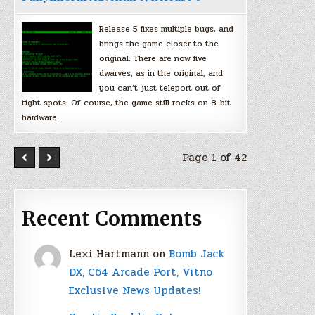
Release 5 fixes multiple bugs, and
brings the game closer to the
original. There are now five
dwarves, as in the original, and
you can’t just teleport out of
tight spots. Of course, the game still rocks on 8-bit
hardware.
Page 1 of 42
Recent Comments
Lexi Hartmann
on
Bomb Jack
DX, C64 Arcade Port, Vitno
Exclusive News Updates!