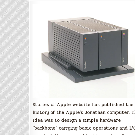
of
the
Apple's
"Jonathan"
Computer?
Stories of Apple website has published the
history of the Apple’s Jonathan computer. T
idea was to design a simple hardware
“backbone” carrying basic operations and I/