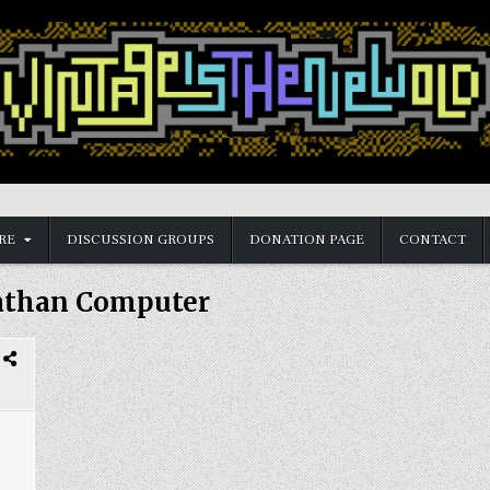
RE
DISCUSSION GROUPS
DONATION PAGE
CONTACT
athan Computer