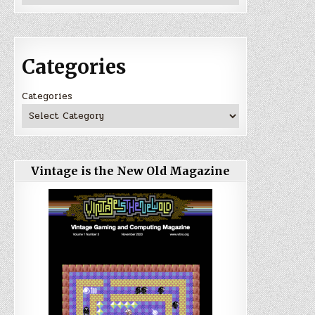
Categories
Categories
Vintage is the New Old Magazine