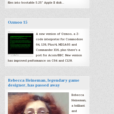
files into bootable 5.25″ Apple II disk…
Ozmoo 15
A new version of Ozmoo, a Z-
code interpreter for Commodore
64, 128, Plus/4, MEGA65 and
Commander X16, plus there’s a
port for Acorn/BBC. New version
has improved performance on C64 and C128.
Rebecca Heineman, legendary game
designer, has passed away
Rebecca
Heineman,
a brilliant
and