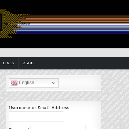
LINKS
ABOUT
English
Username or Email Address