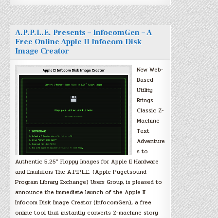
A.P.P.L.E. Presents – InfocomGen – A
Free Online Apple II Infocom Disk
Image Creator
New Web-
Based
Utility
Brings
Classic Z-
Machine
Text
Adventure
s to
Authentic 5.25″ Floppy Images for Apple II Hardware
and Emulators The A.P.P.L.E. (Apple Pugetsound
Program Library Exchange) Users Group, is pleased to
announce the immediate launch of the Apple II
Infocom Disk Image Creator (InfocomGen), a free
online tool that instantly converts Z-machine story