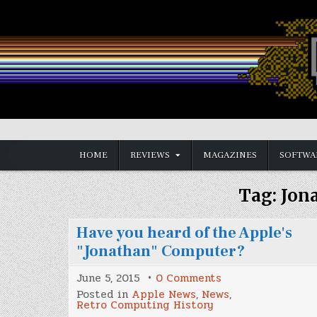
Skip
to
content
Vintage is the New Old
HOME
REVIEWS
MAGAZINES
SOFTWA
Tag:
Jon
Have you heard of the Apple's
"Jonathan" Computer?
on
June 5, 2015
0 Comments
Have
Posted in
Apple News
,
News
,
you
Retro Computing History
heard