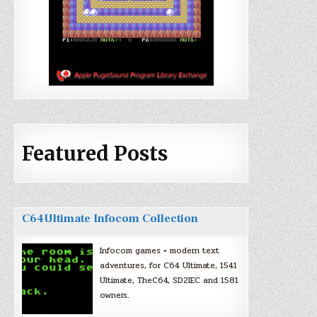
Featured Posts
C64Ultimate Infocom Collection
Infocom games + modern text
adventures, for C64 Ultimate, 1541
Ultimate, TheC64, SD2IEC and 1581
owners.