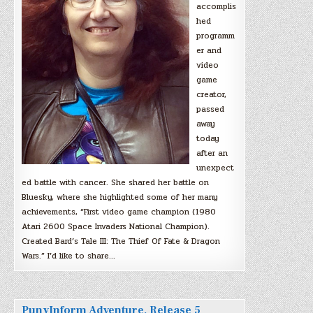
accomplis
hed
programm
er and
video
game
creator,
passed
away
today
after an
unexpect
ed battle with cancer. She shared her battle on
Bluesky, where she highlighted some of her many
achievements, “First video game champion (1980
Atari 2600 Space Invaders National Champion).
Created Bard’s Tale III: The Thief Of Fate & Dragon
Wars.” I’d like to share…
PunyInform Adventure, Release 5