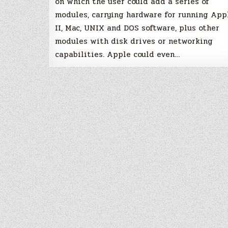
on which the user could add a series of
modules, carrying hardware for running App
II, Mac, UNIX and DOS software, plus other
modules with disk drives or networking
capabilities. Apple could even…