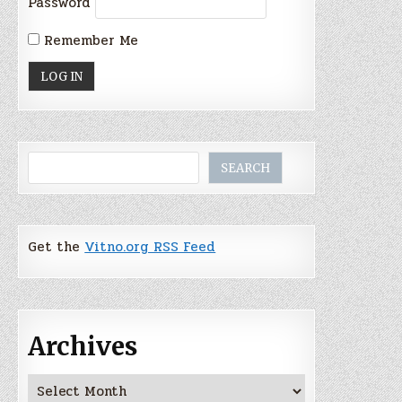
Password
Remember Me
Search
SEARCH
Get the
Vitno.org RSS Feed
Archives
Archives