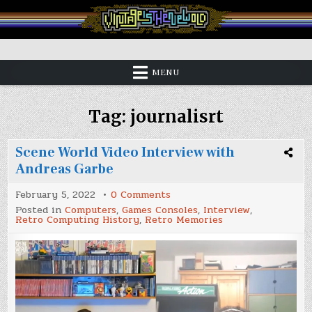
Skip
to
content
Vintage is the New Old
MENU
Tag:
journalisrt
Scene World Video Interview with
Andreas Garbe
on
February 5, 2022
0 Comments
Scene
Posted in
Computers
,
Games Consoles
,
Interview
,
World
Retro Computing History
,
Retro Memories
Video
Interview
with
Andreas
Garbe