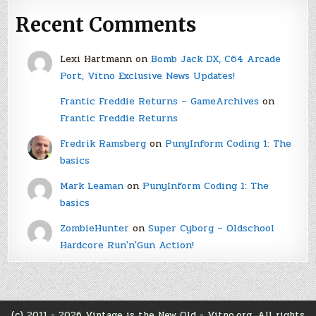
Recent Comments
Lexi Hartmann
on
Bomb Jack DX, C64 Arcade
Port, Vitno Exclusive News Updates!
Frantic Freddie Returns – GameArchives
on
Frantic Freddie Returns
Fredrik Ramsberg
on
PunyInform Coding 1: The
basics
Mark Leaman
on
PunyInform Coding 1: The
basics
ZombieHunter
on
Super Cyborg – Oldschool
Hardcore Run'n'Gun Action!
(c) 2011 - 2026 Vintage is the New Old - Vitno.org. All rights