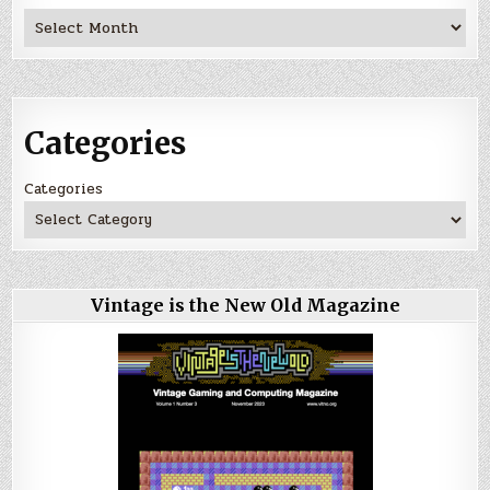
Archives
Categories
Categories
Vintage is the New Old Magazine