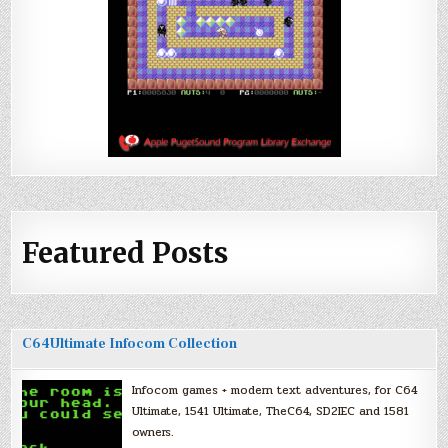
Featured Posts
C64Ultimate Infocom Collection
Infocom games + modern text adventures, for C64
Ultimate, 1541 Ultimate, TheC64, SD2IEC and 1581
owners.