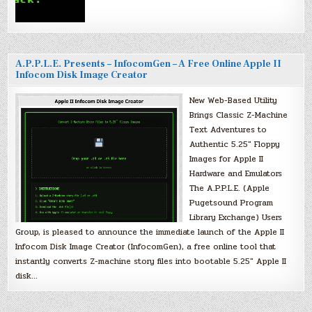
A.P.P.L.E. Presents – InfocomGen – A Free Online Apple II
Infocom Disk Image Creator
New Web-Based Utility
Brings Classic Z-Machine
Text Adventures to
Authentic 5.25″ Floppy
Images for Apple II
Hardware and Emulators
The A.P.P.L.E. (Apple
Pugetsound Program
Library Exchange) Users
Group, is pleased to announce the immediate launch of the Apple II
Infocom Disk Image Creator (InfocomGen), a free online tool that
instantly converts Z-machine story files into bootable 5.25″ Apple II
disk…