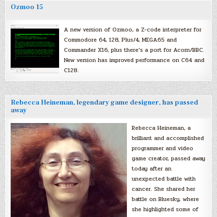
Ozmoo 15
A new version of Ozmoo, a Z-code interpreter for
Commodore 64, 128, Plus/4, MEGA65 and
Commander X16, plus there’s a port for Acorn/BBC.
New version has improved performance on C64 and
C128.
Rebecca Heineman, legendary game designer, has passed
away
Rebecca Heineman, a
brilliant and accomplished
programmer and video
game creator, passed away
today after an
unexpected battle with
cancer. She shared her
battle on Bluesky, where
she highlighted some of