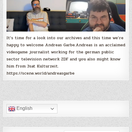
It’s time for a look into our archives and this time we’re
happy to welcome Andreas Garbe.Andreas is an acclaimed
videogame journalist working for the german public
sector television network ZDF and you also might know
him from 3sat Kulturzeit.
https://scene.world/andreasgarbe
English