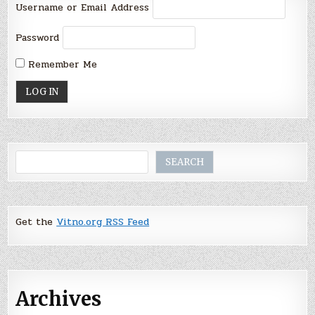
Username or Email Address
Password
Remember Me
Search
SEARCH
Get the
Vitno.org RSS Feed
Archives