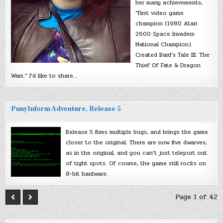
her many achievements,
“First video game
champion (1980 Atari
2600 Space Invaders
National Champion).
Created Bard’s Tale III: The
Thief Of Fate & Dragon
Wars.” I’d like to share…
PunyInform Adventure, Release 5
Release 5 fixes multiple bugs, and brings the game
closer to the original. There are now five dwarves,
as in the original, and you can’t just teleport out
of tight spots. Of course, the game still rocks on
8-bit hardware.
Page 1 of 42