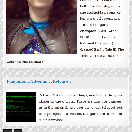
cancer. She shared her
battle on Bluesky, where
she highlighted some of
her many achievements,
“First video game
champion (1980 Atari
2600 Space Invaders
National Champion).
Created Bard’s Tale III: The
Thief Of Fate & Dragon
Wars.” I’d like to share…
PunyInform Adventure, Release 5
Release 5 fixes multiple bugs, and brings the game
closer to the original. There are now five dwarves,
as in the original, and you can’t just teleport out
of tight spots. Of course, the game still rocks on
8-bit hardware.