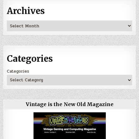
Archives
Archives
Categories
Categories
Vintage is the New Old Magazine