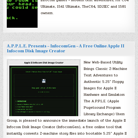
Infocom games + modern text adventures, for C64
Ultimate, 1541 Ultimate, TheC64, SD2IEC and 1581
owners.
A.P.P.L.E. Presents – InfocomGen – A Free Online Apple II
Infocom Disk Image Creator
New Web-Based Utility
Brings Classic Z-Machine
Text Adventures to
Authentic 5.25″ Floppy
Images for Apple II
Hardware and Emulators
The A.P.P.L.E. (Apple
Pugetsound Program
Library Exchange) Users
Group, is pleased to announce the immediate launch of the Apple II
Infocom Disk Image Creator (InfocomGen), a free online tool that
instantly converts Z-machine story files into bootable 5.25″ Apple II