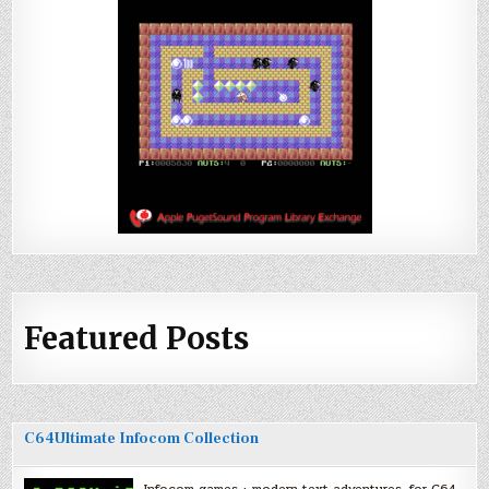
Featured Posts
C64Ultimate Infocom Collection