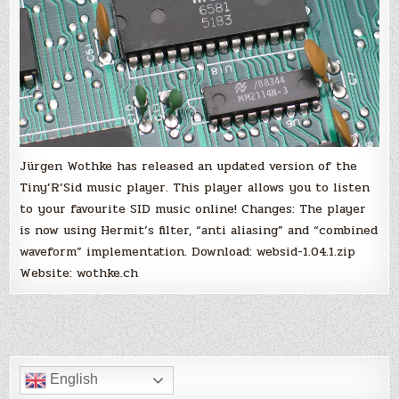
Jürgen Wothke has released an updated version of the
Tiny’R’Sid music player. This player allows you to listen
to your favourite SID music online! Changes: The player
is now using Hermit’s filter, “anti aliasing” and “combined
waveform” implementation. Download: websid-1.04.1.zip
Website: wothke.ch
English