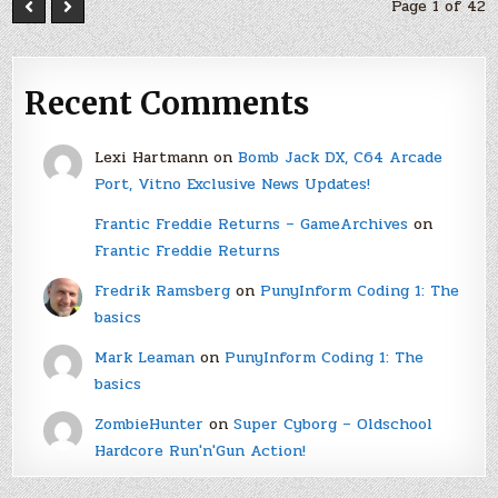
Page 1 of 42
Recent Comments
Lexi Hartmann
on
Bomb Jack DX, C64 Arcade
Port, Vitno Exclusive News Updates!
Frantic Freddie Returns – GameArchives
on
Frantic Freddie Returns
Fredrik Ramsberg
on
PunyInform Coding 1: The
basics
Mark Leaman
on
PunyInform Coding 1: The
basics
ZombieHunter
on
Super Cyborg – Oldschool
Hardcore Run'n'Gun Action!