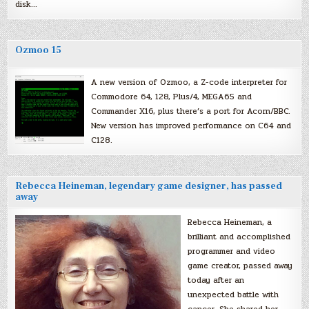
disk…
Ozmoo 15
A new version of Ozmoo, a Z-code interpreter for
Commodore 64, 128, Plus/4, MEGA65 and
Commander X16, plus there’s a port for Acorn/BBC.
New version has improved performance on C64 and
C128.
Rebecca Heineman, legendary game designer, has passed
away
Rebecca Heineman, a
brilliant and accomplished
programmer and video
game creator, passed away
today after an
unexpected battle with