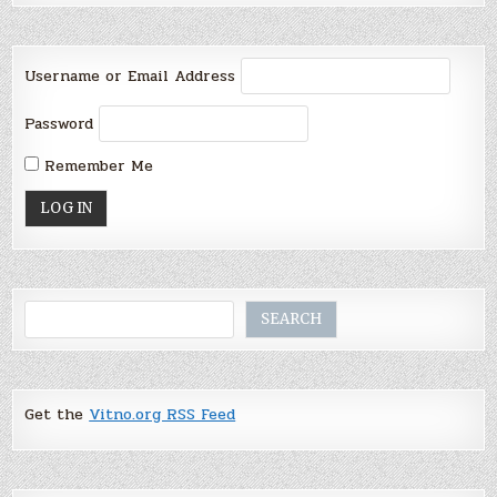
Username or Email Address
Password
Remember Me
Search
SEARCH
Get the
Vitno.org RSS Feed