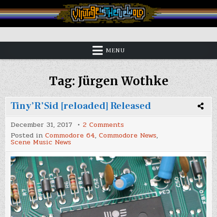
Skip
to
content
Vintage is the New Old
MENU
Tag:
Jürgen Wothke
Tiny’R’Sid [reloaded] Released
on
December 31, 2017
2 Comments
Tiny’R’Sid
Posted in
Commodore 64
,
Commodore News
,
[reloaded]
Scene Music News
Released