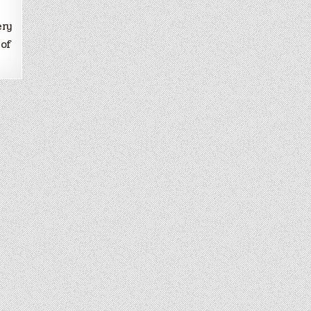
ery
 of