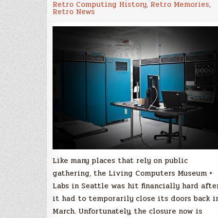
Retro Computing History
,
Retro Memories
,
Museum
Retro News
+
Labs
in
Seattle
didn’t
survive
closure
due
pandemic
Like many places that rely on public
gathering, the Living Computers Museum +
Labs in Seattle was hit financially hard afte
it had to temporarily close its doors back i
March. Unfortunately, the closure now is