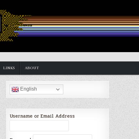
LINKS
ABOUT
English
Username or Email Address