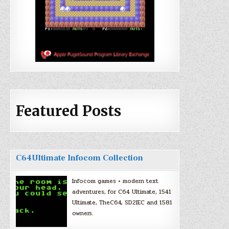
Featured Posts
C64Ultimate Infocom Collection
Infocom games + modern text
adventures, for C64 Ultimate, 1541
Ultimate, TheC64, SD2IEC and 1581
owners.