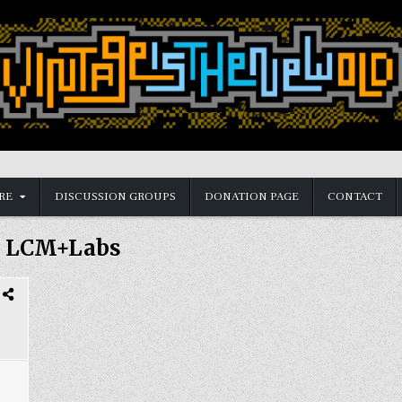
RE
DISCUSSION GROUPS
DONATION PAGE
CONTACT
:
LCM+Labs