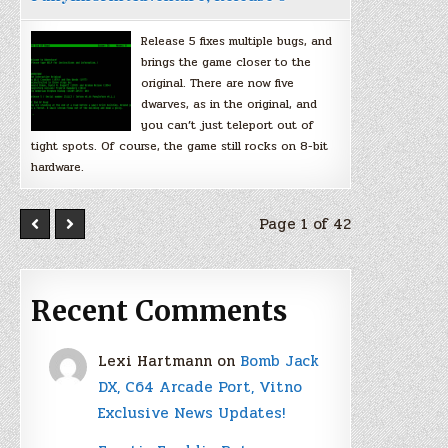
Release 5 fixes multiple bugs, and
brings the game closer to the
original. There are now five
dwarves, as in the original, and
you can’t just teleport out of
tight spots. Of course, the game still rocks on 8-bit
hardware.
Page 1 of 42
Recent Comments
Lexi Hartmann
on
Bomb Jack
DX, C64 Arcade Port, Vitno
Exclusive News Updates!