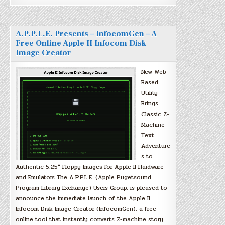
A.P.P.L.E. Presents – InfocomGen – A
Free Online Apple II Infocom Disk
Image Creator
New Web-
Based
Utility
Brings
Classic Z-
Machine
Text
Adventure
s to
Authentic 5.25″ Floppy Images for Apple II Hardware
and Emulators The A.P.P.L.E. (Apple Pugetsound
Program Library Exchange) Users Group, is pleased to
announce the immediate launch of the Apple II
Infocom Disk Image Creator (InfocomGen), a free
online tool that instantly converts Z-machine story