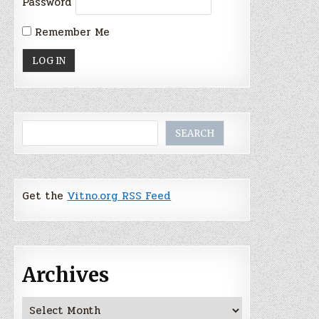
Password
Remember Me
Search
SEARCH
Get the
Vitno.org RSS Feed
Archives
Archives