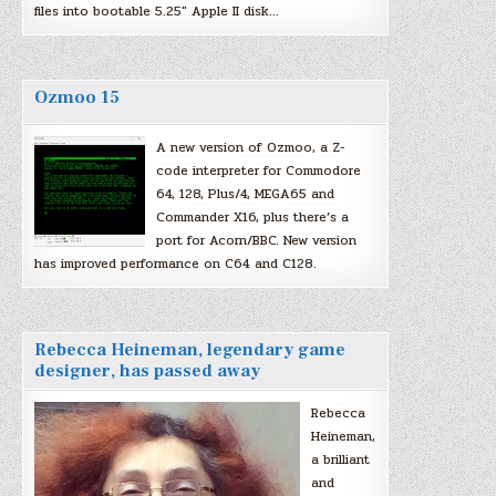
files into bootable 5.25″ Apple II disk…
Ozmoo 15
A new version of Ozmoo, a Z-
code interpreter for Commodore
64, 128, Plus/4, MEGA65 and
Commander X16, plus there’s a
port for Acorn/BBC. New version
has improved performance on C64 and C128.
Rebecca Heineman, legendary game
designer, has passed away
Rebecca
Heineman,
a brilliant
and