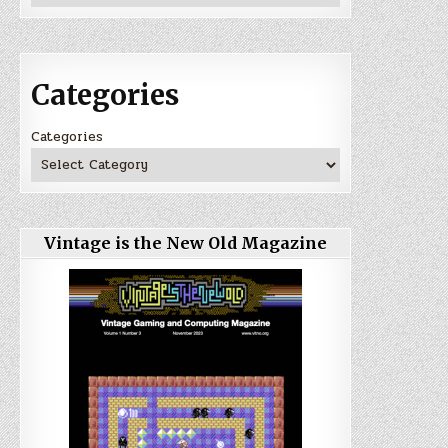
Categories
Categories
Vintage is the New Old Magazine