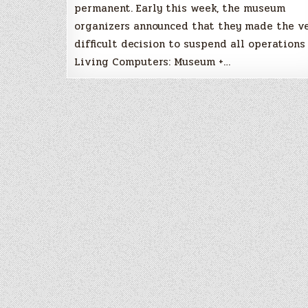
permanent. Early this week, the museum
organizers announced that they made the v
difficult decision to suspend all operations
Living Computers: Museum +…