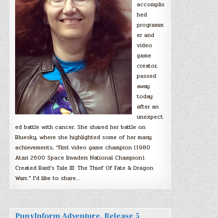
accomplis
hed
programm
er and
video
game
creator,
passed
away
today
after an
unexpect
ed battle with cancer. She shared her battle on
Bluesky, where she highlighted some of her many
achievements, “First video game champion (1980
Atari 2600 Space Invaders National Champion).
Created Bard’s Tale III: The Thief Of Fate & Dragon
Wars.” I’d like to share…
PunyInform Adventure, Release 5