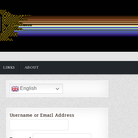
LINKS
ABOUT
English
Username or Email Address