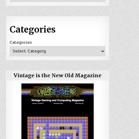
Categories
Categories
Vintage is the New Old Magazine