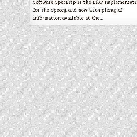
Software SpecLisp is the LISP implementati
for the Speccy, and now with plenty of
information available at the…