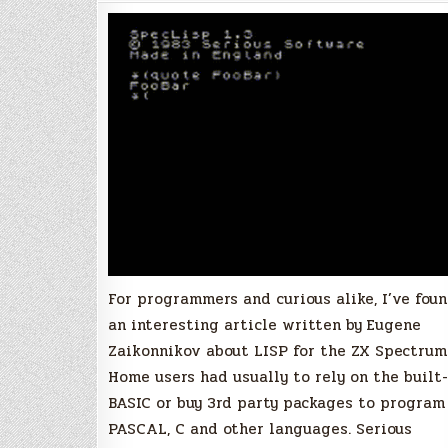
using
the
ZX
Spectrum
For programmers and curious alike, I’ve fou
an interesting article written by Eugene
Zaikonnikov about LISP for the ZX Spectrum
Home users had usually to rely on the built-
BASIC or buy 3rd party packages to program
PASCAL, C and other languages. Serious