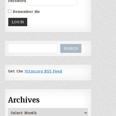
Password
Remember Me
Search
SEARCH
Get the
Vitno.org RSS Feed
Archives
Archives