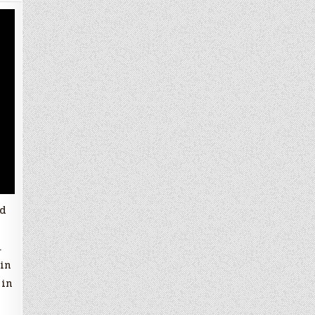
nd
.
in
 in