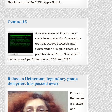
files into bootable 5.25″ Apple II disk…
Ozmoo 15
A new version of Ozmoo, a Z-
code interpreter for Commodore
64, 128, Plus/4, MEGA65 and
Commander X16, plus there’s a
port for Acorn/BBC. New version
has improved performance on C64 and C128.
Rebecca Heineman, legendary game
designer, has passed away
Rebecca
Heineman,
a brilliant
and