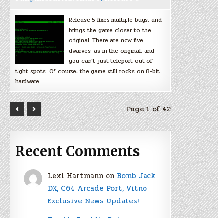
Release 5 fixes multiple bugs, and
brings the game closer to the
original. There are now five
dwarves, as in the original, and
you can’t just teleport out of
tight spots. Of course, the game still rocks on 8-bit
hardware.
Page 1 of 42
Recent Comments
Lexi Hartmann
on
Bomb Jack
DX, C64 Arcade Port, Vitno
Exclusive News Updates!