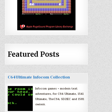
Featured Posts
C64Ultimate Infocom Collection
Infocom games + modern text
adventures, for C64 Ultimate, 1541
Ultimate, TheC64, SD2IEC and 1581
owners.