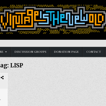
RE
DISCUSSION GROUPS
DONATION PAGE
CONTACT
ag:
LISP
,