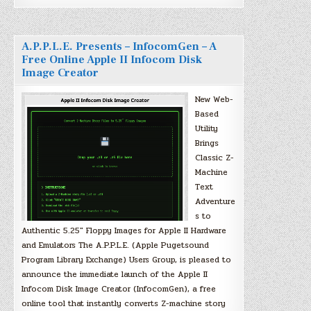
A.P.P.L.E. Presents – InfocomGen – A
Free Online Apple II Infocom Disk
Image Creator
New Web-
Based
Utility
Brings
Classic Z-
Machine
Text
Adventure
s to
Authentic 5.25″ Floppy Images for Apple II Hardware
and Emulators The A.P.P.L.E. (Apple Pugetsound
Program Library Exchange) Users Group, is pleased to
announce the immediate launch of the Apple II
Infocom Disk Image Creator (InfocomGen), a free
online tool that instantly converts Z-machine story