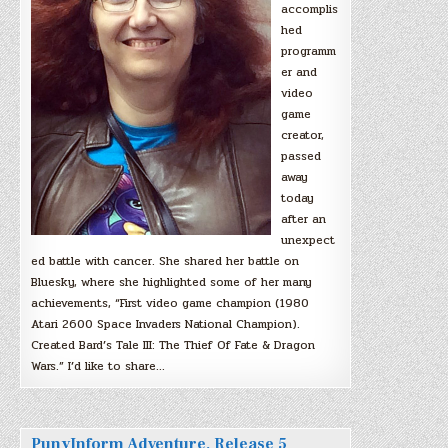
accomplis
hed
programm
er and
video
game
creator,
passed
away
today
after an
unexpect
ed battle with cancer. She shared her battle on
Bluesky, where she highlighted some of her many
achievements, “First video game champion (1980
Atari 2600 Space Invaders National Champion).
Created Bard’s Tale III: The Thief Of Fate & Dragon
Wars.” I’d like to share…
PunyInform Adventure, Release 5