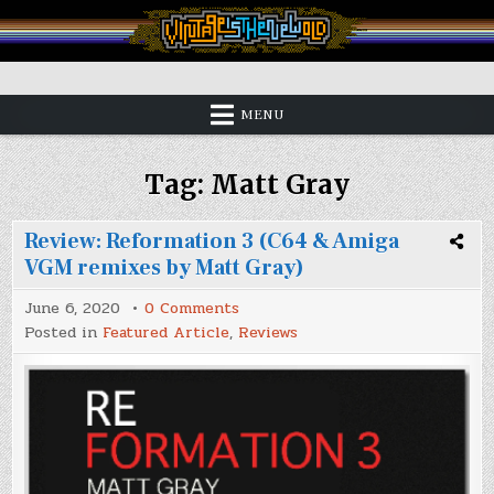
Skip
to
content
Vintage is the New Old
MENU
Tag:
Matt Gray
Review: Reformation 3 (C64 & Amiga
VGM remixes by Matt Gray)
on
June 6, 2020
0 Comments
Review:
Posted in
Featured Article
,
Reviews
Reformation
3
(C64
&
Amiga
VGM
remixes
by
Matt
Gray)