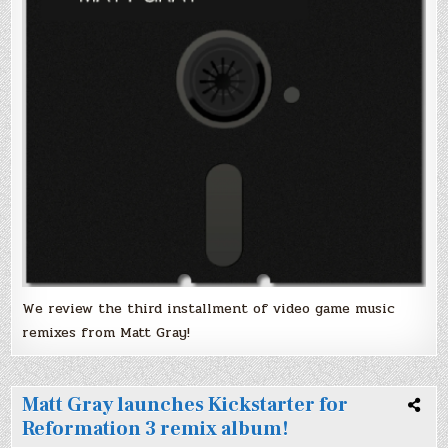
We review the third installment of video game music
remixes from Matt Gray!
Matt Gray launches Kickstarter for
Reformation 3 remix album!