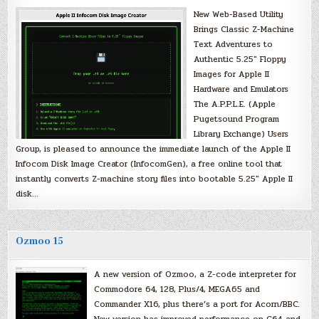
New Web-Based Utility
Brings Classic Z-Machine
Text Adventures to
Authentic 5.25″ Floppy
Images for Apple II
Hardware and Emulators
The A.P.P.L.E. (Apple
Pugetsound Program
Library Exchange) Users
Group, is pleased to announce the immediate launch of the Apple II
Infocom Disk Image Creator (InfocomGen), a free online tool that
instantly converts Z-machine story files into bootable 5.25″ Apple II
disk…
Ozmoo 15
A new version of Ozmoo, a Z-code interpreter for
Commodore 64, 128, Plus/4, MEGA65 and
Commander X16, plus there’s a port for Acorn/BBC.