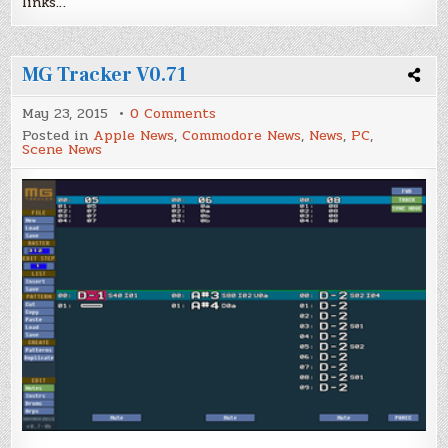
links…
MG Tracker V0.71
on
May 23, 2015
0 Comments
MG
Posted in
Apple News
,
Commodore News
,
News
,
PC
,
Tracker
Scene News
V0.71