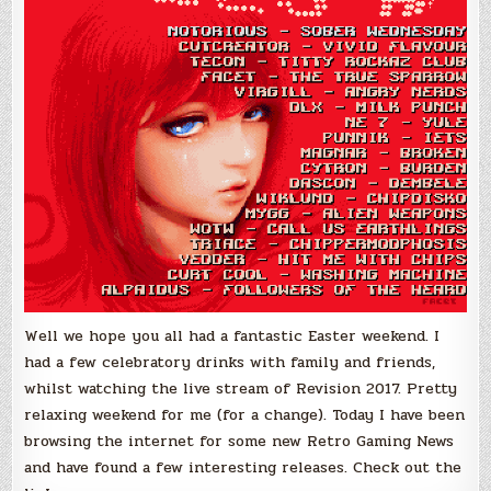
Well we hope you all had a fantastic Easter weekend. I
had a few celebratory drinks with family and friends,
whilst watching the live stream of Revision 2017. Pretty
relaxing weekend for me (for a change). Today I have been
browsing the internet for some new Retro Gaming News
and have found a few interesting releases. Check out the