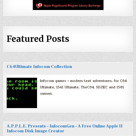
Featured Posts
C64Ultimate Infocom Collection
Infocom games + modern text adventures, for C64
Ultimate, 1541 Ultimate, TheC64, SD2IEC and 1581
owners.
A.P.P.L.E. Presents – InfocomGen – A Free Online Apple II
Infocom Disk Image Creator