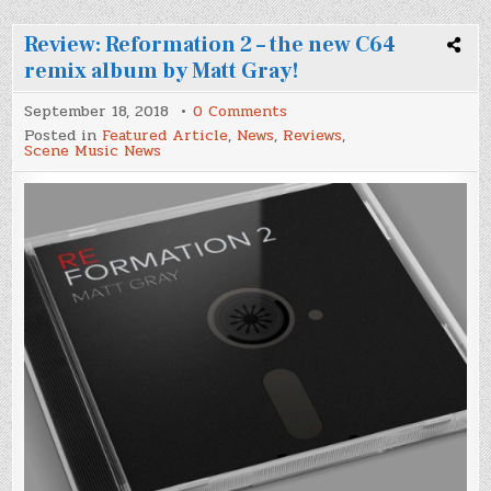
Review: Reformation 2 – the new C64
remix album by Matt Gray!
on
September 18, 2018
0 Comments
Review:
Posted in
Featured Article
,
News
,
Reviews
,
Reformation
Scene Music News
2
–
the
new
C64
remix
album
by
Matt
Gray!