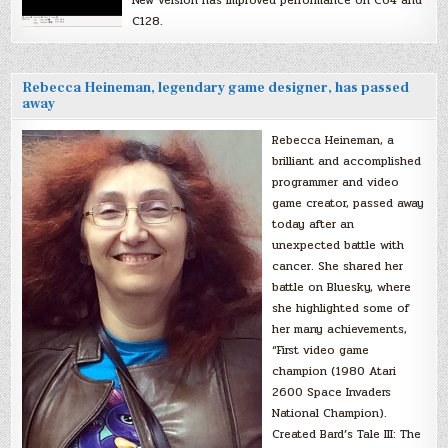
New version has improved performance on C64 and
C128.
Rebecca Heineman, legendary game designer, has passed
away
Rebecca Heineman, a
brilliant and accomplished
programmer and video
game creator, passed away
today after an
unexpected battle with
cancer. She shared her
battle on Bluesky, where
she highlighted some of
her many achievements,
“First video game
champion (1980 Atari
2600 Space Invaders
National Champion).
Created Bard’s Tale III: The