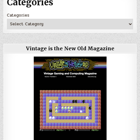
Categories
Categories
Vintage is the New Old Magazine