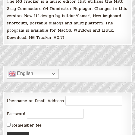
The MG Tracker is a music editor that utilises the Matt
Gray Commodore 64 Dominator Replayer. Changes in this
version: New UI design by Isildur/Samar!, New keyboard
shortcuts, portable dialogs and multiplatform. The
program is available for MacOS, Windows and Linux.
Download: MG Tracker V0.71
English
Username or Email Address
Password
Remember Me