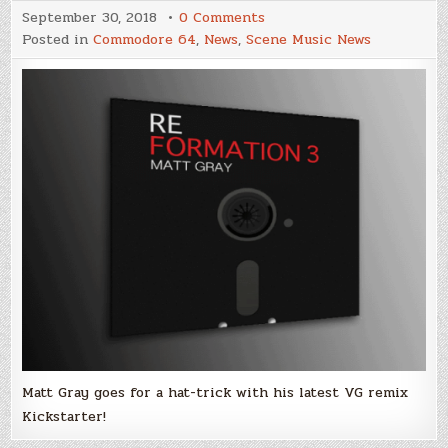
on
September 30, 2018
0 Comments
Matt
Posted in
Commodore 64
,
News
,
Scene Music News
Gray
launches
Kickstarter
for
Reformation
3
remix
album!
Matt Gray goes for a hat-trick with his latest VG remix
Kickstarter!