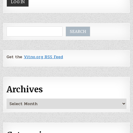
Search
SEARCH
Get the
Vitno.org RSS Feed
Archives
Archives