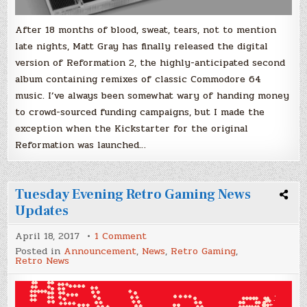
After 18 months of blood, sweat, tears, not to mention
late nights, Matt Gray has finally released the digital
version of Reformation 2, the highly-anticipated second
album containing remixes of classic Commodore 64
music. I’ve always been somewhat wary of handing money
to crowd-sourced funding campaigns, but I made the
exception when the Kickstarter for the original
Reformation was launched…
Tuesday Evening Retro Gaming News
Updates
on
April 18, 2017
1 Comment
Tuesday
Posted in
Announcement
,
News
,
Retro Gaming
,
Evening
Retro News
Retro
Gaming
News
Updates