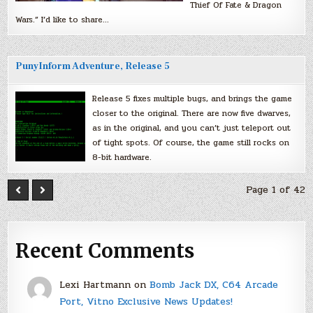
Thief Of Fate & Dragon
Wars.” I’d like to share…
PunyInform Adventure, Release 5
Release 5 fixes multiple bugs, and brings the game
closer to the original. There are now five dwarves,
as in the original, and you can’t just teleport out
of tight spots. Of course, the game still rocks on
8-bit hardware.
Page 1 of 42
Recent Comments
Lexi Hartmann
on
Bomb Jack DX, C64 Arcade
Port, Vitno Exclusive News Updates!