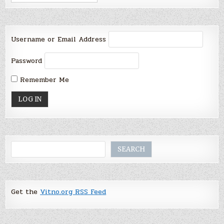
Username or Email Address
Password
Remember Me
Search
SEARCH
Get the
Vitno.org RSS Feed