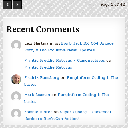
Page 1 of 42
Recent Comments
Lexi Hartmann
on
Bomb Jack DX, C64 Arcade
Port, Vitno Exclusive News Updates!
Frantic Freddie Returns – GameArchives
on
Frantic Freddie Returns
Fredrik Ramsberg
on
PunyInform Coding 1: The
basics
Mark Leaman
on
PunyInform Coding 1: The
basics
ZombieHunter
on
Super Cyborg – Oldschool
Hardcore Run'n'Gun Action!