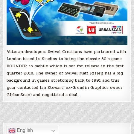
Veteran developers Swivel Creations have partnered with
London based Lu Studios to bring the classic 80’s game
BOUNDER to mobile which is set for release in the first
quarter 2018. The owner of Swivel Matt Risley has a big
background in games stretching back to 1991 and this
year contacted Ian Stewart, ex-Gremlin Graphics owner
(UrbanScan) and negotiated a deal…
English