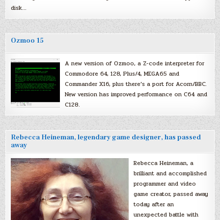
disk…
Ozmoo 15
A new version of Ozmoo, a Z-code interpreter for
Commodore 64, 128, Plus/4, MEGA65 and
Commander X16, plus there’s a port for Acorn/BBC.
New version has improved performance on C64 and
C128.
Rebecca Heineman, legendary game designer, has passed
away
Rebecca Heineman, a
brilliant and accomplished
programmer and video
game creator, passed away
today after an
unexpected battle with