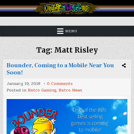
Skip
to
content
Vintage is the New Old
MENU
Tag:
Matt Risley
Bounder, Coming to a Mobile Near You
Soon!
on
January 19, 2018
0 Comments
Bounder,
Posted in
Retro Gaming
,
Retro News
Coming
to
a
Mobile
Near
You
Soon!