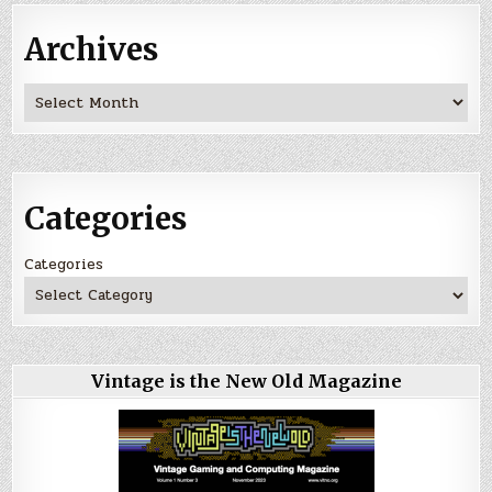
Archives
Archives
Categories
Categories
Vintage is the New Old Magazine