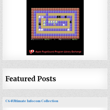
Featured Posts
C64Ultimate Infocom Collection