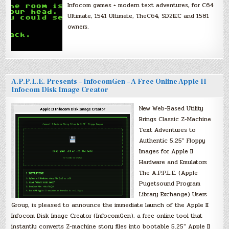
Infocom games + modern text adventures, for C64
Ultimate, 1541 Ultimate, TheC64, SD2IEC and 1581
owners.
A.P.P.L.E. Presents – InfocomGen – A Free Online Apple II
Infocom Disk Image Creator
New Web-Based Utility
Brings Classic Z-Machine
Text Adventures to
Authentic 5.25″ Floppy
Images for Apple II
Hardware and Emulators
The A.P.P.L.E. (Apple
Pugetsound Program
Library Exchange) Users
Group, is pleased to announce the immediate launch of the Apple II
Infocom Disk Image Creator (InfocomGen), a free online tool that
instantly converts Z-machine story files into bootable 5.25″ Apple II