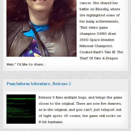
cancer. She shared her
battle on Bluesky, where
she highlighted some of
her many achievements,
“First video game
champion (1980 Atari
2600 Space Invaders
National Champion).
Created Bard’s Tale III: The
Thief Of Fate & Dragon
Wars.” I’d like to share…
PunyInform Adventure, Release 5
Release 5 fixes multiple bugs, and brings the game
closer to the original. There are now five dwarves,
as in the original, and you can’t just teleport out
of tight spots. Of course, the game still rocks on
8-bit hardware.