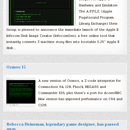
Hardware and Emulators
The A.P.P.L.E. (Apple
Pugetsound Program
Library Exchange) Users
Group, is pleased to announce the immediate launch of the Apple II
Infocom Disk Image Creator (InfocomGen), a free online tool that
instantly converts Z-machine story files into bootable 5.25″ Apple II
disk…
Ozmoo 15
A new version of Ozmoo, a Z-code interpreter for
Commodore 64, 128, Plus/4, MEGA65 and
Commander X16, plus there’s a port for Acorn/BBC.
New version has improved performance on C64 and
C128.
Rebecca Heineman, legendary game designer, has passed
away