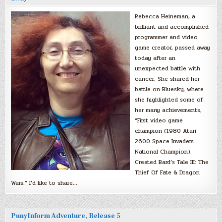
Rebecca Heineman, a
brilliant and accomplished
programmer and video
game creator, passed away
today after an
unexpected battle with
cancer. She shared her
battle on Bluesky, where
she highlighted some of
her many achievements,
“First video game
champion (1980 Atari
2600 Space Invaders
National Champion).
Created Bard’s Tale III: The
Thief Of Fate & Dragon
Wars.” I’d like to share…
PunyInform Adventure, Release 5