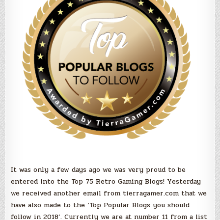
you
should
Follow
in
2018!
It was only a few days ago we was very proud to be
entered into the Top 75 Retro Gaming Blogs! Yesterday
we received another email from tierragamer.com that we
have also made to the ‘Top Popular Blogs you should
follow in 2018’. Currently we are at number 11 from a list