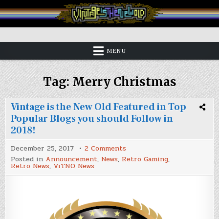
Skip
to
content
Vintage is the New Old
MENU
Tag:
Merry Christmas
Vintage is the New Old Featured in Top
Popular Blogs you should Follow in
2018!
on
December 25, 2017
2 Comments
Vintage
Posted in
Announcement
,
News
,
Retro Gaming
,
is
Retro News
,
ViTNO News
the
New
Old
Featured
in
Top
Popular
Blogs