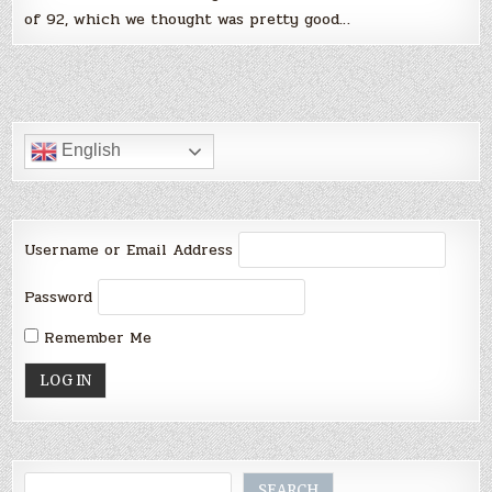
of 92, which we thought was pretty good…
English
Username or Email Address
Password
Remember Me
Search
SEARCH