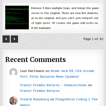
Release 5 fixes multiple bugs, and brings the game
closer to the original. There are now five dwarves,
as in the original, and you can’t just teleport out
of tight spots. Of course, the game still rocks on
8-bit hardware.
Page 1 of 42
Recent Comments
Lexi Hartmann
on
Bomb Jack DX, C64 Arcade
Port, Vitno Exclusive News Updates!
Frantic Freddie Returns – GameArchives
on
Frantic Freddie Returns
Fredrik Ramsberg
on
PunyInform Coding 1: The
basics