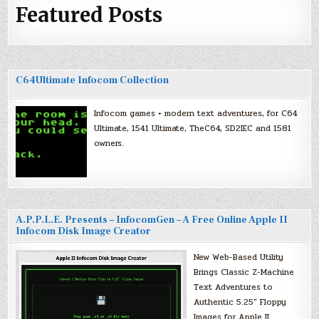
Featured Posts
C64Ultimate Infocom Collection
Infocom games + modern text adventures, for C64
Ultimate, 1541 Ultimate, TheC64, SD2IEC and 1581
owners.
A.P.P.L.E. Presents – InfocomGen – A Free Online Apple II
Infocom Disk Image Creator
New Web-Based Utility
Brings Classic Z-Machine
Text Adventures to
Authentic 5.25″ Floppy
Images for Apple II