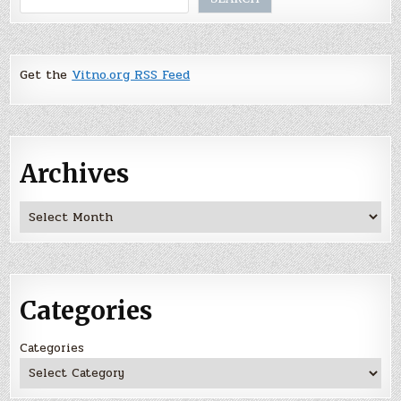
Get the
Vitno.org RSS Feed
Archives
Archives
Categories
Categories