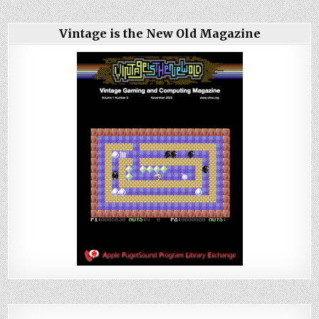
Vintage is the New Old Magazine