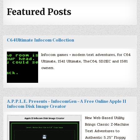
Featured Posts
C64Ultimate Infocom Collection
Infocom games + modern text adventures, for C64
Ultimate, 1541 Ultimate, TheC64, SD2IEC and 1581
owners.
A.P.P.L.E. Presents – InfocomGen – A Free Online Apple II
Infocom Disk Image Creator
New Web-Based Utility
Brings Classic Z-Machine
Text Adventures to
Authentic 5.25″ Floppy