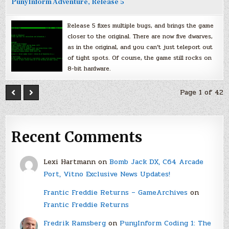
PunyInform Adventure, Release 5
Release 5 fixes multiple bugs, and brings the game
closer to the original. There are now five dwarves,
as in the original, and you can’t just teleport out
of tight spots. Of course, the game still rocks on
8-bit hardware.
Page 1 of 42
Recent Comments
Lexi Hartmann
on
Bomb Jack DX, C64 Arcade
Port, Vitno Exclusive News Updates!
Frantic Freddie Returns – GameArchives
on
Frantic Freddie Returns
Fredrik Ramsberg
on
PunyInform Coding 1: The