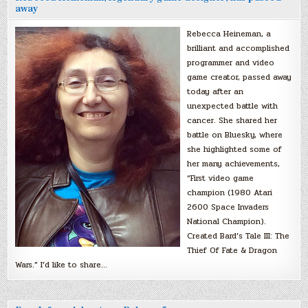
away
Rebecca Heineman, a
brilliant and accomplished
programmer and video
game creator, passed away
today after an
unexpected battle with
cancer. She shared her
battle on Bluesky, where
she highlighted some of
her many achievements,
“First video game
champion (1980 Atari
2600 Space Invaders
National Champion).
Created Bard’s Tale III: The
Thief Of Fate & Dragon
Wars.” I’d like to share…