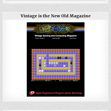
Vintage is the New Old Magazine