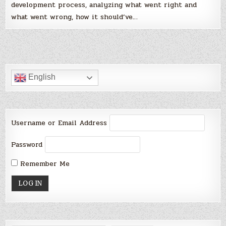
development process, analyzing what went right and
what went wrong, how it should’ve…
English
Username or Email Address
Password
Remember Me