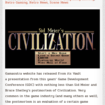
Video
Retro Gaming
,
Retro News
,
Scene News
with
Sid
Meier
and
Bruce
Shelley
talking
about
the
development
of
Civilization
Gamasutra website has released from its Vault
a presentation from this years’ Game Development
Conference (GDC) with nothing less than Sid Meier and
Bruce Shelley’s postmortem of Civilization. Very
common in the game industry (and many others as well),
the postmortem is an evaluation of a certain game