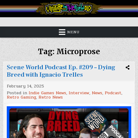
Skip
to
content
Vintage is the New Old
MENU
Tag:
Microprose
Scene World Podcast Ep. #209 – Dying
Breed with Ignacio Trelles
February 14, 2025
Posted in
Indie Games News
,
Interview
,
News
,
Podcast
,
Retro Gaming
,
Retro News