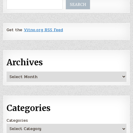
Search
SEARCH
Get the
Vitno.org RSS Feed
Archives
Archives
Categories
Categories