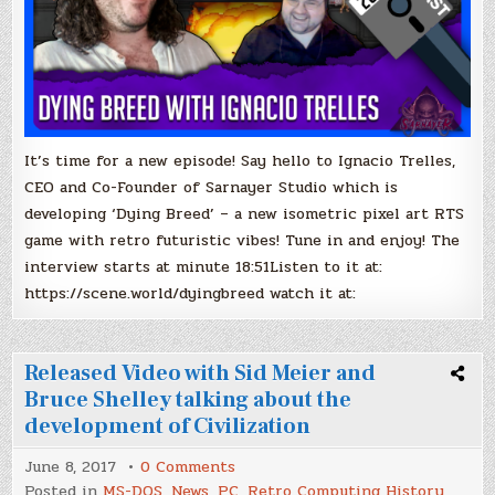
It’s time for a new episode! Say hello to Ignacio Trelles,
CEO and Co-Founder of Sarnayer Studio which is
developing ‘Dying Breed’ – a new isometric pixel art RTS
game with retro futuristic vibes! Tune in and enjoy! The
interview starts at minute 18:51Listen to it at:
https://scene.world/dyingbreed watch it at:
Released Video with Sid Meier and
Bruce Shelley talking about the
development of Civilization
on
June 8, 2017
0 Comments
Released
Posted in
MS-DOS
,
News
,
PC
,
Retro Computing History
,