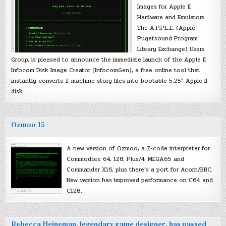
Images for Apple II
Hardware and Emulators
The A.P.P.L.E. (Apple
Pugetsound Program
Library Exchange) Users
Group, is pleased to announce the immediate launch of the Apple II
Infocom Disk Image Creator (InfocomGen), a free online tool that
instantly converts Z-machine story files into bootable 5.25″ Apple II
disk…
Ozmoo 15
A new version of Ozmoo, a Z-code interpreter for
Commodore 64, 128, Plus/4, MEGA65 and
Commander X16, plus there’s a port for Acorn/BBC.
New version has improved performance on C64 and
C128.
Rebecca Heineman, legendary game designer, has passed