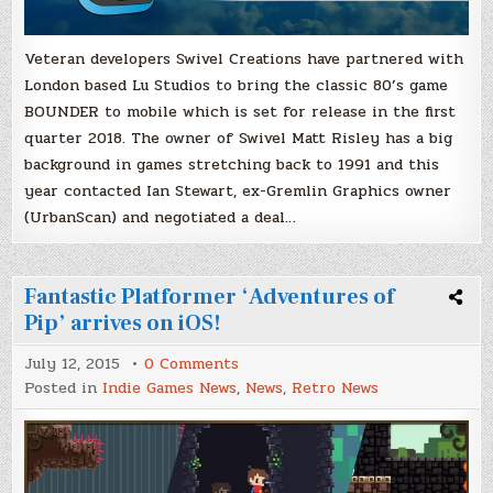
Veteran developers Swivel Creations have partnered with
London based Lu Studios to bring the classic 80’s game
BOUNDER to mobile which is set for release in the first
quarter 2018. The owner of Swivel Matt Risley has a big
background in games stretching back to 1991 and this
year contacted Ian Stewart, ex-Gremlin Graphics owner
(UrbanScan) and negotiated a deal…
Fantastic Platformer ‘Adventures of
Pip’ arrives on iOS!
on
July 12, 2015
0 Comments
Fantastic
Posted in
Indie Games News
,
News
,
Retro News
Platformer
‘Adventures
of
Pip’
arrives
on
iOS!