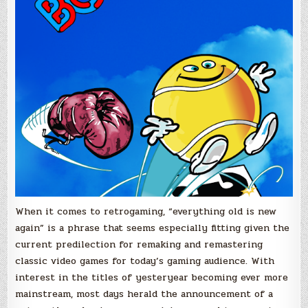
When it comes to retrogaming, “everything old is new
again” is a phrase that seems especially fitting given the
current predilection for remaking and remastering
classic video games for today’s gaming audience. With
interest in the titles of yesteryear becoming ever more
mainstream, most days herald the announcement of a