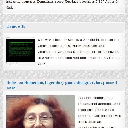
instantly converts Z-machine story files into bootable 5.25″ Apple II
disk…
Ozmoo 15
A new version of Ozmoo, a Z-code interpreter for
Commodore 64, 128, Plus/4, MEGA65 and
Commander X16, plus there’s a port for Acorn/BBC.
New version has improved performance on C64 and
C128.
Rebecca Heineman, legendary game designer, has passed
away
Rebecca Heineman, a
brilliant and accomplished
programmer and video
game creator, passed away
today after an
unexpected battle with