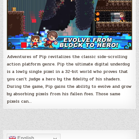
Adventures of Pip revitalizes the classic side-scrolling
action platform genre. Pip the ultimate digital underdog
is a lowly single pixel in a 32-bit world who proves that
you can’t judge a hero by the fidelity of his shaders.
During the game, Pip gains the ability to evolve and grow
by absorbing pixels from his fallen foes. Those same
pixels can…
English