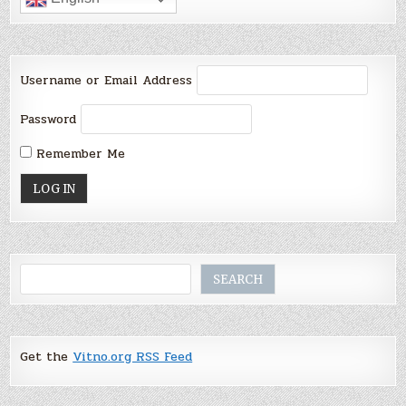
Username or Email Address
Password
Remember Me
Search
SEARCH
Get the
Vitno.org RSS Feed