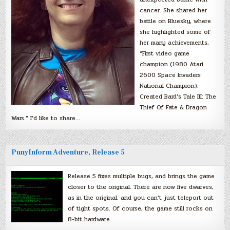
cancer. She shared her
battle on Bluesky, where
she highlighted some of
her many achievements,
“First video game
champion (1980 Atari
2600 Space Invaders
National Champion).
Created Bard’s Tale III: The
Thief Of Fate & Dragon
Wars.” I’d like to share…
PunyInform Adventure, Release 5
Release 5 fixes multiple bugs, and brings the game
closer to the original. There are now five dwarves,
as in the original, and you can’t just teleport out
of tight spots. Of course, the game still rocks on
8-bit hardware.