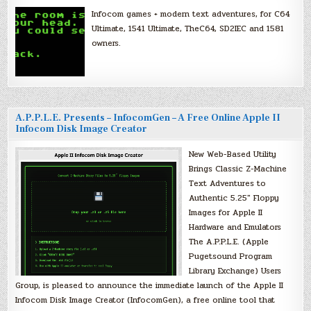
Infocom games + modern text adventures, for C64
Ultimate, 1541 Ultimate, TheC64, SD2IEC and 1581
owners.
A.P.P.L.E. Presents – InfocomGen – A Free Online Apple II
Infocom Disk Image Creator
New Web-Based Utility
Brings Classic Z-Machine
Text Adventures to
Authentic 5.25″ Floppy
Images for Apple II
Hardware and Emulators
The A.P.P.L.E. (Apple
Pugetsound Program
Library Exchange) Users
Group, is pleased to announce the immediate launch of the Apple II
Infocom Disk Image Creator (InfocomGen), a free online tool that