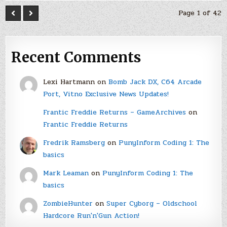
Page 1 of 42
Recent Comments
Lexi Hartmann
on
Bomb Jack DX, C64 Arcade
Port, Vitno Exclusive News Updates!
Frantic Freddie Returns – GameArchives
on
Frantic Freddie Returns
Fredrik Ramsberg
on
PunyInform Coding 1: The
basics
Mark Leaman
on
PunyInform Coding 1: The
basics
ZombieHunter
on
Super Cyborg – Oldschool
Hardcore Run'n'Gun Action!