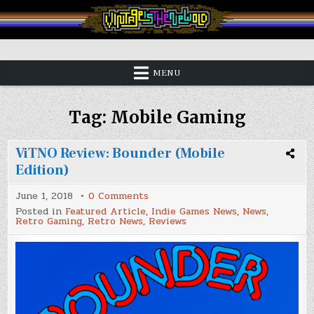
Skip
to
content
Vintage is the New Old
MENU
Tag:
Mobile Gaming
ViTNO Review: Bounder (Mobile
Edition)
on
June 1, 2018
0 Comments
ViTNO
Posted in
Featured Article
,
Indie Games News
,
News
,
Review:
Retro Gaming
,
Retro News
,
Reviews
Bounder
(Mobile
Edition)