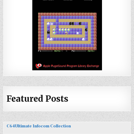
Featured Posts
C64Ultimate Infocom Collection