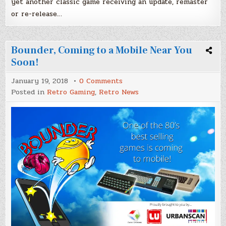
yet another classic game receiving an update, remaster
or re-release…
Bounder, Coming to a Mobile Near You
Soon!
on
January 19, 2018
0 Comments
Bounder,
Posted in
Retro Gaming
,
Retro News
Coming
to
a
Mobile
Near
You
Soon!