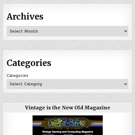
Archives
Archives
Categories
Categories
Vintage is the New Old Magazine