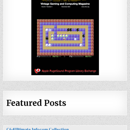
Featured Posts
C64Ultimate Infocom Collection