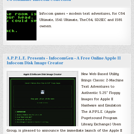
Infocom games + modern text adventures, for C64
Ultimate, 1541 Ultimate, TheC64, SD2IEC and 1581
owners.
A.P.P.L.E. Presents – InfocomGen – A Free Online Apple II
Infocom Disk Image Creator
New Web-Based Utility
Brings Classic Z-Machine
Text Adventures to
Authentic 5.25″ Floppy
Images for Apple II
Hardware and Emulators
The A.P.P.L.E. (Apple
Pugetsound Program
Library Exchange) Users
Group, is pleased to announce the immediate launch of the Apple II