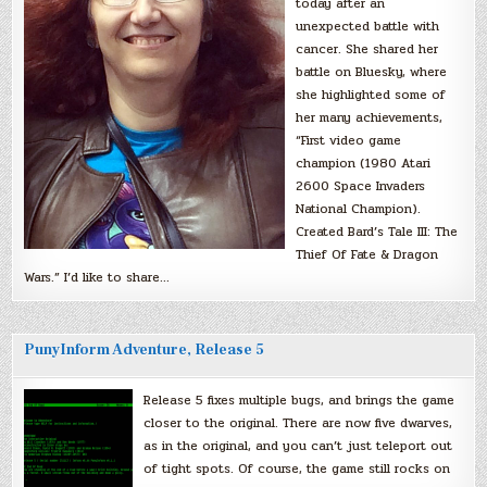
today after an
unexpected battle with
cancer. She shared her
battle on Bluesky, where
she highlighted some of
her many achievements,
“First video game
champion (1980 Atari
2600 Space Invaders
National Champion).
Created Bard’s Tale III: The
Thief Of Fate & Dragon
Wars.” I’d like to share…
PunyInform Adventure, Release 5
Release 5 fixes multiple bugs, and brings the game
closer to the original. There are now five dwarves,
as in the original, and you can’t just teleport out
of tight spots. Of course, the game still rocks on