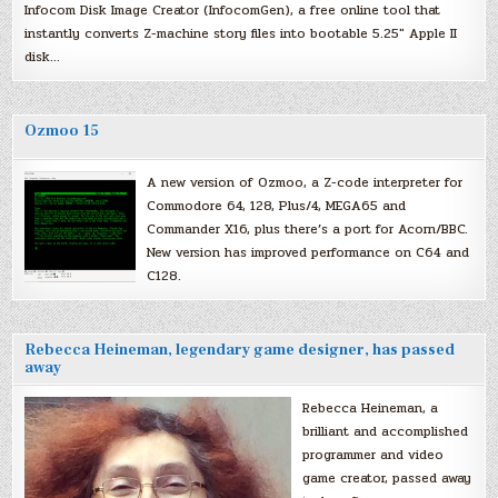
Infocom Disk Image Creator (InfocomGen), a free online tool that
instantly converts Z-machine story files into bootable 5.25″ Apple II
disk…
Ozmoo 15
A new version of Ozmoo, a Z-code interpreter for
Commodore 64, 128, Plus/4, MEGA65 and
Commander X16, plus there’s a port for Acorn/BBC.
New version has improved performance on C64 and
C128.
Rebecca Heineman, legendary game designer, has passed
away
Rebecca Heineman, a
brilliant and accomplished
programmer and video
game creator, passed away