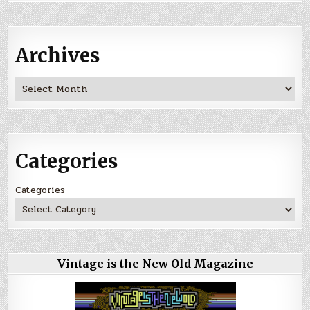
Archives
Archives
Categories
Categories
Vintage is the New Old Magazine