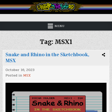
Skip
to
content
Vintage is the New Old
MENU
Tag:
MSX1
Snake and Rhino in the Sketchbook,
MSX
October 16, 2023
Posted in
MSX