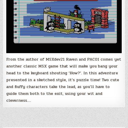
From the author of MSXdev21 Raven and PAC01 comes yet
another classic MSX game that will make you bang your
head to the keyboard shouting ‘How?’. In this adventure
presented in a sketched style, it’s puzzle time! Two cute
and fluffy characters take the lead, as you’ll have to
guide them both to the exit, using your wit and
cleverness….