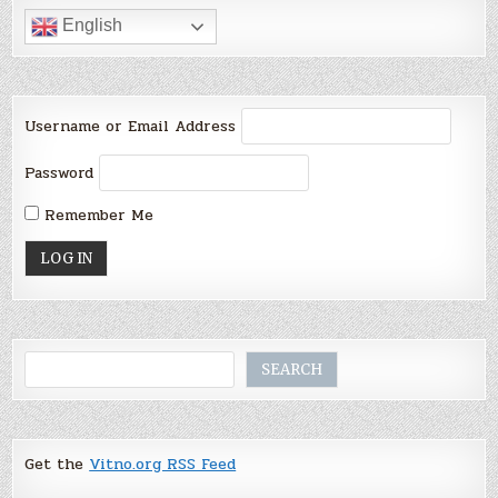
English
Username or Email Address
Password
Remember Me
Search
SEARCH
Get the
Vitno.org RSS Feed