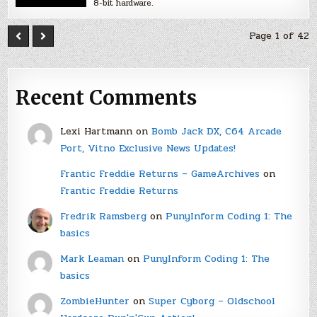
8-bit hardware.
Page 1 of 42
Recent Comments
Lexi Hartmann
on
Bomb Jack DX, C64 Arcade
Port, Vitno Exclusive News Updates!
Frantic Freddie Returns – GameArchives
on
Frantic Freddie Returns
Fredrik Ramsberg
on
PunyInform Coding 1: The
basics
Mark Leaman
on
PunyInform Coding 1: The
basics
ZombieHunter
on
Super Cyborg – Oldschool