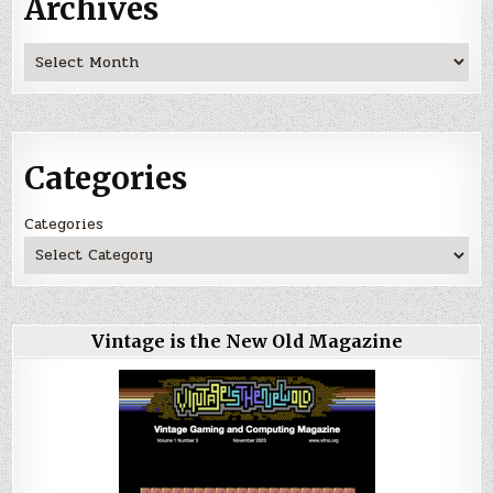
Archives
Archives
Categories
Categories
Vintage is the New Old Magazine