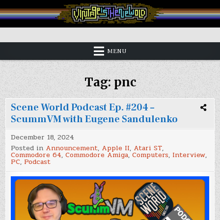
Skip
to
content
Vintage is the New Old
MENU
Tag:
pnc
Scene World Podcast Ep. #204 –
ScummVM with Eugene Sandulenko
December 18, 2024
Posted in
Announcement
,
Apple II
,
Atari ST
,
Commodore 64
,
Commodore Amiga
,
Computers
,
Interview
,
PC
,
Podcast