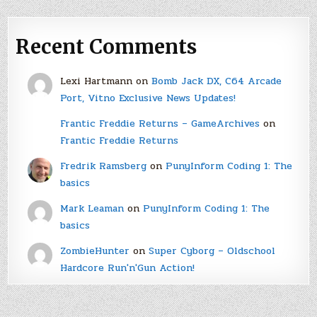
Recent Comments
Lexi Hartmann
on
Bomb Jack DX, C64 Arcade
Port, Vitno Exclusive News Updates!
Frantic Freddie Returns – GameArchives
on
Frantic Freddie Returns
Fredrik Ramsberg
on
PunyInform Coding 1: The
basics
Mark Leaman
on
PunyInform Coding 1: The
basics
ZombieHunter
on
Super Cyborg – Oldschool
Hardcore Run'n'Gun Action!