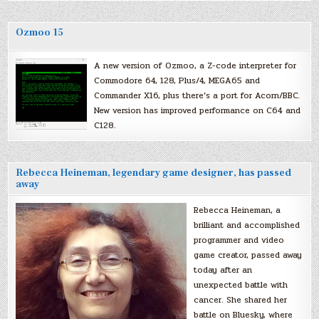
Ozmoo 15
A new version of Ozmoo, a Z-code interpreter for
Commodore 64, 128, Plus/4, MEGA65 and
Commander X16, plus there’s a port for Acorn/BBC.
New version has improved performance on C64 and
C128.
Rebecca Heineman, legendary game designer, has passed
away
Rebecca Heineman, a
brilliant and accomplished
programmer and video
game creator, passed away
today after an
unexpected battle with
cancer. She shared her
battle on Bluesky, where