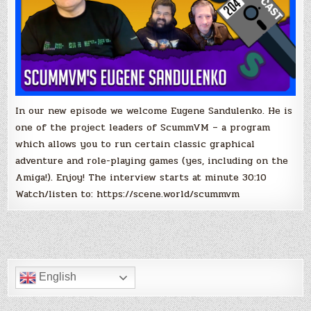
In our new episode we welcome Eugene Sandulenko. He is
one of the project leaders of ScummVM – a program
which allows you to run certain classic graphical
adventure and role-playing games (yes, including on the
Amiga!). Enjoy! The interview starts at minute 30:10
Watch/listen to: https://scene.world/scummvm
English