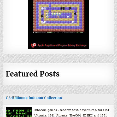
Featured Posts
C64Ultimate Infocom Collection
Infocom games + modern text adventures, for C64
Ultimate, 1541 Ultimate, TheC64, SD2IEC and 1581