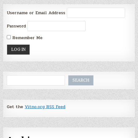
Username or Email Address
Password
Remember Me
Search
SEARCH
Get the
Vitno.org RSS Feed