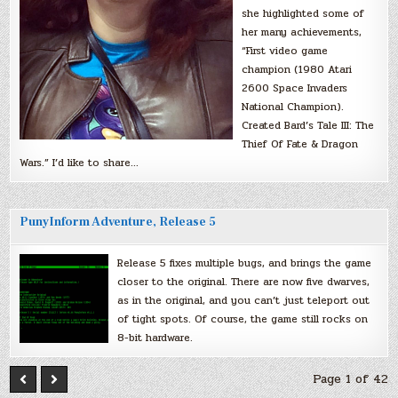
she highlighted some of
her many achievements,
“First video game
champion (1980 Atari
2600 Space Invaders
National Champion).
Created Bard’s Tale III: The
Thief Of Fate & Dragon
Wars.” I’d like to share…
PunyInform Adventure, Release 5
Release 5 fixes multiple bugs, and brings the game
closer to the original. There are now five dwarves,
as in the original, and you can’t just teleport out
of tight spots. Of course, the game still rocks on
8-bit hardware.
Page 1 of 42