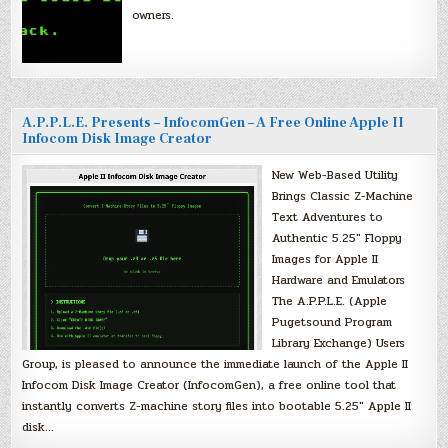
owners.
A.P.P.L.E. Presents – InfocomGen – A Free Online Apple II
Infocom Disk Image Creator
New Web-Based Utility
Brings Classic Z-Machine
Text Adventures to
Authentic 5.25″ Floppy
Images for Apple II
Hardware and Emulators
The A.P.P.L.E. (Apple
Pugetsound Program
Library Exchange) Users
Group, is pleased to announce the immediate launch of the Apple II
Infocom Disk Image Creator (InfocomGen), a free online tool that
instantly converts Z-machine story files into bootable 5.25″ Apple II
disk…