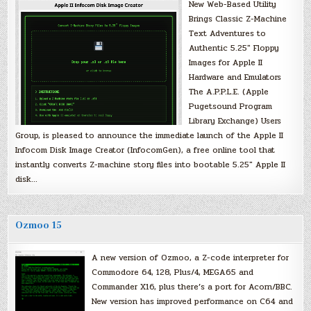
New Web-Based Utility
Brings Classic Z-Machine
Text Adventures to
Authentic 5.25″ Floppy
Images for Apple II
Hardware and Emulators
The A.P.P.L.E. (Apple
Pugetsound Program
Library Exchange) Users
Group, is pleased to announce the immediate launch of the Apple II
Infocom Disk Image Creator (InfocomGen), a free online tool that
instantly converts Z-machine story files into bootable 5.25″ Apple II
disk…
Ozmoo 15
A new version of Ozmoo, a Z-code interpreter for
Commodore 64, 128, Plus/4, MEGA65 and
Commander X16, plus there’s a port for Acorn/BBC.
New version has improved performance on C64 and