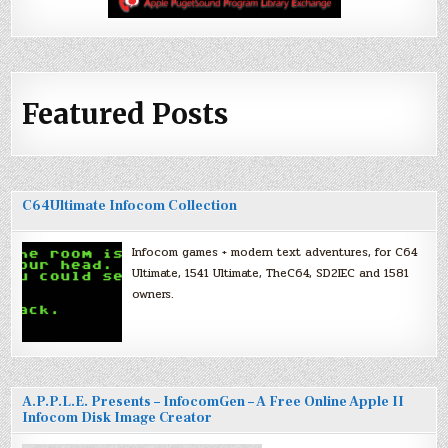
Featured Posts
C64Ultimate Infocom Collection
Infocom games + modern text adventures, for C64
Ultimate, 1541 Ultimate, TheC64, SD2IEC and 1581
owners.
A.P.P.L.E. Presents – InfocomGen – A Free Online Apple II
Infocom Disk Image Creator