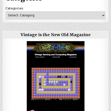
Categories
Vintage is the New Old Magazine