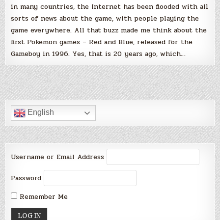
in many countries, the Internet has been flooded with all
sorts of news about the game, with people playing the
game everywhere. All that buzz made me think about the
first Pokemon games – Red and Blue, released for the
Gameboy in 1996. Yes, that is 20 years ago, which…
English
Username or Email Address
Password
Remember Me