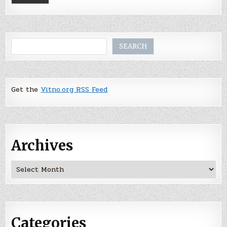
Search
SEARCH
Get the
Vitno.org RSS Feed
Archives
Archives
Categories