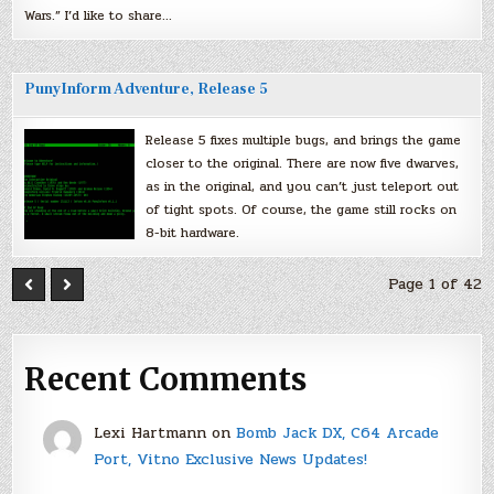
Wars.” I’d like to share…
PunyInform Adventure, Release 5
Release 5 fixes multiple bugs, and brings the game
closer to the original. There are now five dwarves,
as in the original, and you can’t just teleport out
of tight spots. Of course, the game still rocks on
8-bit hardware.
Page 1 of 42
Recent Comments
Lexi Hartmann
on
Bomb Jack DX, C64 Arcade
Port, Vitno Exclusive News Updates!