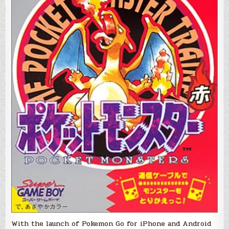
With the launch of Pokemon Go for iPhone and Android