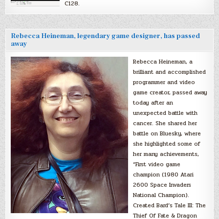
C128.
Rebecca Heineman, legendary game designer, has passed
away
Rebecca Heineman, a
brilliant and accomplished
programmer and video
game creator, passed away
today after an
unexpected battle with
cancer. She shared her
battle on Bluesky, where
she highlighted some of
her many achievements,
“First video game
champion (1980 Atari
2600 Space Invaders
National Champion).
Created Bard’s Tale III: The
Thief Of Fate & Dragon