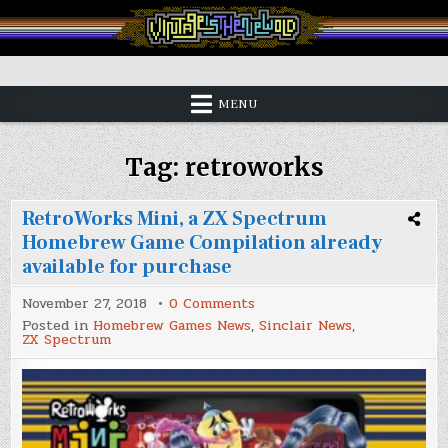
Skip
to
content
Vintage is the New Old
MENU
Tag:
retroworks
RetroWorks Mini, a ZX Spectrum
Homebrew Game Compilation already
available for purchase
on
November 27, 2018
0 Comments
RetroWorks
Posted in
Homebrew Games News
,
Sinclair News
,
Mini,
ZX Spectrum
a
ZX
Spectrum
Homebrew
Game
Compilation
already
available