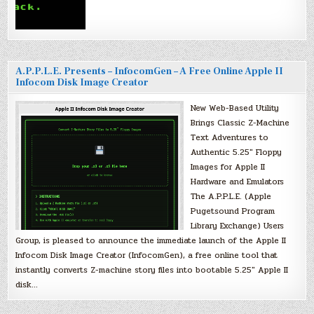
A.P.P.L.E. Presents – InfocomGen – A Free Online Apple II
Infocom Disk Image Creator
New Web-Based Utility
Brings Classic Z-Machine
Text Adventures to
Authentic 5.25″ Floppy
Images for Apple II
Hardware and Emulators
The A.P.P.L.E. (Apple
Pugetsound Program
Library Exchange) Users
Group, is pleased to announce the immediate launch of the Apple II
Infocom Disk Image Creator (InfocomGen), a free online tool that
instantly converts Z-machine story files into bootable 5.25″ Apple II
disk…