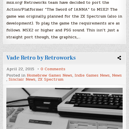
msx.org! Retroworks team have decided to port the
Action/Platformer “The Sword of IANNA” to MSX2! The
game was originally planned for the ZX Spectrum (also in
development). To play the game the requirements are as
follows. MSX2 or higher and PSG sound. This isn’t just a
straight port though, the graphics,…
Vade Retro by Retroworks
on
April 22, 2015
0 Comments
Vade
Posted in
Homebrew Games News
,
Indie Games News
,
News
Retro
,
Sinclair News
,
ZX Spectrum
by
Retroworks