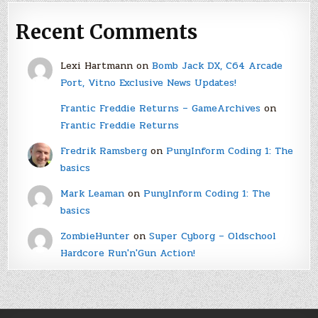
Recent Comments
Lexi Hartmann
on
Bomb Jack DX, C64 Arcade
Port, Vitno Exclusive News Updates!
Frantic Freddie Returns – GameArchives
on
Frantic Freddie Returns
Fredrik Ramsberg
on
PunyInform Coding 1: The
basics
Mark Leaman
on
PunyInform Coding 1: The
basics
ZombieHunter
on
Super Cyborg – Oldschool
Hardcore Run'n'Gun Action!