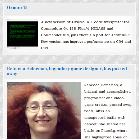
Ozmoo 15
A new version of Ozmoo, a Z-code interpreter for
Commodore 64, 128, Plus/4, MEGA65 and
Commander X16, plus there’s a port for Acorn/BBC.
New version has improved performance on C64 and
C128.
Rebecca Heineman, legendary game designer, has passed
away
Rebecca Heineman, a
brilliant and accomplished
programmer and video
game creator, passed away
today after an
unexpected battle with
cancer. She shared her
battle on Bluesky, where
she highlighted some of