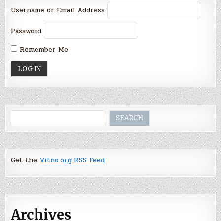
Username or Email Address
Password
Remember Me
Search
SEARCH
Get the
Vitno.org RSS Feed
Archives