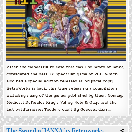
for
purchase
After the wonderful release that was The Sword of Ianna,
considered the best ZX Spectrum game of 2017 which
also had a special edition released as physical copy,
RetroWorks is back, this time releasing a compilation
including many of the games published by them: Gommy,
Medieval Defender King’s Valley Nelo & Quqo and the
last butifarreison Teodoro can’t fly Genesis: dawn…
The Sword of IANNA by Retroworks,