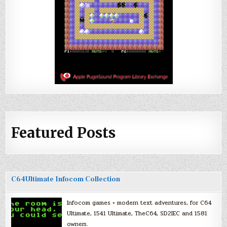
Featured Posts
C64Ultimate Infocom Collection
Infocom games + modern text adventures, for C64
Ultimate, 1541 Ultimate, TheC64, SD2IEC and 1581
owners.