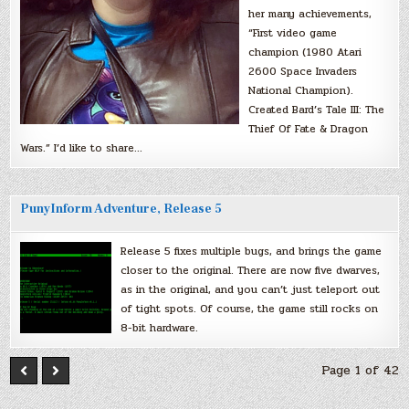
her many achievements,
“First video game
champion (1980 Atari
2600 Space Invaders
National Champion).
Created Bard’s Tale III: The
Thief Of Fate & Dragon
Wars.” I’d like to share…
PunyInform Adventure, Release 5
Release 5 fixes multiple bugs, and brings the game
closer to the original. There are now five dwarves,
as in the original, and you can’t just teleport out
of tight spots. Of course, the game still rocks on
8-bit hardware.
Page 1 of 42