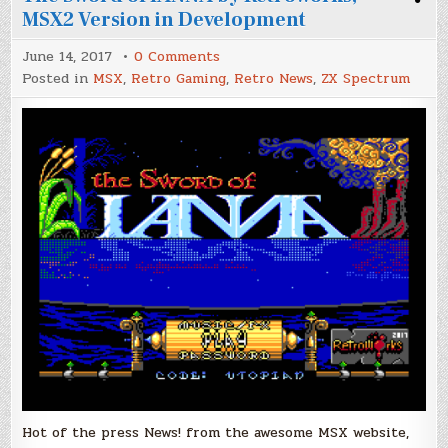
MSX2 Version in Development
on
June 14, 2017
0 Comments
The
Posted in
MSX
,
Retro Gaming
,
Retro News
,
ZX Spectrum
Sword
of
IANNA
by
Retroworks,
MSX2
Version
in
Development
Hot of the press News! from the awesome MSX website,