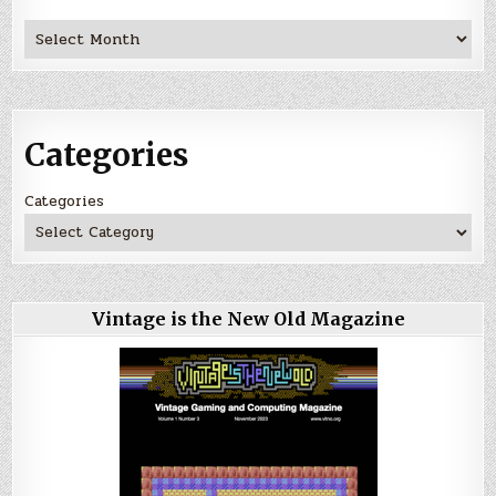
Archives
Categories
Categories
Vintage is the New Old Magazine