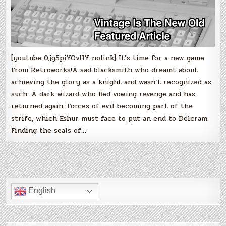
[youtube 0jg5piYOvHY nolink] It’s time for a new game
from Retroworks!A sad blacksmith who dreamt about
achieving the glory as a knight and wasn’t recognized as
such. A dark wizard who fled vowing revenge and has
returned again. Forces of evil becoming part of the
strife, which Eshur must face to put an end to Delcram.
Finding the seals of…
English