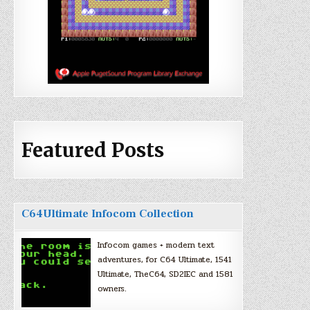
Featured Posts
C64Ultimate Infocom Collection
Infocom games + modern text
adventures, for C64 Ultimate, 1541
Ultimate, TheC64, SD2IEC and 1581
owners.