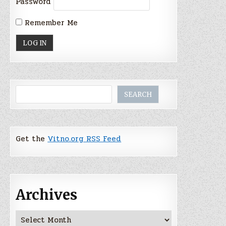
Password
Remember Me
Search
SEARCH
Get the
Vitno.org RSS Feed
Archives
Archives