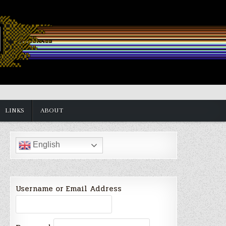
LINKS
ABOUT
English
Username or Email Address