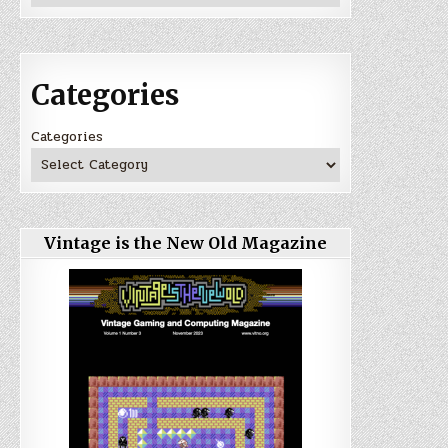
Categories
Categories
Vintage is the New Old Magazine