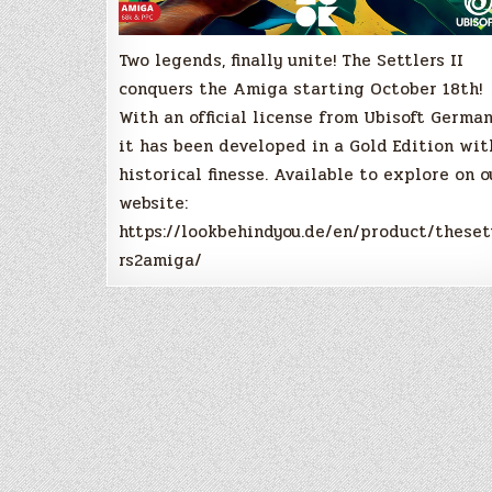
Two legends, finally unite! The Settlers II
conquers the Amiga starting October 18th!
With an official license from Ubisoft German
it has been developed in a Gold Edition wit
historical finesse. Available to explore on o
website:
https://lookbehindyou.de/en/product/theset
rs2amiga/