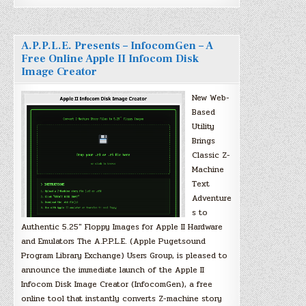
A.P.P.L.E. Presents – InfocomGen – A
Free Online Apple II Infocom Disk
Image Creator
New Web-
Based
Utility
Brings
Classic Z-
Machine
Text
Adventure
s to
Authentic 5.25″ Floppy Images for Apple II Hardware
and Emulators The A.P.P.L.E. (Apple Pugetsound
Program Library Exchange) Users Group, is pleased to
announce the immediate launch of the Apple II
Infocom Disk Image Creator (InfocomGen), a free
online tool that instantly converts Z-machine story