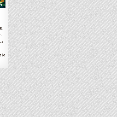
y,
h
ur
tle