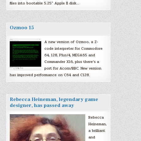
files into bootable 5.25″ Apple II disk…
Ozmoo 15
A new version of Ozmoo, a Z-
code interpreter for Commodore
64, 128, Plus/4, MEGA65 and
Commander X16, plus there’s a
port for Acorn/BBC. New version
has improved performance on C64 and C128.
Rebecca Heineman, legendary game
designer, has passed away
Rebecca
Heineman,
a brilliant
and