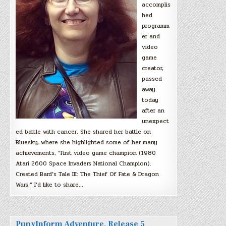
accomplis
hed
programm
er and
video
game
creator,
passed
away
today
after an
unexpect
ed battle with cancer. She shared her battle on
Bluesky, where she highlighted some of her many
achievements, “First video game champion (1980
Atari 2600 Space Invaders National Champion).
Created Bard’s Tale III: The Thief Of Fate & Dragon
Wars.” I’d like to share…
PunyInform Adventure, Release 5