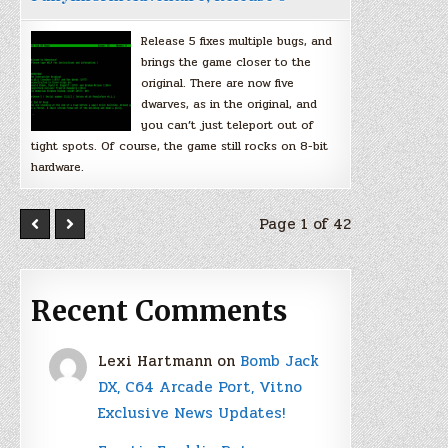
Release 5 fixes multiple bugs, and
brings the game closer to the
original. There are now five
dwarves, as in the original, and
you can’t just teleport out of
tight spots. Of course, the game still rocks on 8-bit
hardware.
Page 1 of 42
Recent Comments
Lexi Hartmann
on
Bomb Jack
DX, C64 Arcade Port, Vitno
Exclusive News Updates!