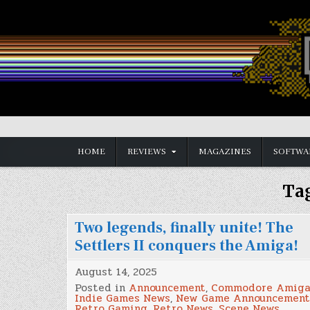
Skip
to
content
Vintage is the New Old
HOME
REVIEWS
MAGAZINES
SOFTWA
Ta
Two legends, finally unite! The
Settlers II conquers the Amiga!
August 14, 2025
Posted in
Announcement
,
Commodore Amig
Indie Games News
,
New Game Announcement
Retro Gaming
,
Retro News
,
Scene News