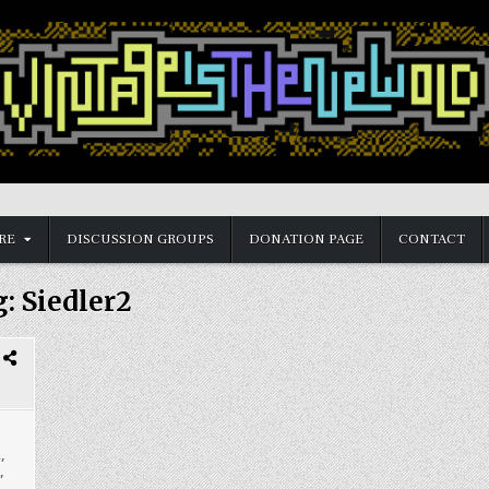
RE
DISCUSSION GROUPS
DONATION PAGE
CONTACT
g:
Siedler2
a
,
,