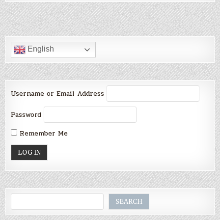
English
Username or Email Address
Password
Remember Me
Search
SEARCH