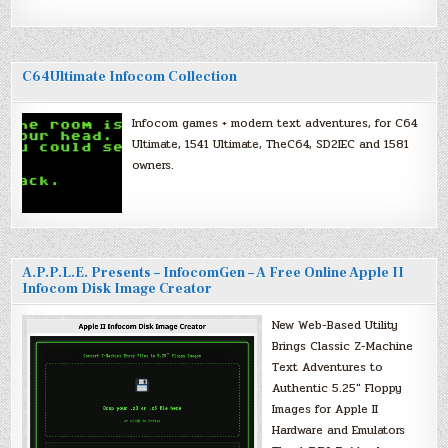
C64Ultimate Infocom Collection
Infocom games + modern text adventures, for C64
Ultimate, 1541 Ultimate, TheC64, SD2IEC and 1581
owners.
A.P.P.L.E. Presents – InfocomGen – A Free Online Apple II
Infocom Disk Image Creator
New Web-Based Utility
Brings Classic Z-Machine
Text Adventures to
Authentic 5.25″ Floppy
Images for Apple II
Hardware and Emulators