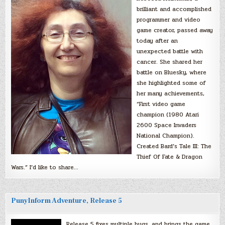
brilliant and accomplished
programmer and video
game creator, passed away
today after an
unexpected battle with
cancer. She shared her
battle on Bluesky, where
she highlighted some of
her many achievements,
“First video game
champion (1980 Atari
2600 Space Invaders
National Champion).
Created Bard’s Tale III: The
Thief Of Fate & Dragon
Wars.” I’d like to share…
PunyInform Adventure, Release 5
Release 5 fixes multiple bugs, and brings the game