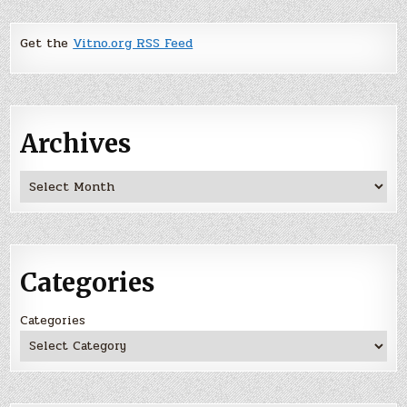
Get the
Vitno.org RSS Feed
Archives
Archives
Categories
Categories