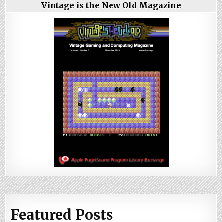
Vintage is the New Old Magazine
Featured Posts