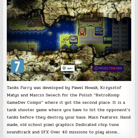
Tanks Furry was developed by Pawel Nowak, Krzysztof
Matys and Marcin Swiech for the Polish “RetroKomp
GameDev Compo” where it got the second place. It is a
tank shooter game where you have to hit the opponent’s
tanks before they destroy your base. Main features: Hand
made, old school pixel graphics Dedicated chip tune
soundtrack and SFX Over 40 missions to play alone…