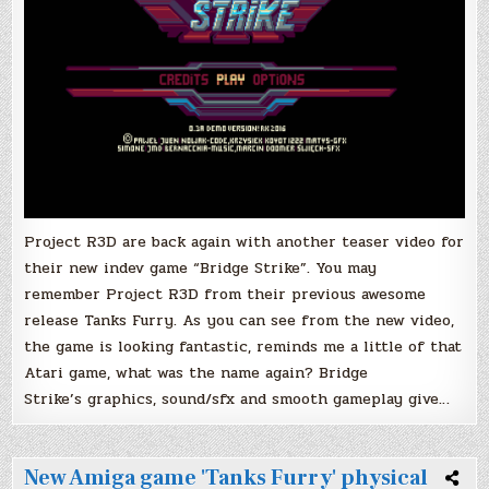
Project R3D are back again with another teaser video for
their new indev game “Bridge Strike”. You may
remember Project R3D from their previous awesome
release Tanks Furry. As you can see from the new video,
the game is looking fantastic, reminds me a little of that
Atari game, what was the name again? Bridge
Strike’s graphics, sound/sfx and smooth gameplay give…
New Amiga game 'Tanks Furry' physical