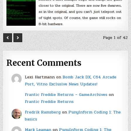
closer to the original. There are now five dwarves,
as in the original, and you can’t just teleport out
of tight spots. Of course, the game still rocks on
8-bit hardware.
Page 1 of 42
Recent Comments
Lexi Hartmann
on
Bomb Jack DX, C64 Arcade
Port, Vitno Exclusive News Updates!
Frantic Freddie Returns – GameArchives
on
Frantic Freddie Returns
Fredrik Ramsberg
on
PunyInform Coding 1: The
basics
Mark Leaman
on
PunyInform Coding 1: The