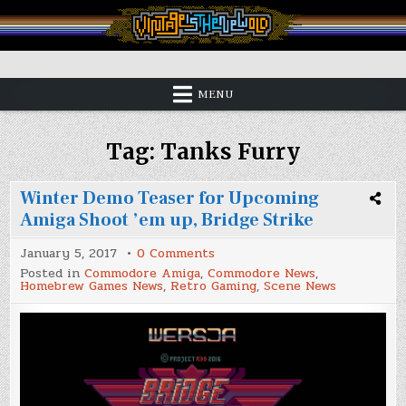
Skip
to
content
Vintage is the New Old
MENU
Tag:
Tanks Furry
Winter Demo Teaser for Upcoming
Amiga Shoot ’em up, Bridge Strike
on
January 5, 2017
0 Comments
Winter
Posted in
Commodore Amiga
,
Commodore News
,
Demo
Homebrew Games News
,
Retro Gaming
,
Scene News
Teaser
for
Upcoming
Amiga
Shoot
’em
up,
Bridge
Strike