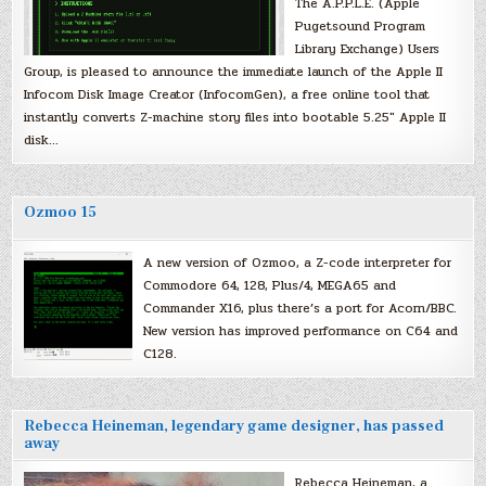
The A.P.P.L.E. (Apple
Pugetsound Program
Library Exchange) Users
Group, is pleased to announce the immediate launch of the Apple II
Infocom Disk Image Creator (InfocomGen), a free online tool that
instantly converts Z-machine story files into bootable 5.25″ Apple II
disk…
Ozmoo 15
A new version of Ozmoo, a Z-code interpreter for
Commodore 64, 128, Plus/4, MEGA65 and
Commander X16, plus there’s a port for Acorn/BBC.
New version has improved performance on C64 and
C128.
Rebecca Heineman, legendary game designer, has passed
away
Rebecca Heineman, a