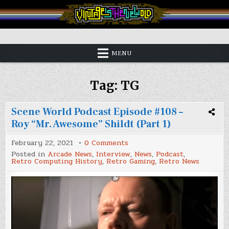
Skip
to
content
Vintage is the New Old
MENU
Tag:
TG
Scene World Podcast Episode #108 –
Roy “Mr. Awesome” Shildt (Part 1)
on
February 22, 2021
0 Comments
Scene
Posted in
Arcade News
,
Interview
,
News
,
Podcast
,
World
Retro Computing History
,
Retro Gaming
,
Retro News
Podcast
Episode
#108
–
Roy
“Mr.
Awesome”
Shildt
(Part
1)