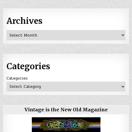
Archives
Archives
Categories
Categories
Vintage is the New Old Magazine