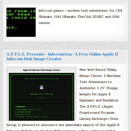
Infocom games + modern text adventures, for C64
Ultimate, 1541 Ultimate, TheC64, SD2IEC and 1581
owners.
A.P.P.L.E. Presents – InfocomGen – A Free Online Apple II
Infocom Disk Image Creator
New Web-Based Utility
Brings Classic Z-Machine
Text Adventures to
Authentic 5.25″ Floppy
Images for Apple II
Hardware and Emulators
The A.P.P.L.E. (Apple
Pugetsound Program
Library Exchange) Users
Group, is pleased to announce the immediate launch of the Apple II
Infocom Disk Image Creator (InfocomGen), a free online tool that