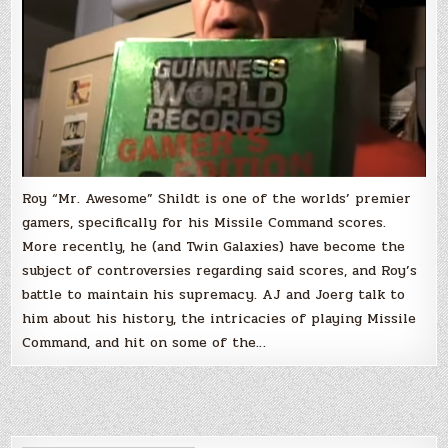
Roy “Mr. Awesome” Shildt is one of the worlds’ premier
gamers, specifically for his Missile Command scores.
More recently, he (and Twin Galaxies) have become the
subject of controversies regarding said scores, and Roy’s
battle to maintain his supremacy. AJ and Joerg talk to
him about his history, the intricacies of playing Missile
Command, and hit on some of the…