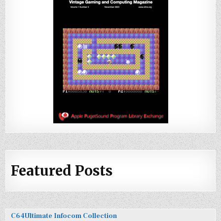
Featured Posts
C64Ultimate Infocom Collection