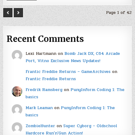
Page 1 of 42
Recent Comments
Lexi Hartmann
on
Bomb Jack DX, C64 Arcade
Port, Vitno Exclusive News Updates!
Frantic Freddie Returns – GameArchives
on
Frantic Freddie Returns
Fredrik Ramsberg
on
PunyInform Coding 1: The
basics
Mark Leaman
on
PunyInform Coding 1: The
basics
ZombieHunter
on
Super Cyborg – Oldschool
Hardcore Run'n'Gun Action!