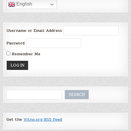
English
Username or Email Address
Password
Remember Me
Search
SEARCH
Get the
Vitno.org RSS Feed