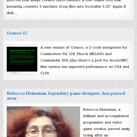
instantly converts Z-machine story files into bootable 5.25″ Apple II
disk…
Ozmoo 15
A new version of Ozmoo, a Z-code interpreter for
Commodore 64, 128, Plus/4, MEGA65 and
Commander X16, plus there’s a port for Acorn/BBC.
New version has improved performance on C64 and
C128.
Rebecca Heineman, legendary game designer, has passed
away
Rebecca Heineman, a
brilliant and accomplished
programmer and video
game creator, passed away
today after an