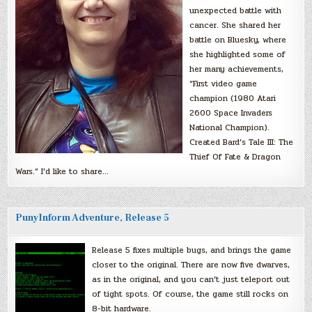
unexpected battle with
cancer. She shared her
battle on Bluesky, where
she highlighted some of
her many achievements,
“First video game
champion (1980 Atari
2600 Space Invaders
National Champion).
Created Bard’s Tale III: The
Thief Of Fate & Dragon
Wars.” I’d like to share…
PunyInform Adventure, Release 5
Release 5 fixes multiple bugs, and brings the game
closer to the original. There are now five dwarves,
as in the original, and you can’t just teleport out
of tight spots. Of course, the game still rocks on
8-bit hardware.