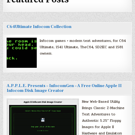
C64Ultimate Infocom Collection
Infocom games + modern text adventures, for C64
Ultimate, 1541 Ultimate, TheC64, SD2IEC and 1581
owners.
A.P.P.L.E. Presents – InfocomGen – A Free Online Apple II
Infocom Disk Image Creator
New Web-Based Utility
Brings Classic Z-Machine
Text Adventures to
Authentic 5.25″ Floppy
Images for Apple II
Hardware and Emulators