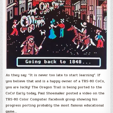
a
faithful
port
of
the
classic
game
‘The
Oregon
Trail’
As they say: “It is never too late to start learning”. If
you believe that and is a happy owner of a TRS-80 CoCo,
you are lucky! The Oregon Trail is being ported to the
CoCo! Early today, Paul Shoemaker posted a video on the
TRS-80 Color Computer Facebook group showing his
progress porting probably the most famous educational
game…