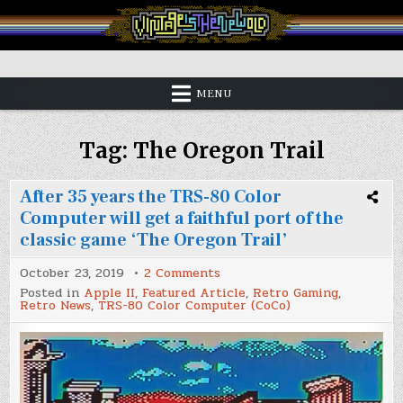
Skip
to
content
Vintage is the New Old
MENU
Tag:
The Oregon Trail
After 35 years the TRS-80 Color
Computer will get a faithful port of the
classic game ‘The Oregon Trail’
on
October 23, 2019
2 Comments
After
Posted in
Apple II
,
Featured Article
,
Retro Gaming
,
35
Retro News
,
TRS-80 Color Computer (CoCo)
years
the
TRS-
80
Color
Computer
will
get