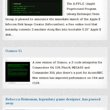
The A.P.P.L.E. (Apple
Pugetsound Program
Library Exchange) Users
Group, is pleased to announce the immediate launch of the Apple II
Infocom Disk Image Creator (InfocomGen), a free online tool that
instantly converts Z-machine story files into bootable 5.25″ Apple II
disk…
Ozmoo 15
A new version of Ozmoo, a Z-code interpreter for
Commodore 64, 128, Plus/4, MEGA65 and
Commander X16, plus there’s a port for Acorn/BBC.
New version has improved performance on C64 and
C128.
Rebecca Heineman, legendary game designer, has passed
away