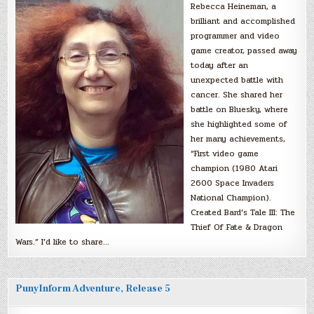
Rebecca Heineman, a
brilliant and accomplished
programmer and video
game creator, passed away
today after an
unexpected battle with
cancer. She shared her
battle on Bluesky, where
she highlighted some of
her many achievements,
“First video game
champion (1980 Atari
2600 Space Invaders
National Champion).
Created Bard’s Tale III: The
Thief Of Fate & Dragon
Wars.” I’d like to share…
PunyInform Adventure, Release 5