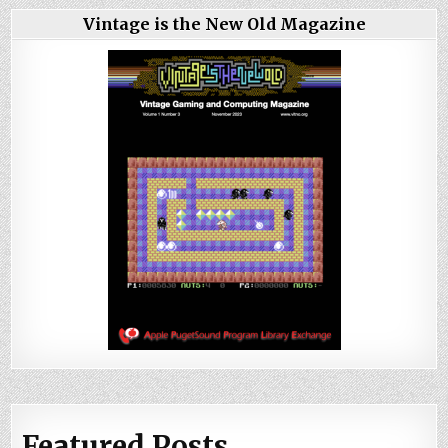
Vintage is the New Old Magazine
Featured Posts