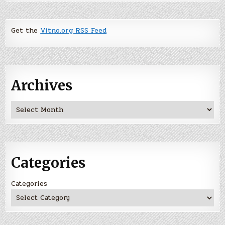
Get the
Vitno.org RSS Feed
Archives
Archives
Categories
Categories