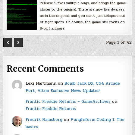
Release 5 fixes multiple bugs, and brings the game
closer to the original. There are now five dwarves,
as in the original, and you can’t just teleport out
of tight spots. Of course, the game still rocks on
8-bit hardware.
Page 1 of 42
Recent Comments
Lexi Hartmann
on
Bomb Jack DX, C64 Arcade
Port, Vitno Exclusive News Updates!
Frantic Freddie Returns – GameArchives
on
Frantic Freddie Returns
Fredrik Ramsberg
on
PunyInform Coding 1: The
basics