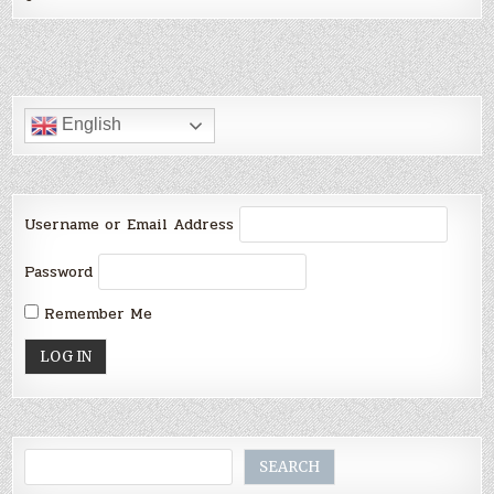
English
Username or Email Address
Password
Remember Me
Search
SEARCH