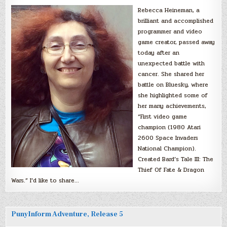
Rebecca Heineman, a
brilliant and accomplished
programmer and video
game creator, passed away
today after an
unexpected battle with
cancer. She shared her
battle on Bluesky, where
she highlighted some of
her many achievements,
“First video game
champion (1980 Atari
2600 Space Invaders
National Champion).
Created Bard’s Tale III: The
Thief Of Fate & Dragon
Wars.” I’d like to share…
PunyInform Adventure, Release 5