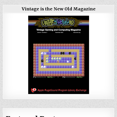
Vintage is the New Old Magazine