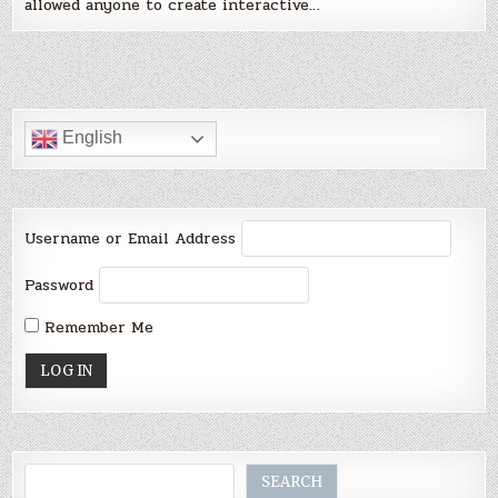
allowed anyone to create interactive…
English
Username or Email Address
Password
Remember Me
Search
SEARCH