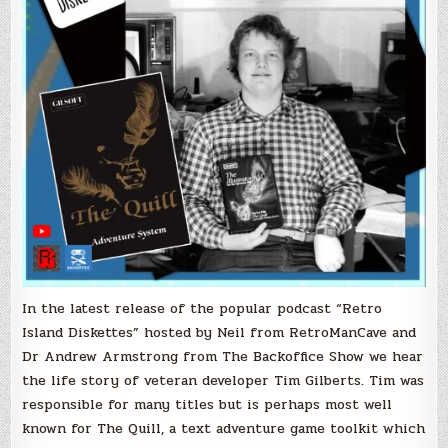
In the latest release of the popular podcast “Retro
Island Diskettes” hosted by Neil from RetroManCave and
Dr Andrew Armstrong from The Backoffice Show we hear
the life story of veteran developer Tim Gilberts. Tim was
responsible for many titles but is perhaps most well
known for The Quill, a text adventure game toolkit which