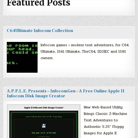
Featured Posts
C64Ultimate Infocom Collection
Infocom games + modern text adventures, for C64
Ultimate, 1541 Ultimate, TheC64, SD2IEC and 1581
owners.
A.P.P.L.E. Presents – InfocomGen – A Free Online Apple II
Infocom Disk Image Creator
New Web-Based Utility
Brings Classic Z-Machine
Text Adventures to
Authentic 5.25″ Floppy
Images for Apple II