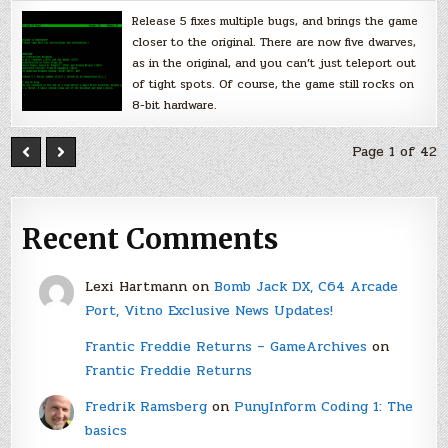
Release 5 fixes multiple bugs, and brings the game
closer to the original. There are now five dwarves,
as in the original, and you can’t just teleport out
of tight spots. Of course, the game still rocks on
8-bit hardware.
Page 1 of 42
Recent Comments
Lexi Hartmann
on
Bomb Jack DX, C64 Arcade
Port, Vitno Exclusive News Updates!
Frantic Freddie Returns – GameArchives
on
Frantic Freddie Returns
Fredrik Ramsberg
on
PunyInform Coding 1: The
basics