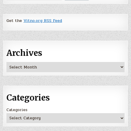
Get the
Vitno.org RSS Feed
Archives
Archives
Categories
Categories