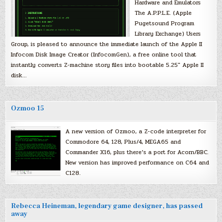
Hardware and Emulators
The A.P.P.L.E. (Apple
Pugetsound Program
Library Exchange) Users
Group, is pleased to announce the immediate launch of the Apple II
Infocom Disk Image Creator (InfocomGen), a free online tool that
instantly converts Z-machine story files into bootable 5.25″ Apple II
disk…
Ozmoo 15
A new version of Ozmoo, a Z-code interpreter for
Commodore 64, 128, Plus/4, MEGA65 and
Commander X16, plus there’s a port for Acorn/BBC.
New version has improved performance on C64 and
C128.
Rebecca Heineman, legendary game designer, has passed
away